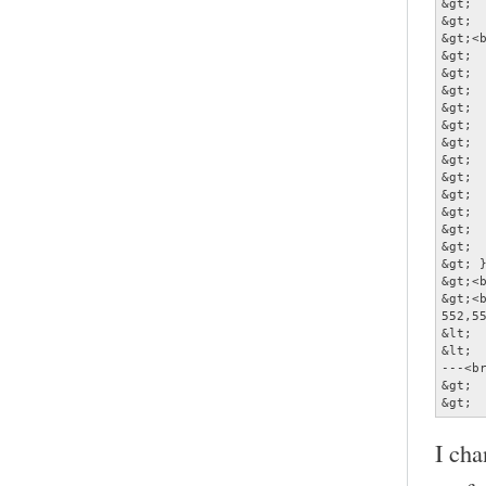
&gt; 
&gt;  
&gt;<b
&gt;  
&gt;  
&gt; 
&gt;  
&gt;  
&gt;  
&gt; 
&gt;  
&gt;  
&gt;  
&gt;  
&gt;  
&gt; }
&gt;<b
&gt;<b
552,55
&lt; 
&lt; 
---<br
&gt; 
&gt; 
I cha