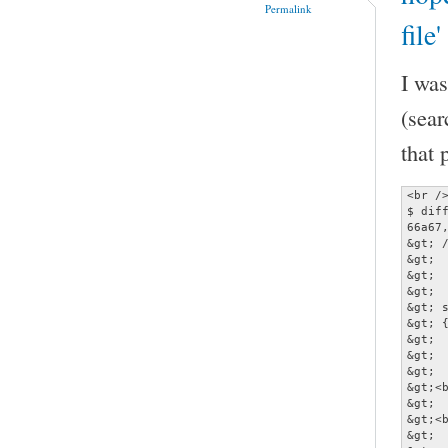
Permalink
file
I was
(sear
that 
<br />
$ diff
66a67,
&gt; /
&gt; 
&gt;  
&gt;  
&gt; 
&gt; {
&gt; 
&gt; 
&gt;  
&gt;<b
&gt;  
&gt;<b
&gt; 