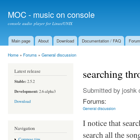
Ski
mai
MOC - music on console
con
console audio player for Linux/UNIX
Main page
About
Download
Documentation / FAQ
Foru
Main menu
Home
»
Forums
»
General discussion
You are here
searching thr
Latest release
Stable:
2.5.2
Submitted by
joshk
o
Development:
2.6-alpha3
Forums:
Download
General discussion
I notice that searc
Navigation
search all the son
Compose tips