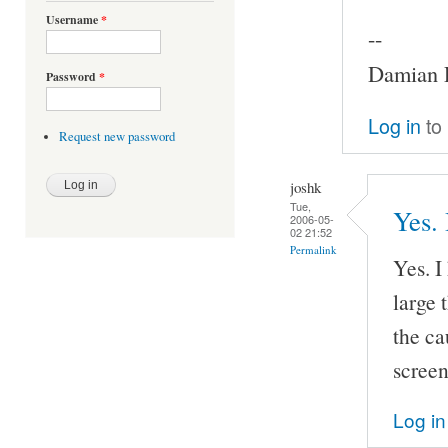
Username
*
--
Damian P
Password
*
Log in
to
Request new password
joshk
Tue,
Yes. 
2006-05-
02 21:52
Permalink
Yes. I
large 
the ca
screen
Log in