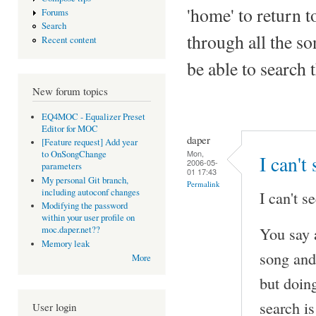
'home' to return to
Forums
Search
through all the so
Recent content
be able to search 
New forum topics
EQ4MOC - Equalizer Preset
Editor for MOC
daper
[Feature request] Add year
Mon,
to OnSongChange
I can't
2006-05-
parameters
01 17:43
My personal Git branch,
Permalink
including autoconf changes
I can't se
Modifying the password
within your user profile on
You say 
moc.daper.net??
Memory leak
song and
More
but doing
search is
User login