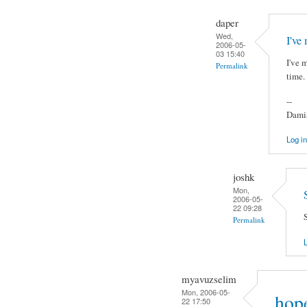
daper
Wed,
I've
2006-05-
03 15:40
I've 
Permalink
time.
--
Damia
Log in
joshk
Mon,
2006-05-
22 09:28
S
Permalink
L
myavuzselim
Mon, 2006-05-
hope
22 17:50