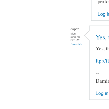
perf
Log i
daper
Mon,
Yes, 
2006-05-
22 19:51
Permalink
Yes, t
ftp://
--
Damia
Log in