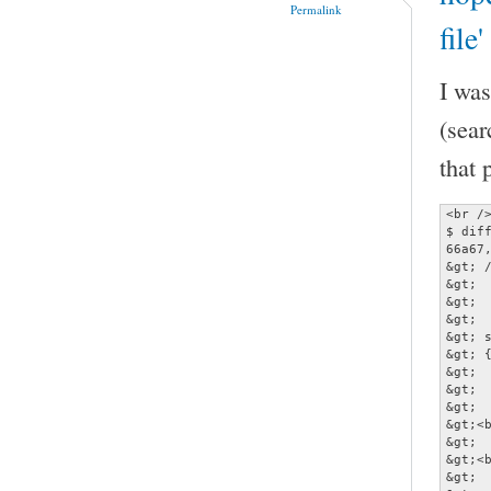
Permalink
file
I was
(sear
that 
<br />
$ diff
66a67,
&gt; /
&gt; 
&gt;  
&gt;  
&gt; 
&gt; {
&gt; 
&gt; 
&gt;  
&gt;<b
&gt;  
&gt;<b
&gt; 