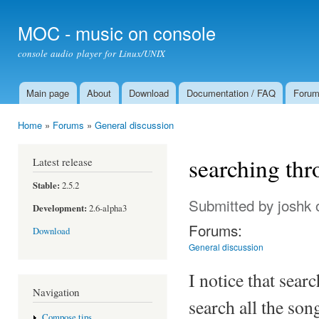
Ski
mai
MOC - music on console
con
console audio player for Linux/UNIX
Main page
About
Download
Documentation / FAQ
Foru
Main menu
Home
»
Forums
»
General discussion
You are here
searching thr
Latest release
Stable:
2.5.2
Submitted by
joshk
o
Development:
2.6-alpha3
Forums:
Download
General discussion
I notice that searc
Navigation
search all the son
Compose tips