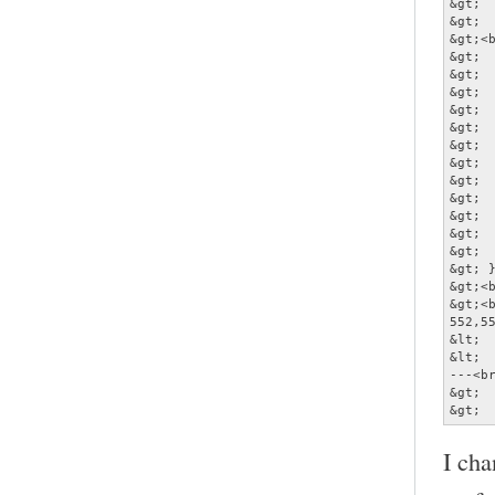
&gt; 
&gt;  
&gt;<b
&gt;  
&gt;  
&gt; 
&gt;  
&gt;  
&gt;  
&gt; 
&gt;  
&gt;  
&gt;  
&gt;  
&gt;  
&gt; }
&gt;<b
&gt;<b
552,55
&lt; 
&lt; 
---<br
&gt; 
&gt; 
I cha