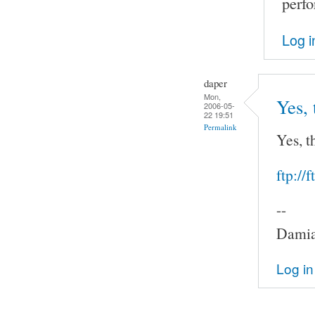
perf
Log i
daper
Mon,
Yes, 
2006-05-
22 19:51
Permalink
Yes, t
ftp://
--
Damia
Log in