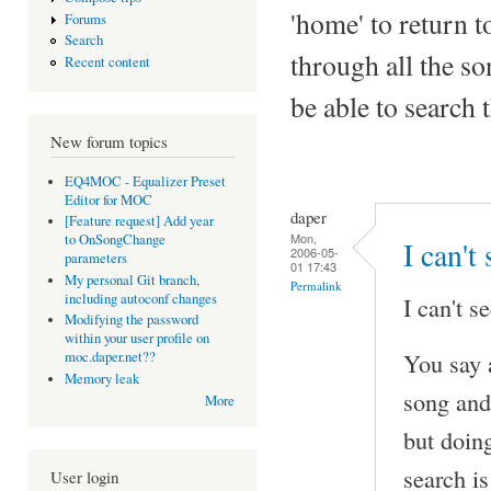
'home' to return to
Forums
Search
through all the so
Recent content
be able to search 
New forum topics
EQ4MOC - Equalizer Preset
Editor for MOC
daper
[Feature request] Add year
Mon,
to OnSongChange
I can't
2006-05-
parameters
01 17:43
My personal Git branch,
Permalink
including autoconf changes
I can't se
Modifying the password
within your user profile on
You say 
moc.daper.net??
Memory leak
song and
More
but doing
search is
User login