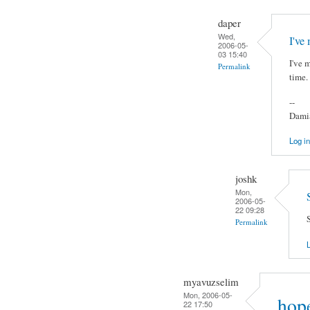
daper
Wed,
I've
2006-05-
03 15:40
I've 
Permalink
time.
--
Damia
Log in
joshk
Mon,
2006-05-
22 09:28
S
Permalink
L
myavuzselim
Mon, 2006-05-
hope
22 17:50