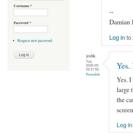
Username
*
--
Damian P
Password
*
Log in
to
Request new password
joshk
Tue,
Yes. 
2006-05-
02 21:52
Permalink
Yes. I
large 
the ca
screen
Log in