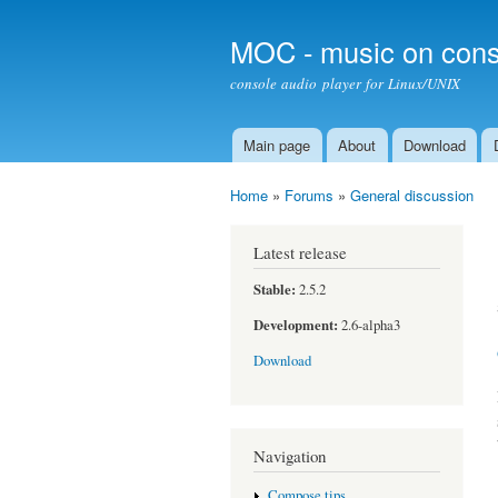
MOC - music on cons
console audio player for Linux/UNIX
Main page
About
Download
Main menu
Home
»
Forums
»
General discussion
You are here
Latest release
Stable:
2.5.2
Development:
2.6-alpha3
Download
Navigation
Compose tips