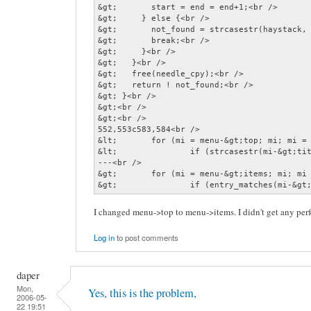
&gt;       start = end = end+1;<br />

&gt;     } else {<br />

&gt;       not_found = strcasestr(haystack, 
&gt;       break;<br />

&gt;     }<br />

&gt;   }<br />

&gt;   free(needle_cpy);<br />

&gt;   return ! not_found;<br />

&gt; }<br />

&gt;<br />

&gt;<br />

552,553c583,584<br />

&lt;       for (mi = menu-&gt;top; mi; mi = 
&lt;               if (strcasestr(mi-&gt;tit
---<br />

&gt;       for (mi = menu-&gt;items; mi; mi 
&gt;               if (entry_matches(mi-&gt
I changed menu->top to menu->items. I didn't get any pe
Log in
to post comments
daper
Mon,
Yes, this is the problem,
2006-05-
22 19:51