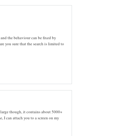
 and the behaviour can be fixed by
re you sure that the search is limited to
y large though, it contains about 5000+
e, I can attach you to a screen on my