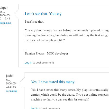
daper
Mon,
I can't see that. You say
2006-05-
01 17:43
I can't see that.
Permalink
You say about songs that are below the currently _played_ song
pressing the home key, but doing so will not play the first song, a
the files below the played file?
--
Damian Pietras - MOC developer
Log in
to post comments
joshk
Tue,
Yes. I have tested this many
2006-05-
02 21:52
Yes. I have tested this many times. My playlist is unusuall
Permalink
entries, which could be the cause. If you get online sometim
machine so that you can see this for yourself.
Log in
to post comments