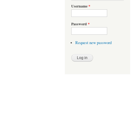
Username
*
Password
*
Request new password