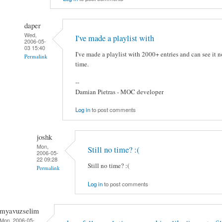
daper
Wed,
I've made a playlist with
2006-05-
03 15:40
I've made a playlist with 2000+ entries and can see it n
Permalink
time.
--
Damian Pietras - MOC developer
Log in
to post comments
joshk
Mon,
Still no time? :(
2006-05-
22 09:28
Still no time? :(
Permalink
Log in
to post comments
myavuzselim
Mon, 2006-05-