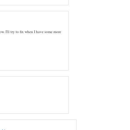
ow. I'll try to fix when I have some more