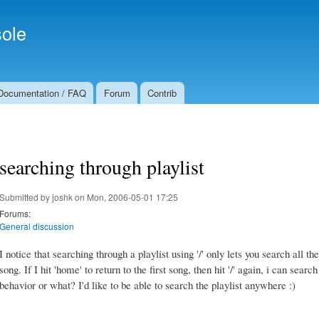
Skip to
Secondary menu
main
ole
content
Documentation / FAQ
Forum
Contrib
searching through playlist
Submitted by
joshk
on Mon, 2006-05-01 17:25
Forums:
General discussion
I notice that searching through a playlist using '/' only lets you search all t
song. If I hit 'home' to return to the first song, then hit '/' again, i can searc
behavior or what? I'd like to be able to search the playlist anywhere :)