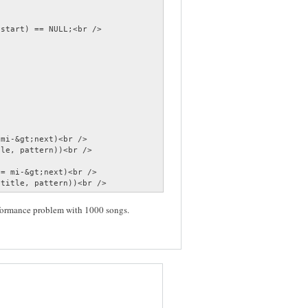
start) == NULL;<br />

mi-&gt;next)<br />

le, pattern))<br />

= mi-&gt;next)<br />

;title, pattern))<br />
rformance problem with 1000 songs.