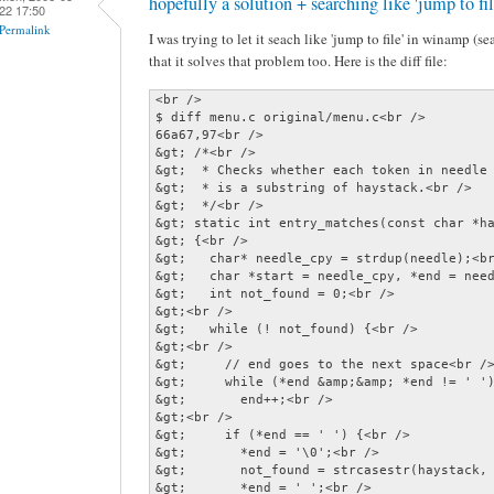
hopefully a solution + searching like 'jump to f
22 17:50
Permalink
I was trying to let it seach like 'jump to file' in winamp (s
that it solves that problem too. Here is the diff file:
<br />

$ diff menu.c original/menu.c<br />

66a67,97<br />

&gt; /*<br />

&gt;  * Checks whether each token in needle 
&gt;  * is a substring of haystack.<br />

&gt;  */<br />

&gt; static int entry_matches(const char *ha
&gt; {<br />

&gt;   char* needle_cpy = strdup(needle);<br
&gt;   char *start = needle_cpy, *end = need
&gt;   int not_found = 0;<br />

&gt;<br />

&gt;   while (! not_found) {<br />

&gt;<br />

&gt;     // end goes to the next space<br />
&gt;     while (*end &amp;&amp; *end != ' ')
&gt;       end++;<br />

&gt;<br />

&gt;     if (*end == ' ') {<br />

&gt;       *end = '\0';<br />

&gt;       not_found = strcasestr(haystack, 
&gt;       *end = ' ';<br />
