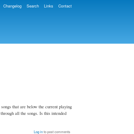
Changelog
Search
Links
Contact
he songs that are below the current playing
h through all the songs. Is this intended
Log in
to post comments