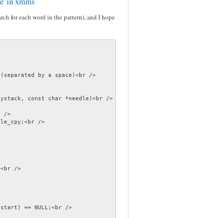
ile' in xmms
earch for each word in the pattern), and I hope
(separated by a space)<br />

ystack, const char *needle)<br />

 />

le_cpy;<br />



<br />

start) == NULL;<br />
