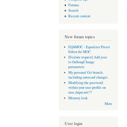
Forums
Search
Recent content
New forum topics
EQ4MOC - Equalizer Preset
Editor for MOC
[Feature request] Add year
to OnSongChange
parameters
My personal Git branch,
including autoconf changes
Modifying the password
within your user profile on
moc.daper.net??
Memory leak
More
User login