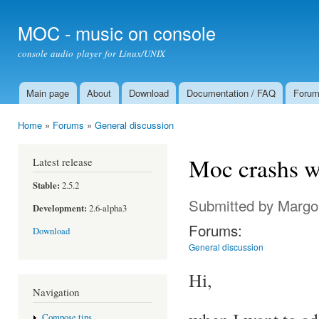
Ski
mai
MOC - music on console
con
console audio player for Linux/UNIX
Main page
About
Download
Documentation / FAQ
Foru
Main menu
Home
»
Forums
»
General discussion
You are here
Moc crashs wh
Latest release
Stable:
2.5.2
Submitted by
Margo
Development:
2.6-alpha3
Forums:
Download
General discussion
Hi,
Navigation
Compose tips