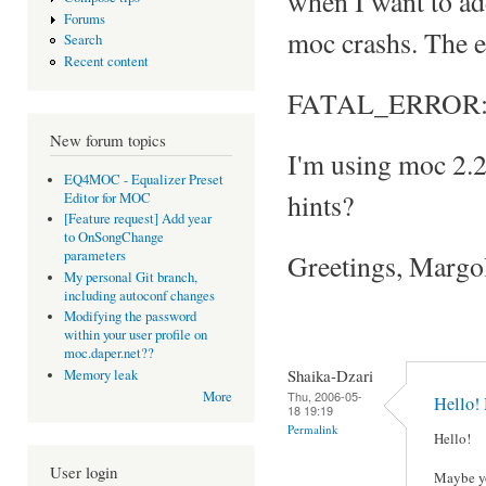
when I want to add 
Forums
moc crashs. The e
Search
Recent content
FATAL_ERROR: Can
New forum topics
I'm using moc 2.
EQ4MOC - Equalizer Preset
hints?
Editor for MOC
[Feature request] Add year
to OnSongChange
parameters
Greetings, Margo
My personal Git branch,
including autoconf changes
Modifying the password
within your user profile on
moc.daper.net??
Shaika-Dzari
Memory leak
Thu, 2006-05-
More
Hello!
18 19:19
Permalink
Hello!
User login
Maybe yo