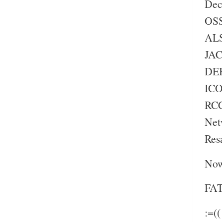
Dec
OSS
ALS
JAC
DEB
ICO
RC
Net
Res
Now
FAT
:=((