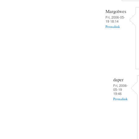
Margolwes
Fri, 2006-05-
19 18:14
Permalink
daper
Fri, 2006-
05-19
19:46
Permalink