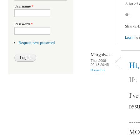
A lot of
Username
*
@+
Password
*
Shaika-D
Log in
to 
Request new password
Margolwes
Thu, 2006-
Hi,
05-18 20:45
Permalink
Hi,
I've
resu
-----
MOC