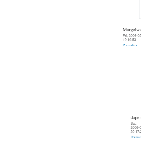
Margolw
Fri, 2006-0
19 19:53
Permalink
daper
Sat,
2006-0
20 17:
Permal