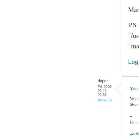
Mar
P.S.
"/u
"ma
Log
daper
Fri, 2006-
You 
05-19
05:23
You m
Permalink
libvo
--
Damia
Log in