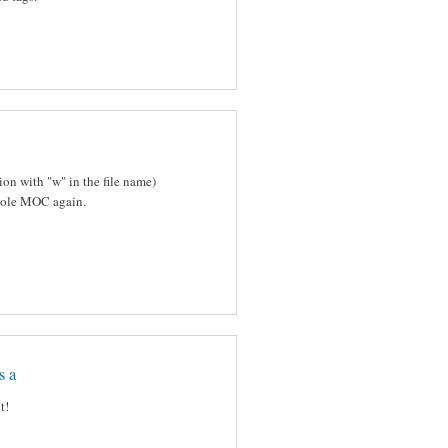
on with "w" in the file name)
mpiole MOC again.
s a
t!