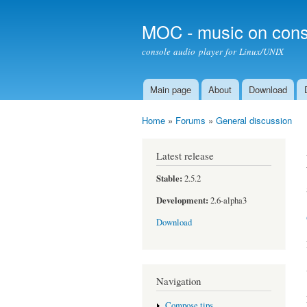
MOC - music on cons
console audio player for Linux/UNIX
Main page
About
Download
Main menu
Home
»
Forums
»
General discussion
You are here
Latest release
Stable:
2.5.2
Development:
2.6-alpha3
Download
Navigation
Compose tips