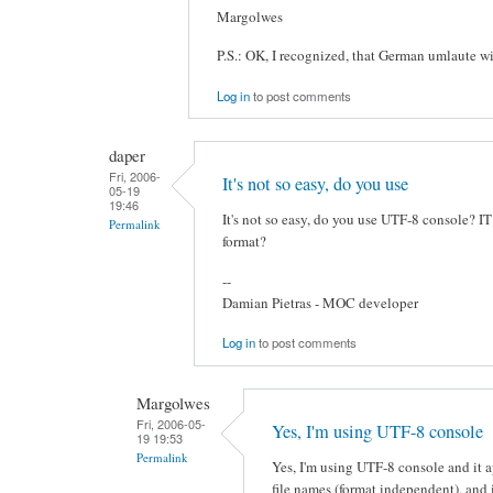
Margolwes
P.S.: OK, I recognized, that German umlaute wil
Log in
to post comments
daper
Fri, 2006-
It's not so easy, do you use
05-19
19:46
It's not so easy, do you use UTF-8 console? IT 
Permalink
format?
--
Damian Pietras - MOC developer
Log in
to post comments
Margolwes
Fri, 2006-05-
Yes, I'm using UTF-8 console
19 19:53
Permalink
Yes, I'm using UTF-8 console and it a
file names (format independent), and i