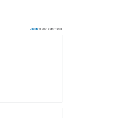
Log in
to post comments