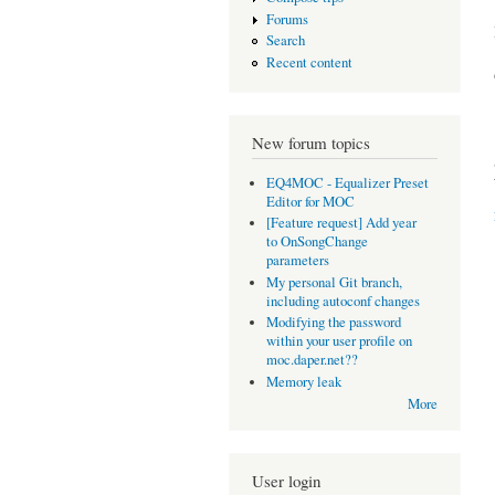
Forums
Search
Recent content
New forum topics
EQ4MOC - Equalizer Preset
Editor for MOC
[Feature request] Add year
to OnSongChange
parameters
My personal Git branch,
including autoconf changes
Modifying the password
within your user profile on
moc.daper.net??
Memory leak
More
User login