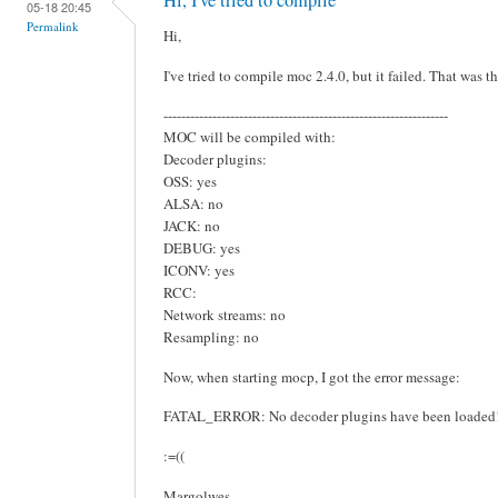
05-18 20:45
Permalink
Hi,
I've tried to compile moc 2.4.0, but it failed. That was th
----------------------------------------------------------------
MOC will be compiled with:
Decoder plugins:
OSS: yes
ALSA: no
JACK: no
DEBUG: yes
ICONV: yes
RCC:
Network streams: no
Resampling: no
Now, when starting mocp, I got the error message:
FATAL_ERROR: No decoder plugins have been loaded
:=((
Margolwes