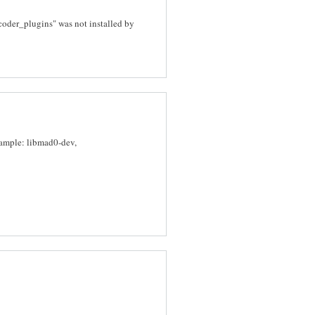
decoder_plugins" was not installed by
xample: libmad0-dev,