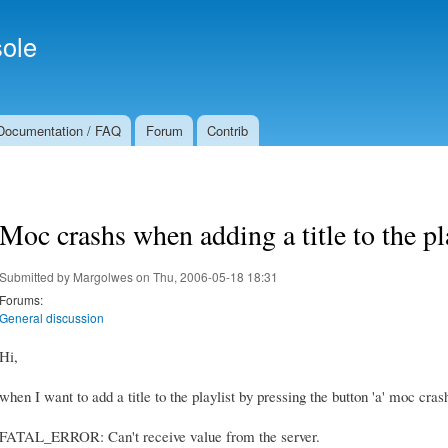
Skip to
Secondary menu
main
ole
content
Documentation / FAQ
Forum
Contrib
Moc crashs when adding a title to the pl
Submitted by
Margolwes
on Thu, 2006-05-18 18:31
Forums:
General discussion
Hi,
when I want to add a title to the playlist by pressing the button 'a' moc cra
FATAL_ERROR: Can't receive value from the server.