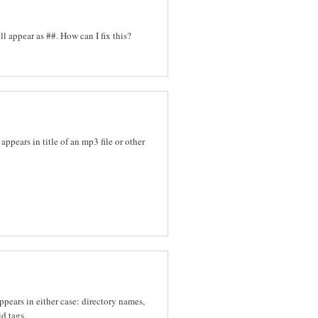
l appear as ##. How can I fix this?
appears in title of an mp3 file or other
ppears in either case: directory names,
d tags.