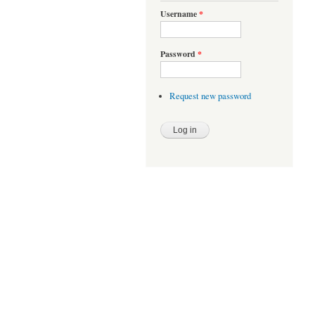
Username
*
Password
*
Request new password