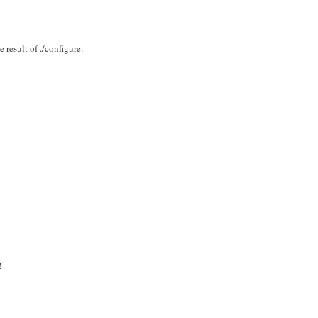
e result of ./configure:
!