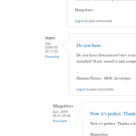
Margolwes
Log in
to post comments
daper
Sat,
Do you have
2006-05-
20 17:23
Do you have libncursesw5-dev (versi
Permalink
installed? If not, install it and co
--
Damian Pietras - MOC developer
Log in
to post comments
Margolwes
Sun, 2006-
Now it's perfect. Thank
05-21 05:06
Permalink
Now it's perfect. Thanks a lo
Margolwes