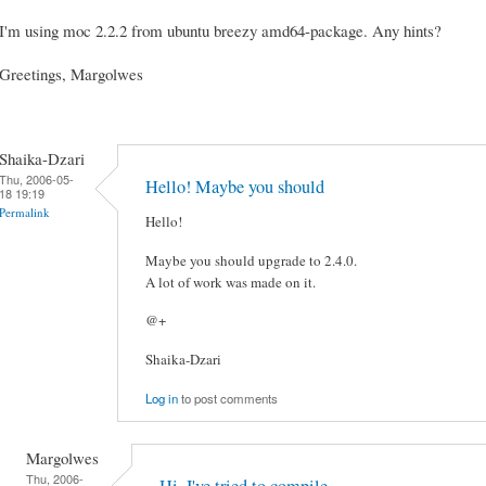
I'm using moc 2.2.2 from ubuntu breezy amd64-package. Any hints?
Greetings, Margolwes
Shaika-Dzari
Thu, 2006-05-
Hello! Maybe you should
18 19:19
Permalink
Hello!
Maybe you should upgrade to 2.4.0.
A lot of work was made on it.
@+
Shaika-Dzari
Log in
to post comments
Margolwes
Thu, 2006-
Hi, I've tried to compile