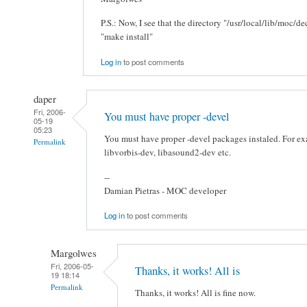
P.S.: Now, I see that the directory "/usr/local/lib/moc/
"make install"
Log in
to post comments
daper
Fri, 2006-
You must have proper -devel
05-19
05:23
You must have proper -devel packages instaled. For e
Permalink
libvorbis-dev, libasound2-dev etc.
--
Damian Pietras - MOC developer
Log in
to post comments
Margolwes
Fri, 2006-05-
Thanks, it works! All is
19 18:14
Permalink
Thanks, it works! All is fine now.