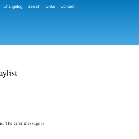
Changelog
Search
Links
Contact
aylist
shs. The error message is: