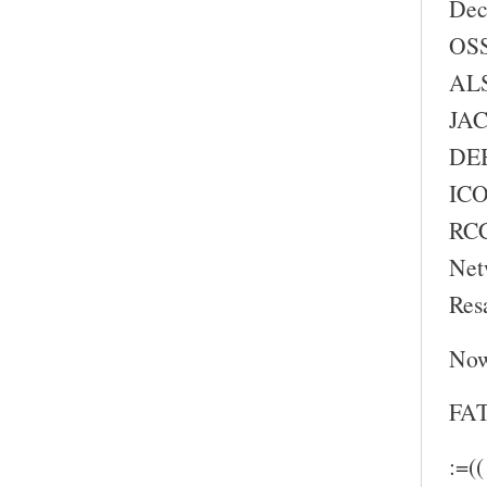
Dec
OSS
ALS
JAC
DEB
ICO
RC
Net
Res
Now
FAT
:=((