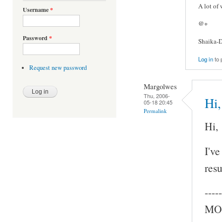
A lot of
Username
*
@+
Password
*
Shaika-D
Log in
to 
Request new password
Margolwes
Thu, 2006-
Hi,
05-18 20:45
Permalink
Hi,
I've
resu
-----
MOC