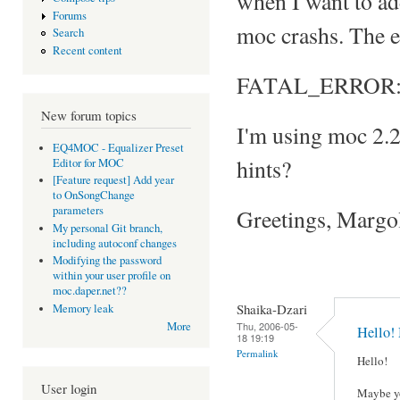
when I want to add 
Forums
moc crashs. The e
Search
Recent content
FATAL_ERROR: Can
New forum topics
I'm using moc 2.
EQ4MOC - Equalizer Preset
hints?
Editor for MOC
[Feature request] Add year
to OnSongChange
parameters
Greetings, Margo
My personal Git branch,
including autoconf changes
Modifying the password
within your user profile on
moc.daper.net??
Shaika-Dzari
Memory leak
Thu, 2006-05-
More
Hello!
18 19:19
Permalink
Hello!
User login
Maybe yo