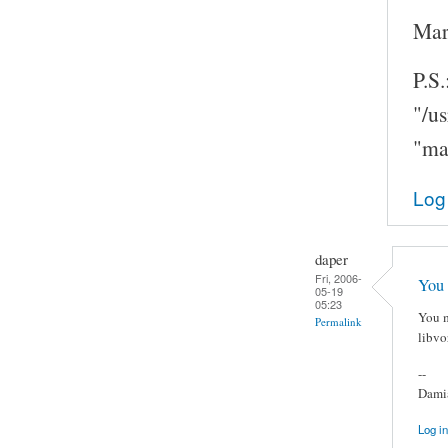
Mar
P.S.
"/u
"ma
Log
daper
Fri, 2006-
You 
05-19
05:23
You m
Permalink
libvo
--
Damia
Log in