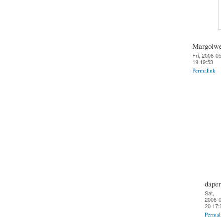
Margolw
Fri, 2006-0
19 19:53
Permalink
daper
Sat,
2006-0
20 17:
Permal