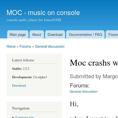
Ski
mai
MOC - music on console
con
console audio player for Linux/UNIX
Main page
About
Download
Documentation / FAQ
Foru
Main menu
Home
»
Forums
»
General discussion
You are here
Moc crashs wh
Latest release
Stable:
2.5.2
Submitted by
Margo
Development:
2.6-alpha3
Forums:
Download
General discussion
Hi,
Navigation
Compose tips