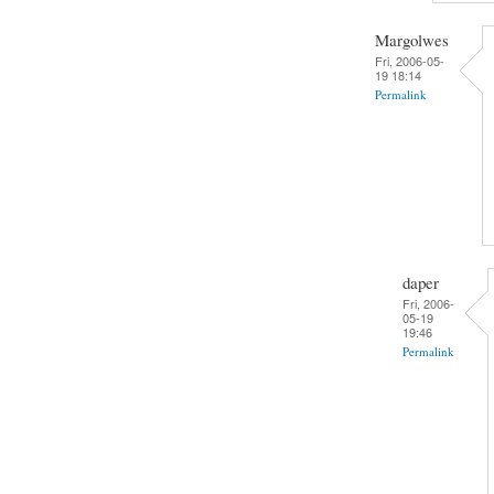
Margolwes
Fri, 2006-05-
19 18:14
Permalink
daper
Fri, 2006-
05-19
19:46
Permalink