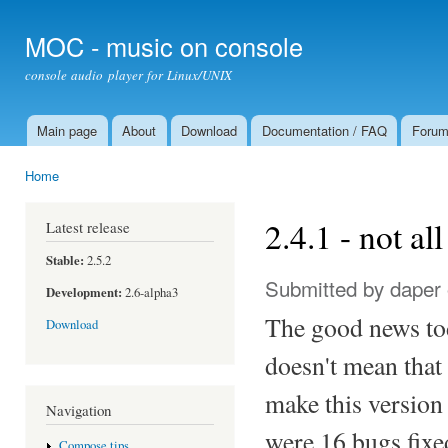
Ski
mai
MOC - music on console
con
console audio player for Linux/UNIX
Main page
About
Download
Documentation / FAQ
Foru
Main menu
Home
You are here
2.4.1 - not al
Latest release
Stable:
2.5.2
Submitted by
daper
Development:
2.6-alpha3
The good news tod
Download
doesn't mean that
make this version
Navigation
were 16 bugs fixed
Compose tips