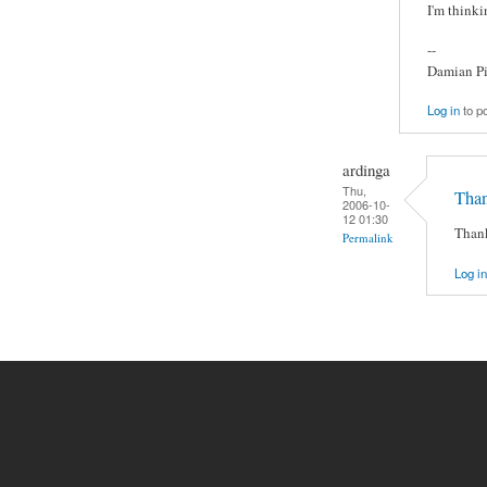
I'm thinki
--
Damian Pi
Log in
to p
ardinga
Thu,
Than
2006-10-
12 01:30
Thank
Permalink
Log in