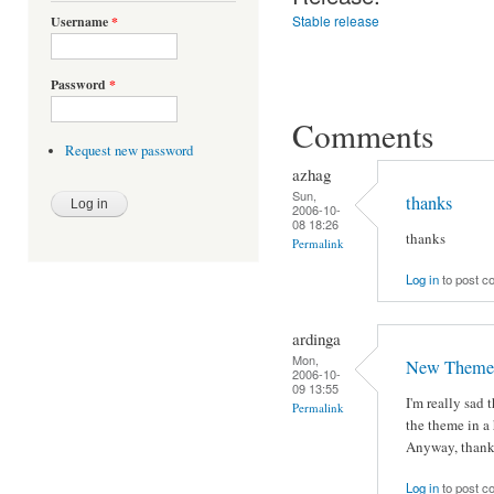
Stable release
Username
*
Password
*
Comments
Request new password
azhag
Sun,
thanks
2006-10-
08 18:26
thanks
Permalink
Log in
to post 
ardinga
Mon,
New Theme
2006-10-
09 13:55
I'm really sad
Permalink
the theme in a 
Anyway, thanks
Log in
to post 