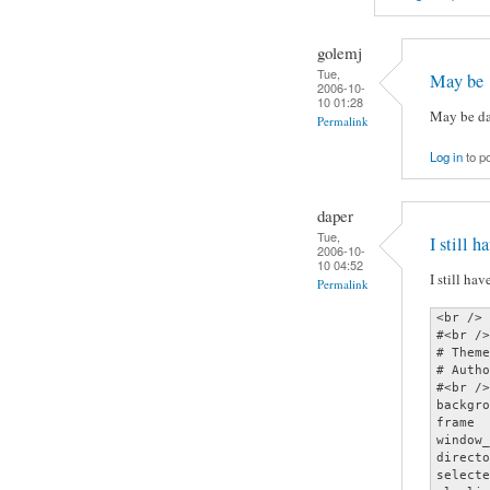
golemj
Tue,
May be
2006-10-
10 01:28
May be da
Permalink
Log in
to p
daper
Tue,
I still h
2006-10-
10 04:52
I still ha
Permalink
<br />

#<br />

# Theme
# Autho
#<br />

backgro
frame  
window_
directo
selecte