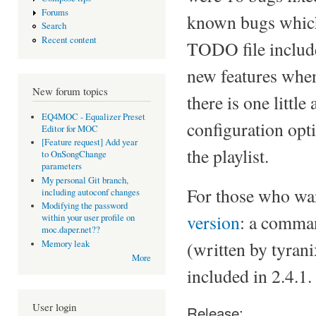
Forums
known bugs which 
Search
Recent content
TODO file include
new features when
New forum topics
there is one littl
EQ4MOC - Equalizer Preset
configuration opti
Editor for MOC
[Feature request] Add year
the playlist.
to OnSongChange
parameters
My personal Git branch,
For those who want
including autoconf changes
Modifying the password
version
: a comman
within your user profile on
moc.daper.net??
(written by tyran
Memory leak
More
included in 2.4.1.
User login
Release: