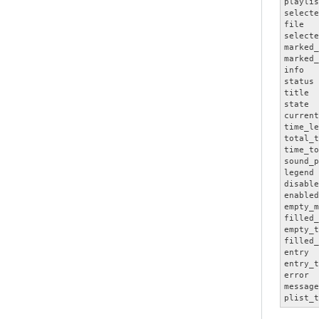
playlis
selecte
file   
selecte
marked_
marked_
info   
status 
title  
state  
current
time_le
total_t
time_to
sound_p
legend 
disable
enabled
empty_m
filled_
empty_t
filled_
entry  
entry_t
error  
message
plist_t