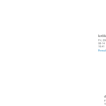
kotlik
Fri, 20
08-14
16:41
Permal
d
F
1