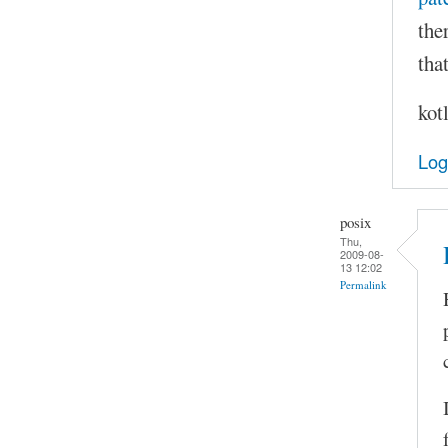
the
that
kot
Log
posix
Thu,
2009-08-
13 12:02
Permalink