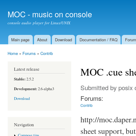
Ski
mai
MOC - music on console
con
console audio player for Linux/UNIX
Main page
About
Download
Documentation / FAQ
Foru
Main menu
Home
»
Forums
»
Contrib
You are here
MOC .cue she
Latest release
Stable:
2.5.2
Submitted by
posix
o
Development:
2.6-alpha3
Forums:
Download
Contrib
http://moc.daper.
Navigation
sheet support, bu
Compose tips