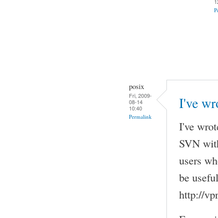
1
P
posix
Fri, 2009-
I've wr
08-14
10:40
Permalink
I've wrot
SVN with
users wh
be useful
http://v