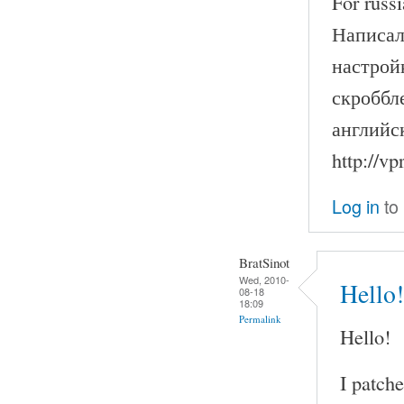
For russi
Написал
настрой
скроббле
английс
http://v
Log in
to
BratSinot
Wed, 2010-
Hello!
08-18
18:09
Permalink
Hello!
I patch