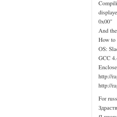
Compili
display
0x00"
And the
How to 
OS: Sl
GCC 4.
Enclose
http://
http://
For russ
Здраств
Я проп