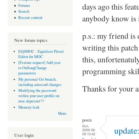
days ago this feat
Forums
Search
anybody know is 
Recent content
p.s.: my friend is
New forum topics
writing this patc
EQ4MOC - Equalizer Preset
Editor for MOC
this, unfortenatuly
[Feature request] Add year
to OnSongChange
programming skill
parameters
My personal Git branch,
including autoconf changes
Thanks for your 
Modifying the password
within your user profile on
moc.daper.net??
Memory leak
More
posix
Sun,
update:
2009-08-
09 10:42
User login