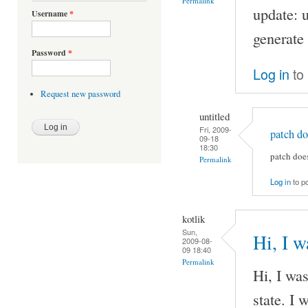
Permalink
update: u
Username
*
generate 
Password
*
Log in
to
Request new password
untitled
Fri, 2009-
patch do
09-18
18:30
patch doe
Permalink
Log in
to p
kotlik
Sun,
Hi, I w
2009-08-
09 18:40
Permalink
Hi, I was
state. I 