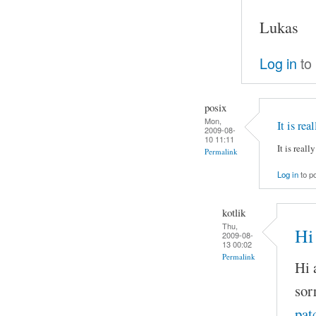
Lukas
Log in
to
posix
Mon,
It is rea
2009-08-
10 11:11
It is reall
Permalink
Log in
to p
kotlik
Thu,
Hi 
2009-08-
13 00:02
Permalink
Hi a
sor
pat