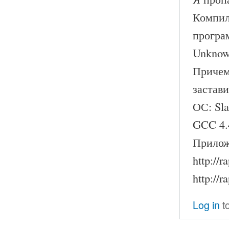
Компил
програ
Unknown
Причем
застави
ОС: Sl
GCC 4.
Прилож
http://
http://
Log in
t