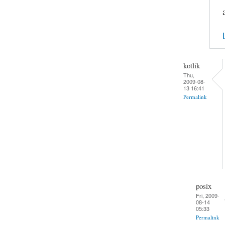
kotlik
Thu,
2009-08-
13 16:41
Permalink
posix
Fri, 2009-
08-14
05:33
Permalink