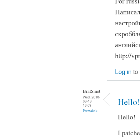
For russi
Написал
настрой
скроббле
английс
http://v
Log in
to
BratSinot
Wed, 2010-
Hello!
08-18
18:09
Permalink
Hello!
I patch