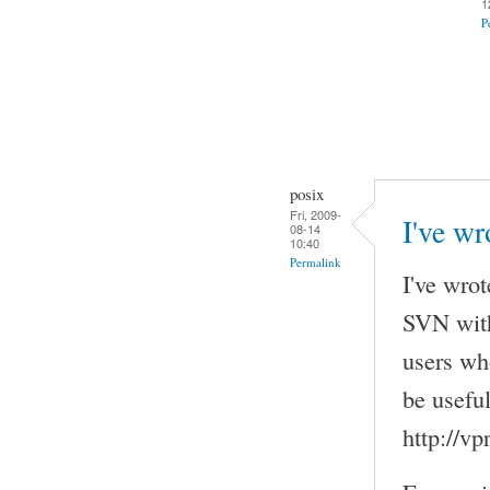
1
P
posix
Fri, 2009-
I've wr
08-14
10:40
Permalink
I've wrot
SVN with
users wh
be useful
http://v