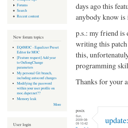
days ago this feat
Forums
Search
anybody know is 
Recent content
p.s.: my friend is
New forum topics
writing this patc
EQ4MOC - Equalizer Preset
Editor for MOC
this, unfortenatuly
[Feature request] Add year
to OnSongChange
programming skill
parameters
My personal Git branch,
including autoconf changes
Thanks for your 
Modifying the password
within your user profile on
moc.daper.net??
Memory leak
More
posix
Sun,
update:
2009-08-
09 10:42
User login