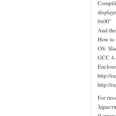
Compili
display
0x00"
And the
How to 
OS: Sl
GCC 4.
Enclose
http://
http://
For russ
Здраств
Я проп