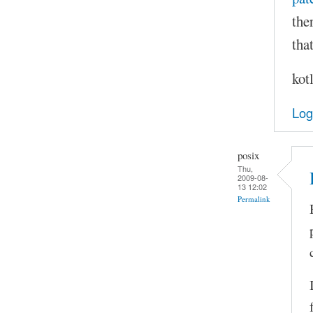
the
that
kot
Log
posix
Thu,
2009-08-
13 12:02
Permalink