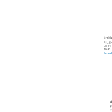
kotlik
Fri, 20
08-14
16:41
Permal
d
F
1