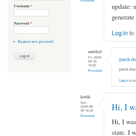
Permalink
update: u
Username
*
generate 
Password
*
Log in
to
Request new password
untitled
Fri, 2009-
patch do
09-18
18:30
patch doe
Permalink
Log in
to p
kotlik
Sun,
Hi, I w
2009-08-
09 18:40
Permalink
Hi, I was
state. I 