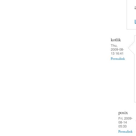
kotlik
Thu,
2009-08-
13 16:41
Permalink
posix
Fri, 2009-
08-14
05:33
Permalink