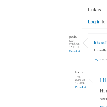
Lukas
Log in
to
posix
Mon,
It is rea
2009-08-
10 11:11
It is reall
Permalink
Log in
to p
kotlik
Thu,
Hi 
2009-08-
13 00:02
Permalink
Hi a
sor
pat