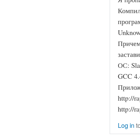
Компил
програ
Unknown
Причем
застави
ОС: Sl
GCC 4.
Прилож
http://
http://
Log in
t