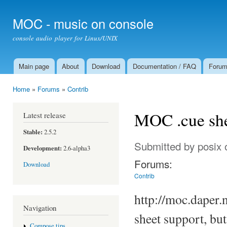
Ski
mai
MOC - music on console
con
console audio player for Linux/UNIX
Main page
About
Download
Documentation / FAQ
Foru
Main menu
Home
»
Forums
»
Contrib
You are here
MOC .cue she
Latest release
Stable:
2.5.2
Submitted by
posix
o
Development:
2.6-alpha3
Forums:
Download
Contrib
http://moc.daper.
Navigation
sheet support, bu
Compose tips