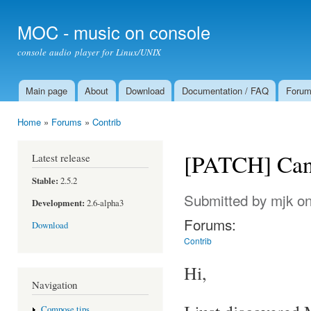
Ski
mai
MOC - music on console
con
console audio player for Linux/UNIX
Main page
About
Download
Documentation / FAQ
Foru
Main menu
Home
»
Forums
»
Contrib
You are here
[PATCH] Can'
Latest release
Stable:
2.5.2
Submitted by
mjk
on
Development:
2.6-alpha3
Forums:
Download
Contrib
Hi,
Navigation
Compose tips