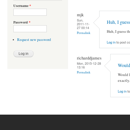
Username
*
mjk
Sun,
Huh, I guess
Password
*
2011-11-
27 00:14
Huh, I guess th
Permalink
Request new password
Log in
to post 
richarddjames
Mon, 2015-12-28
Would 
13:16
Permalink
Would l
exactly.
Log in
to