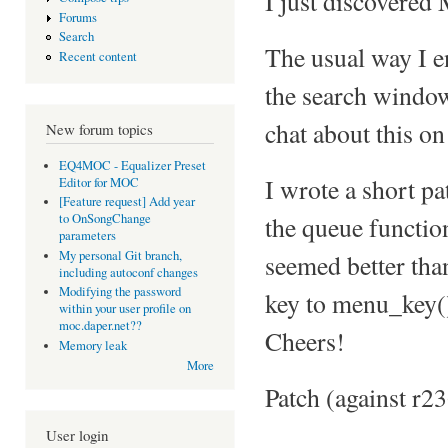
I just discovered
Forums
Search
The usual way I e
Recent content
the search windo
chat about this on
New forum topics
EQ4MOC - Equalizer Preset
I wrote a short pat
Editor for MOC
[Feature request] Add year
the queue function
to OnSongChange
parameters
My personal Git branch,
seemed better tha
including autoconf changes
Modifying the password
key to menu_key()
within your user profile on
moc.daper.net??
Cheers!
Memory leak
More
Patch (against r2
User login