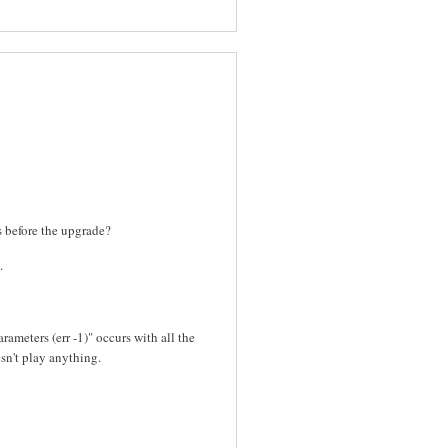
es before the upgrade?
.
rameters (err -1)" occurs with all the
sn't play anything.