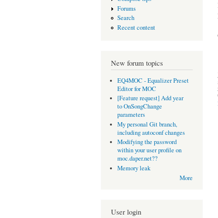
Forums
Search
Recent content
New forum topics
EQ4MOC - Equalizer Preset
Editor for MOC
[Feature request] Add year
to OnSongChange
parameters
My personal Git branch,
including autoconf changes
Modifying the password
within your user profile on
moc.daper.net??
Memory leak
More
User login