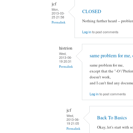
jcf
Mon,
CLOSED
2013-03-
25 21:58
Nothing further heard -- proble
Permalink
Log in
to post comments
histrion
Wed,
same problem for me, 
2013-06-
19 20:31
same problem for me,
Permalink
except that the "-O \"Pre
doesn't work,
and I can't find any docume
Log in
to post comments
jcf
Wed,
Back To Basics
2013-06-
19 21:05
Okay, let's start with 
Permalink