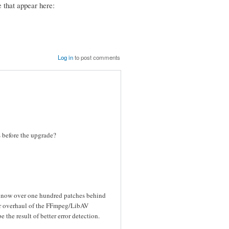
 that appear here:
Log in
to post comments
es before the upgrade?
s now over one hundred patches behind
or overhaul of the FFmpeg/LibAV
the result of better error detection.