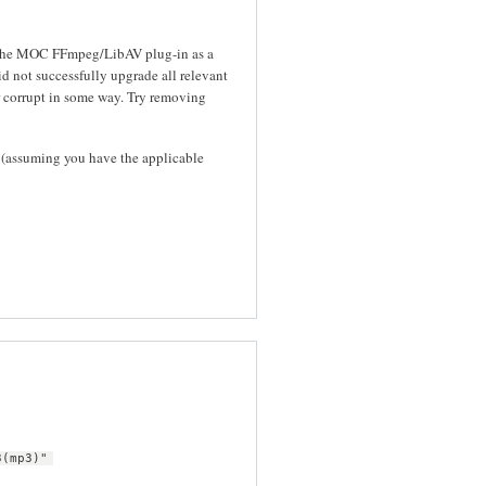
s the MOC FFmpeg/LibAV plug-in as a
id not successfully upgrade all relevant
 corrupt in some way. Try removing
(assuming you have the applicable
3(mp3)"