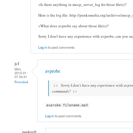
>Is there anything in mocp_server_log for those file(s)?
Here is the log file: http://punksmedia.org/archivos/mocp_
>What does avprobe say about those file(s)?
Sorry I don't have any experience with avprobe, can you 
Log in
to post comments
jcf
Mon,
avprobe
2013-01-
07 04:31
Permalink
Sorry I don't have any experience with avpr
commands?
avprobe filename.mp3
Log in
to post comments
punkmft