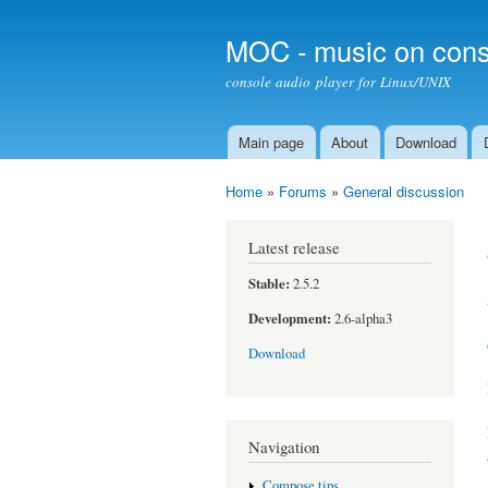
MOC - music on cons
console audio player for Linux/UNIX
Main page
About
Download
Main menu
Home
»
Forums
»
General discussion
You are here
Latest release
Stable:
2.5.2
Development:
2.6-alpha3
Download
Navigation
Compose tips