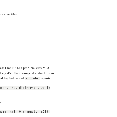
e wma files...
oesn't look like a problem with MOC.
d say it's either corrupted audio files, or
orking before and
reports:
avprobe
ptors' has different size in
s:
udio: mp3, 0 channels, s16)