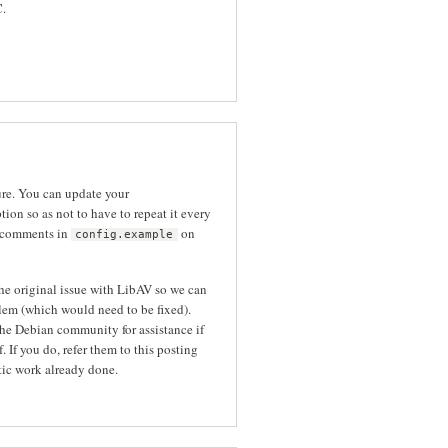
C.
ure. You can update your
tion so as not to have to repeat it every
 comments in
on
config.example
the original issue with LibAV so we can
blem (which would need to be fixed).
he Debian community for assistance if
 If you do, refer them to this posting
tic work already done.