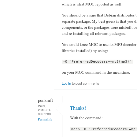
which is what MOC reported as well.
You should be aware that Debian distribute
separate package. My best guess is that you d
components, or the packages were misbuilt or
and re-installing all relevant packages.
You could force MOC to use its MP3 decoder 
libraries installed) by using:
-O "PreferredDecoders+=mp3(mp3)"
on your MOC command in the meantime.
Log in
to post comments
punkmft
Wed,
Thanks!
2013-01-
09 02:00
With the command:
Permalink
mocp -O "PreferredDecoders+=mp