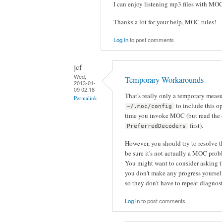
I can enjoy listening mp3 files with MO
Thanks a lot for your help, MOC rules!
Log in
to post comments
jcf
Wed,
Temporary Workarounds
2013-01-
09 02:18
That's really only a temporary meas
Permalink
to include this op
~/.moc/config
time you invoke MOC (but read the
first).
PreferredDecoders
However, you should try to resolve 
be sure it's not actually a MOC pro
You might want to consider asking t
you don't make any progress yourself.
so they don't have to repeat diagnos
Log in
to post comments