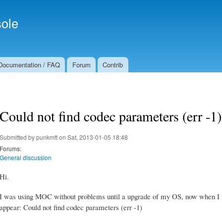
Skip to
Secondary menu
main
ole
content
Documentation / FAQ
Forum
Contrib
Could not find codec parameters (err -1)
Submitted by
punkmft
on Sat, 2013-01-05 18:48
Forums:
General discussion
Hi.
I was using MOC without problems until a upgrade of my OS, now when I 
appear: Could not find codec parameters (err -1)