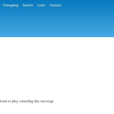
Changelog
Search
Links
Contact
want to play somethig this messege