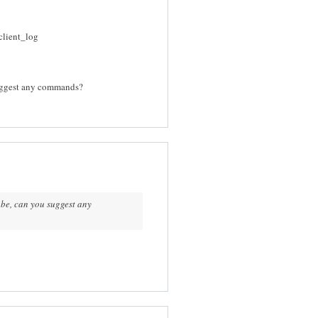
client_log
suggest any commands?
obe, can you suggest any