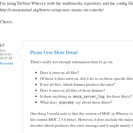
I'm using Debian Wheezy with the multimedia repository and the config file
http://corenominal.org/howto-setup-moc-music-on-console/
Cheers.
jcf
Sun,
Please Give More Detail
2013-01-
06 07:29
There's really not enough information here to go on.
Permalink
Does it error on all files?
Of those it does error on, did it do so on those specific fil
If not all files, which formats produce the error?
Does it error on all files of those formats?
Is there anything in
for those file(s)?
mocp_server_log
What does
say about those file(s)?
avprobe
One thing I would note is that the version of MOC in Wheezy i
the current MOC 2.5.0-beta1. However, it does include the maj
decoder which produces this error message and it might merely be 