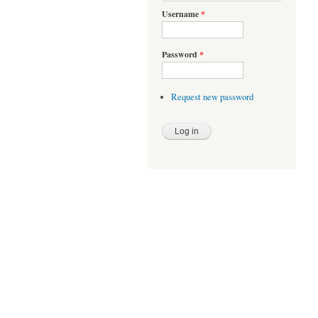
Username
*
Password
*
Request new password