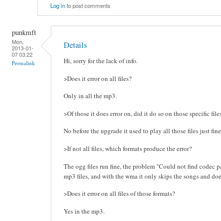
Log in
to post comments
punkmft
Mon,
Details
2013-01-
07 03:22
Hi, sorry for the lack of info.
Permalink
>Does it error on all files?
Only in all the mp3.
>Of those it does error on, did it do so on those specific fil
No before the upgrade it used to play all those files just fine
>If not all files, which formats produce the error?
The ogg files run fine, the problem "Could not find codec pa
mp3 files, and with the wma it only skips the songs and doe
>Does it error on all files of those formats?
Yes in the mp3.