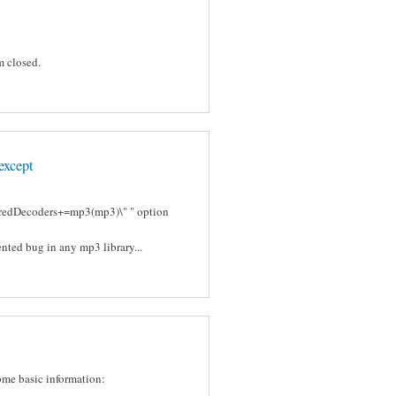
m closed.
except
ferredDecoders+=mp3(mp3)\" " option
nted bug in any mp3 library...
some basic information: