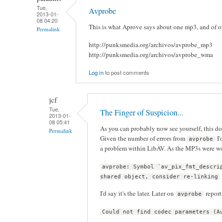
Tue,
Avprobe
2013-01-
08 04:20
This is what Aprove says about one mp3, and of on
Permalink
http://punksmedia.org/archivos/avprobe_mp3
http://punksmedia.org/archivos/avprobe_wma
Log in
to post comments
jcf
Tue,
The Finger of Suspicion...
2013-01-
08 05:41
As you can probably now see yourself, this d
Permalink
Given the number of errors from
I'
avprobe
a problem within LibAV. As the MP3s were w
avprobe: Symbol `av_pix_fmt_descri
shared object, consider re-linking
I'd say it's the later. Later on
report
avprobe
Could not find codec parameters (A