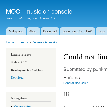
Ski
mai
MOC - music on console
con
console audio player for Linux/UNIX
Main page
About
Download
Documentation / FAQ
Foru
Main menu
Home
»
Forums
»
General discussion
You are here
Could not fin
Latest release
Stable:
2.5.2
Submitted by
punkm
Development:
2.6-alpha3
Forums:
Download
General discussion
Hi.
Navigation
Compose tips