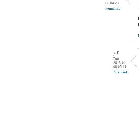
08 04:20
Permalink
jcf
Tue,
2013-01-
08 05:41
Permalink