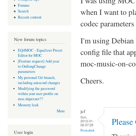
I was using MOC 
Forums
when I want to pl
Search
Recent content
codec parameters 
I'm using Debian
New forum topics
config file that a
EQ4MOC - Equalizer Preset
Editor for MOC
moc-music-on-co
[Feature request] Add year
to OnSongChange
parameters
My personal Git branch,
Cheers.
including autoconf changes
Modifying the password
within your user profile on
moc.daper.net??
Memory leak
jcf
More
Sun,
Please
2013-01-
06 07:29
Permalink
User login