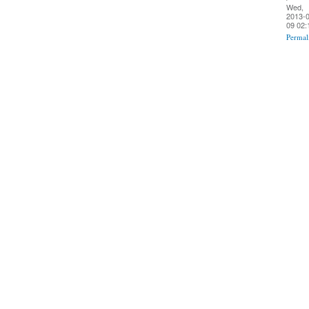
Wed,
2013-0
09 02:
Permal