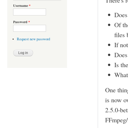
There's r
Username
*
Does 
Password
*
Of th
files
Request new password
If no
Does 
Is th
What
One thin
is now o
2.5.0-bet
FFmpeg/L