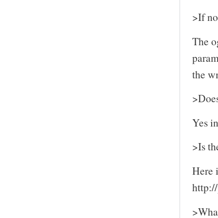
>If no
The og
parame
the wm
>Does 
Yes i
>Is th
Here i
http:
>What