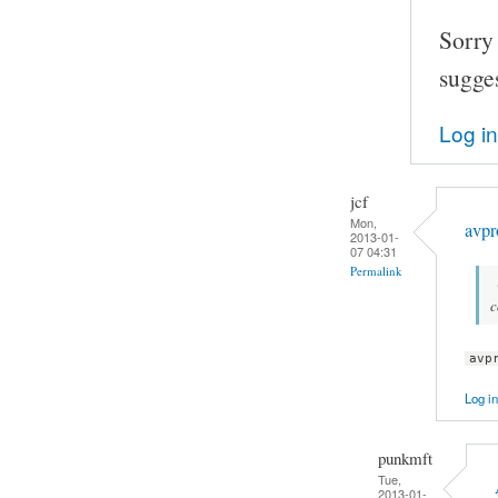
Sorry
sugge
Log in
jcf
Mon,
avpr
2013-01-
07 04:31
Permalink
avp
Log in
punkmft
Tue,
2013-01-