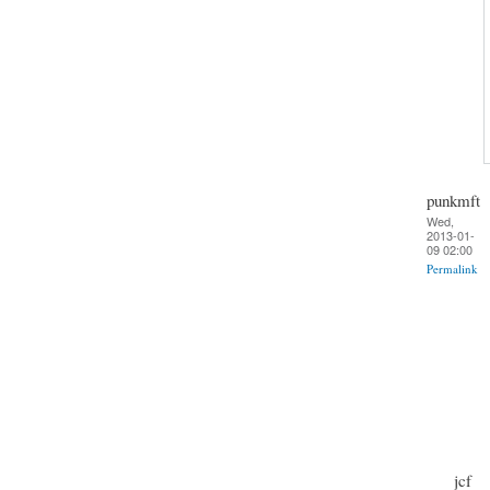
punkmft
Wed,
2013-01-
09 02:00
Permalink
jcf