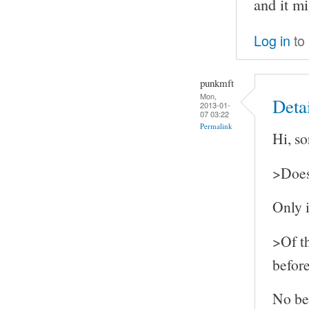
and it mi
Log in
to
punkmft
Mon,
Detai
2013-01-
07 03:22
Permalink
Hi, so
>Does 
Only i
>Of th
befor
No bef