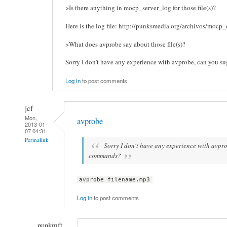
>Is there anything in mocp_server_log for those file(s)?
Here is the log file: http://punksmedia.org/archivos/mocp_
>What does avprobe say about those file(s)?
Sorry I don't have any experience with avprobe, can you 
Log in
to post comments
jcf
Mon,
avprobe
2013-01-
07 04:31
Permalink
Sorry I don't have any experience with avpr
commands?
avprobe filename.mp3
Log in
to post comments
punkmft