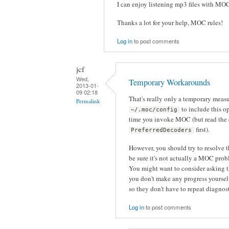
I can enjoy listening mp3 files with MO
Thanks a lot for your help, MOC rules!
Log in
to post comments
jcf
Wed,
Temporary Workarounds
2013-01-
09 02:18
That's really only a temporary meas
Permalink
to include this op
~/.moc/config
time you invoke MOC (but read the
first).
PreferredDecoders
However, you should try to resolve 
be sure it's not actually a MOC pro
You might want to consider asking t
you don't make any progress yourself.
so they don't have to repeat diagnos
Log in
to post comments