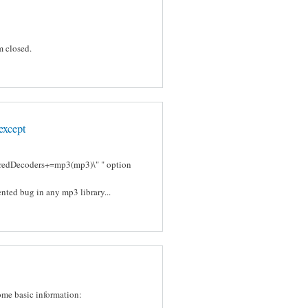
m closed.
except
ferredDecoders+=mp3(mp3)\" " option
nted bug in any mp3 library...
some basic information: