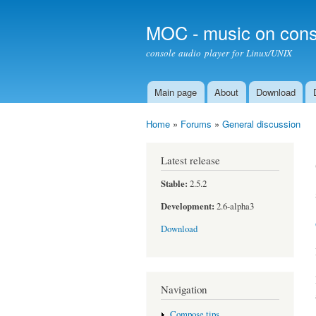
MOC - music on cons
console audio player for Linux/UNIX
Main page
About
Download
Main menu
Home
»
Forums
»
General discussion
You are here
Latest release
Stable:
2.5.2
Development:
2.6-alpha3
Download
Navigation
Compose tips