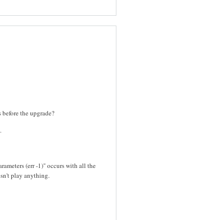
es before the upgrade?
.
rameters (err -1)" occurs with all the
sn't play anything.