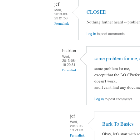
jcf
Mon,
CLOSED
2013-03-
25 21:58
Nothing further heard -- proble
Permalink
Log in
to post comments
histrion
Wed,
same problem for me, 
2013-06-
19 20:31
same problem for me,
Permalink
except that the "-O \"Pre
doesn't work,
and I can't find any docume
Log in
to post comments
jcf
Wed,
Back To Basics
2013-06-
19 21:05
Okay, let's start with 
Permalink