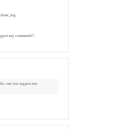
client_log
suggest any commands?
obe, can you suggest any