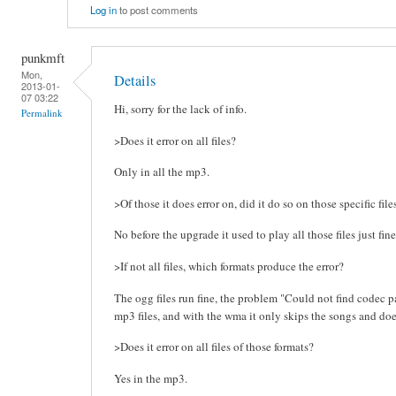
Log in
to post comments
punkmft
Mon,
Details
2013-01-
07 03:22
Hi, sorry for the lack of info.
Permalink
>Does it error on all files?
Only in all the mp3.
>Of those it does error on, did it do so on those specific fil
No before the upgrade it used to play all those files just fine
>If not all files, which formats produce the error?
The ogg files run fine, the problem "Could not find codec pa
mp3 files, and with the wma it only skips the songs and doe
>Does it error on all files of those formats?
Yes in the mp3.