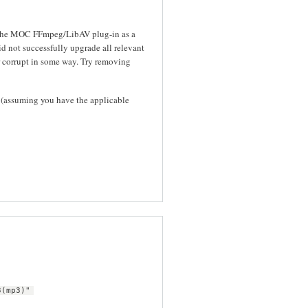
s the MOC FFmpeg/LibAV plug-in as a
id not successfully upgrade all relevant
 corrupt in some way. Try removing
(assuming you have the applicable
3(mp3)"