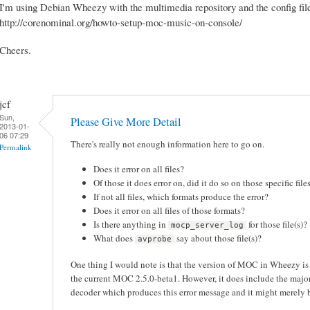
I'm using Debian Wheezy with the multimedia repository and the config file
http://corenominal.org/howto-setup-moc-music-on-console/
Cheers.
jcf
Sun,
Please Give More Detail
2013-01-
06 07:29
There's really not enough information here to go on.
Permalink
Does it error on all files?
Of those it does error on, did it do so on those specific fil
If not all files, which formats produce the error?
Does it error on all files of those formats?
Is there anything in
for those file(s)?
mocp_server_log
What does
say about those file(s)?
avprobe
One thing I would note is that the version of MOC in Wheezy i
the current MOC 2.5.0-beta1. However, it does include the maj
decoder which produces this error message and it might merely be 