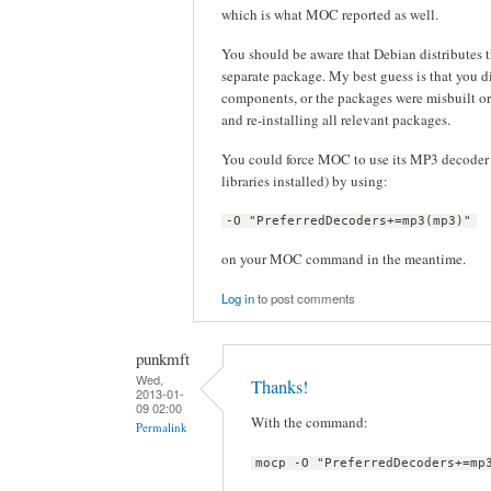
which is what MOC reported as well.
You should be aware that Debian distribute
separate package. My best guess is that you d
components, or the packages were misbuilt or
and re-installing all relevant packages.
You could force MOC to use its MP3 decoder 
libraries installed) by using:
-O "PreferredDecoders+=mp3(mp3)"
on your MOC command in the meantime.
Log in
to post comments
punkmft
Wed,
Thanks!
2013-01-
09 02:00
With the command:
Permalink
mocp -O "PreferredDecoders+=mp