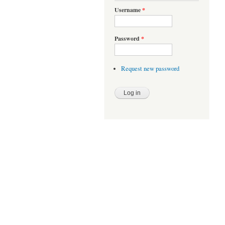
Username
*
Password
*
Request new password