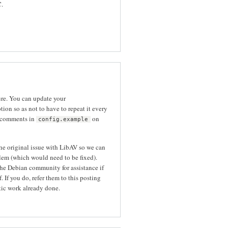
C.
ure. You can update your
tion so as not to have to repeat it every
 comments in
on
config.example
the original issue with LibAV so we can
blem (which would need to be fixed).
he Debian community for assistance if
 If you do, refer them to this posting
tic work already done.