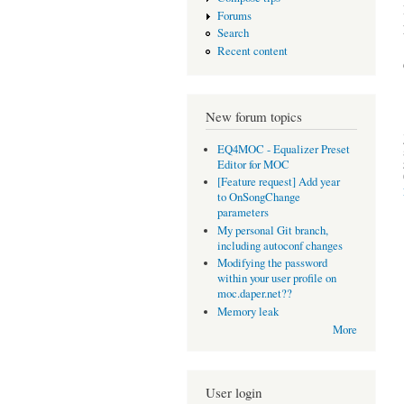
Forums
Search
Recent content
New forum topics
EQ4MOC - Equalizer Preset
Editor for MOC
[Feature request] Add year
to OnSongChange
parameters
My personal Git branch,
including autoconf changes
Modifying the password
within your user profile on
moc.daper.net??
Memory leak
More
User login