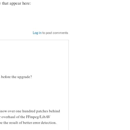
 that appear here:
Log in
to post comments
es before the upgrade?
s now over one hundred patches behind
or overhaul of the FFmpeg/LibAV
the result of better error detection.