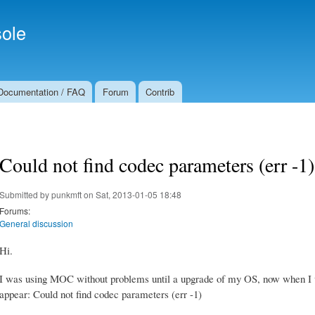
Skip to
Secondary menu
main
ole
content
Documentation / FAQ
Forum
Contrib
Could not find codec parameters (err -1)
Submitted by
punkmft
on Sat, 2013-01-05 18:48
Forums:
General discussion
Hi.
I was using MOC without problems until a upgrade of my OS, now when I 
appear: Could not find codec parameters (err -1)