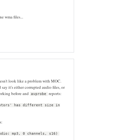
e wma files...
oesn't look like a problem with MOC.
d say it's either corrupted audio files, or
orking before and
reports:
avprobe
ptors' has different size in
s:
udio: mp3, 0 channels, s16)