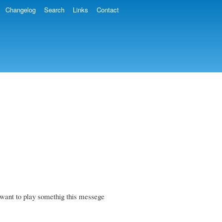
Changelog
Search
Links
Contact
want to play somethig this messege