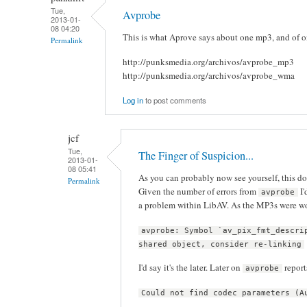
Tue,
Avprobe
2013-01-
08 04:20
This is what Aprove says about one mp3, and of on
Permalink
http://punksmedia.org/archivos/avprobe_mp3
http://punksmedia.org/archivos/avprobe_wma
Log in
to post comments
jcf
Tue,
The Finger of Suspicion...
2013-01-
08 05:41
As you can probably now see yourself, this d
Permalink
Given the number of errors from
I'
avprobe
a problem within LibAV. As the MP3s were w
avprobe: Symbol `av_pix_fmt_descri
shared object, consider re-linking
I'd say it's the later. Later on
report
avprobe
Could not find codec parameters (A