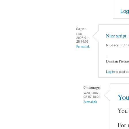
Log
daper
Sun,
Nice script,
2007-01-
28 14:06
Nice script, th
Permalink
--
Damian Pietra
Log in
to post 
Gatonegro
Wed, 2007-
You
02-07 10:22
Permalink
You 
For 