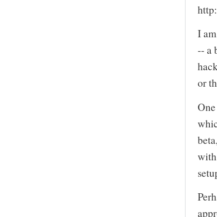
http
I am
-- a
hack
or t
One 
whic
beta
with
setu
Perh
appr