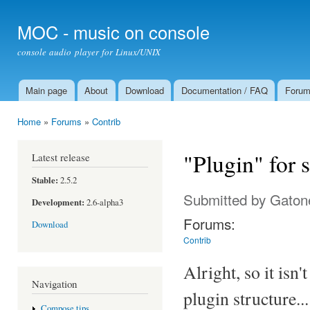
Ski
mai
MOC - music on console
con
console audio player for Linux/UNIX
Main page
About
Download
Documentation / FAQ
Foru
Main menu
Home
»
Forums
»
Contrib
You are here
"Plugin" for
Latest release
Stable:
2.5.2
Submitted by
Gaton
Development:
2.6-alpha3
Forums:
Download
Contrib
Alright, so it isn
Navigation
plugin structure...
Compose tips