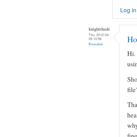
Log in
knightshade
Thu, 2012-04-
Ho
05 10:56
Permalink
Hi.
usi
Sho
file
Tha
hea
why
fin