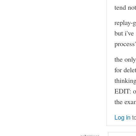
tend not
replay-
but i've
process
the onl
for dele
thinkin
EDIT: o
the exam
Log in
t
nobrowser