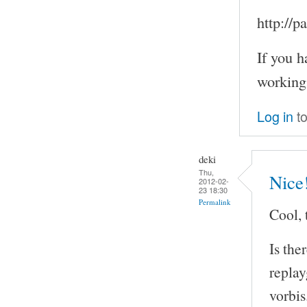
http://
If you h
working
Log in
to
deki
Thu,
Nice
2012-02-
23 18:30
Permalink
Cool, 
Is the
repla
vorbis