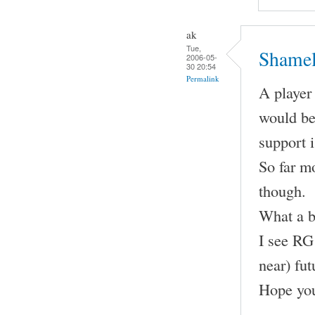
ak
Tue,
Shamel
2006-05-
30 20:54
Permalink
A player 
would be
support 
So far m
though.
What a b
I see RG 
near) fut
Hope you