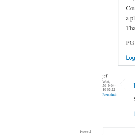
Cou
a pl
Tha
PG
Log
jcf
Wed,
2019-04-
10 03:22
Permalink
tweed