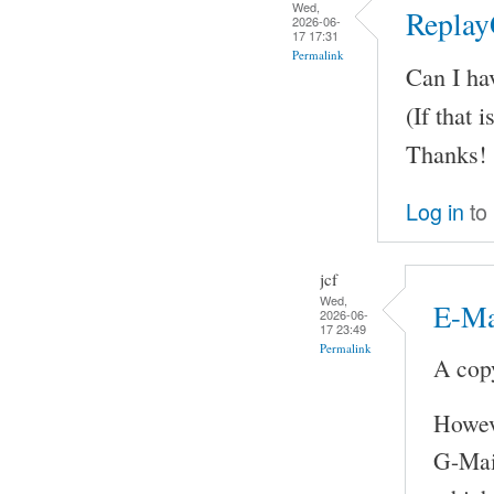
Wed,
Replay
2026-06-
17 17:31
Permalink
Can I ha
(If that i
Thanks!
Log in
to
jcf
Wed,
E-Ma
2026-06-
17 23:49
Permalink
A copy
Howeve
G-Mail