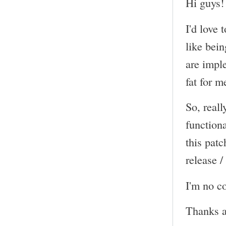
Hi guys!
I'd love 
like bein
are impl
fat for m
So, reall
functiona
this pat
release /
I'm no co
Thanks a