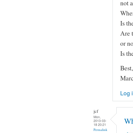
not a
Wher
Is th
Are 
or n
Is t
Best,
Marc
Log 
jcf
Mon,
Wh
2013-03-
18 20:21
Permalink