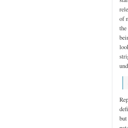
rel
of 
the
bei
loo
str
und
Rep
def
but
pat