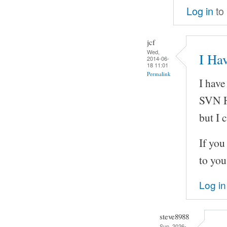
Log in
to
jcf
Wed,
I Hav
2014-06-
18 11:01
Permalink
I have
SVN H
but I 
If you
to you
Log in
steve8988
Sun, 2026-