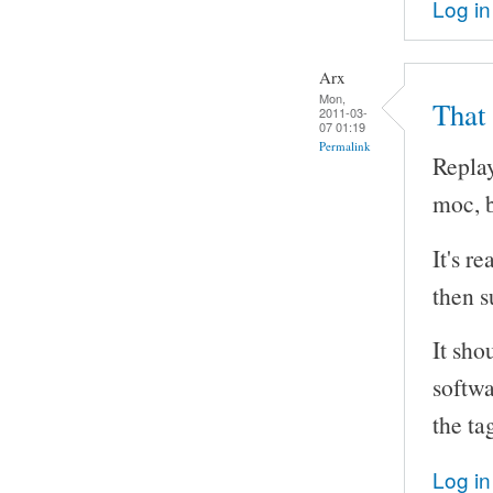
Log in
Arx
Mon,
That
2011-03-
07 01:19
Permalink
Replay
moc, b
It's r
then s
It sho
softwa
the ta
Log in