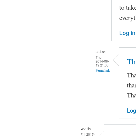
to tak
everyt
Log in
sekret
Thu,
Th
2014-06-
19 21:38
Permalink
Tha
tha
Tha
Log
vectis
Fri, 2017-