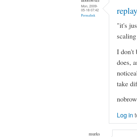
Mon, 2009-
replay
05-18 07:42
Permalink
"it's j
scaling
I don't
does, a
noticea
take di
nobrows
Log in
t
murks