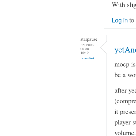
With sli
Log in
to
starpause
Fri, 2006-
yetAn
06-30
16:12
Permalink
mocp is
be a wo
after y
(compre
it pres
player s
volume. 