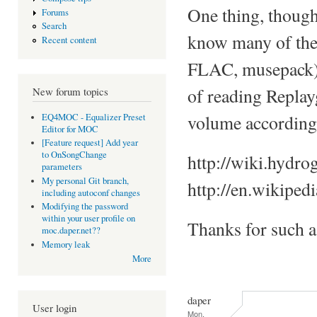
One thing, though
Forums
Search
know many of the 
Recent content
FLAC, musepack), a
of reading Replay
New forum topics
volume accordingl
EQ4MOC - Equalizer Preset
Editor for MOC
[Feature request] Add year
to OnSongChange
http://wiki.hydro
parameters
My personal Git branch,
http://en.wikiped
including autoconf changes
Modifying the password
within your user profile on
Thanks for such 
moc.daper.net??
Memory leak
More
daper
User login
Mon,