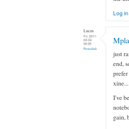
Log in
Lucm
Fri, 2011-
Mpla
03-04
00:35
Permalink
just r
end, so
prefe
xine..
I've b
notebo
gain, 