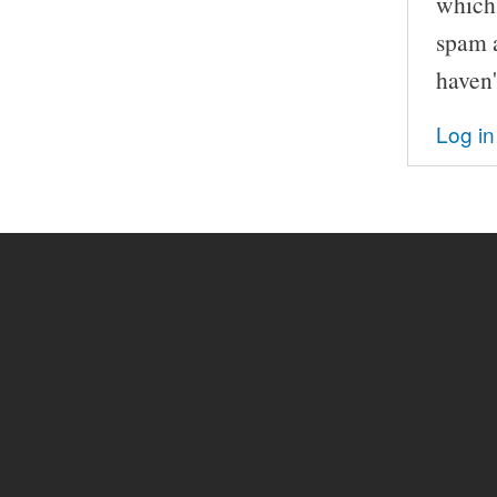
which 
spam a
haven'
Log in