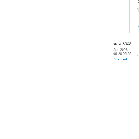
steve8988
Sat, 2026-
06-20 05:25
Permalink