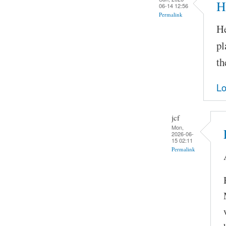
H
06-14 12:56
Permalink
He
pl
th
Lo
jcf
Mon,
2026-06-
15 02:11
Permalink