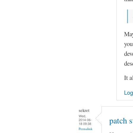
May
you
dev
des
It 
Log
sekret
Wed,
patch 
2014-06-
18 09:38
Permalink