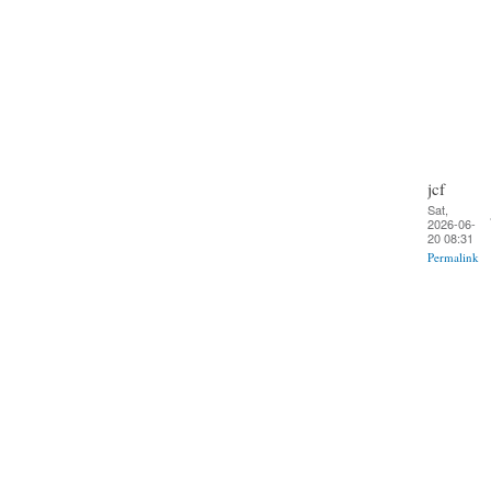
jcf
Sat,
2026-06-
20 08:31
Permalink