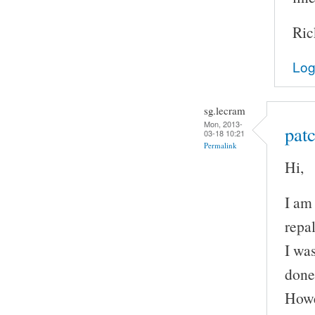
Ric
Log
sg.lecram
Mon, 2013-
patc
03-18 10:21
Permalink
Hi,
I am
repal
I wa
done
Howe