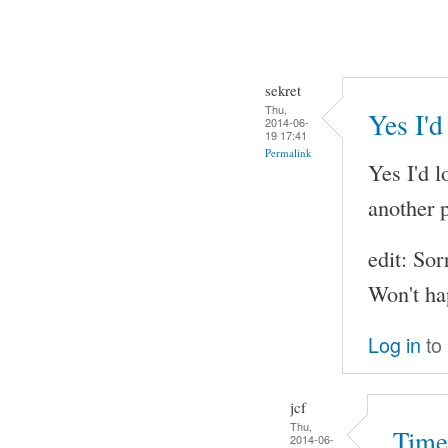
sekret
Thu,
Yes I'd
2014-06-
19 17:41
Permalink
Yes I'd l
another p
edit: Sor
Won't ha
Log in
to
jcf
Thu,
Time
2014-06-