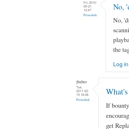
Fri, 2010-
No, '
05-21
12:47
Permalink
No, 'd
scanni
playba
the ta
Log in
jbaber
Tue,
What's
2011-02-
15 16:06
Permalink
If bount
encourag
get Repl