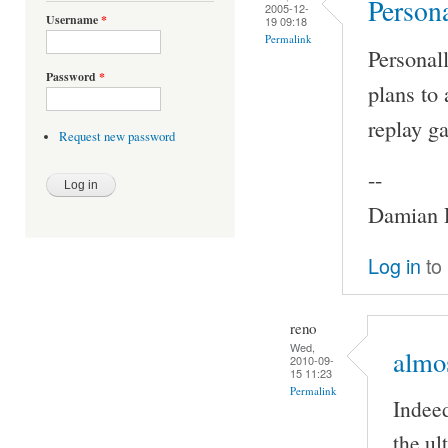
Persona
2005-12-
Username
*
19 09:18
Permalink
Personall
Password
*
plans to 
replay ga
Request new password
--
Damian P
Log in
to
reno
Wed,
almos
2010-09-
15 11:23
Permalink
Indeed
the ul