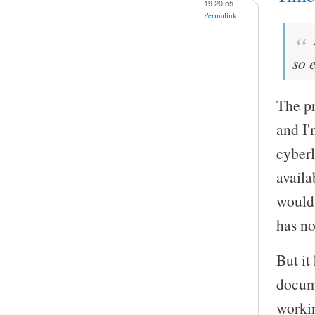
19 20:55
Permalink
so 
The pr
and I'
cyberl
availa
would 
has no
But it
docume
worki