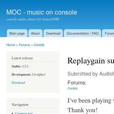
Ski
mai
MOC - music on console
con
console audio player for Linux/UNIX
Main page
About
Download
Documentation / FAQ
Foru
Main menu
Home
»
Forums
»
Contrib
You are here
Replaygain s
Latest release
Stable:
2.5.2
Submitted by
Audiof
Development:
2.6-alpha3
Forums:
Download
Contrib
I've been playing 
Navigation
Thank you!
Compose tips