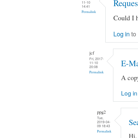
Request
11-10
14:41
Permalink
Could I 
Log in
to
jcf
Fri, 2017-
E-Ma
11-10
20:08
Permalink
A copy
Log in
ppg2
Tue,
Se
2019-04-
09 18:43
Permalink
Hi,