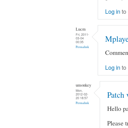
Log in
to
Lucm
Fri, 2011-
Mplaye
03-04
00:35
Permalink
Comment 
Log in
to
umonkey
Mon,
Patch 
2012-02-
20 18:57
Permalink
Hello pa
Please t