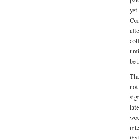
yet
Con
alt
col
unt
be 
The
not
sig
lat
wou
int
that