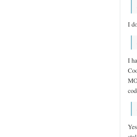
I do
I h
Coo
MOC
cod
Yes
sta