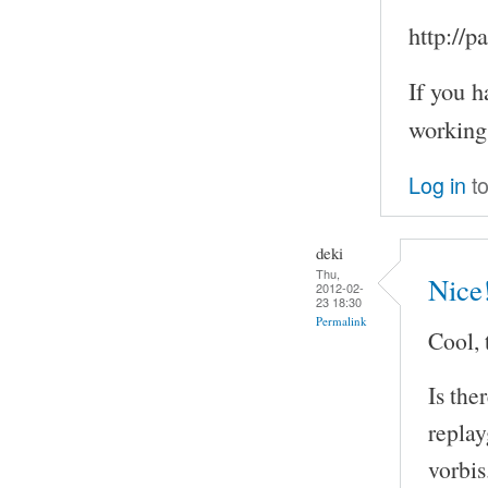
http://
If you h
working
Log in
to
deki
Thu,
Nice
2012-02-
23 18:30
Permalink
Cool, 
Is the
repla
vorbis