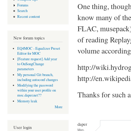
One thing, though
Forums
Search
know many of the 
Recent content
FLAC, musepack), a
of reading Replay
New forum topics
volume accordingl
EQ4MOC - Equalizer Preset
Editor for MOC
[Feature request] Add year
to OnSongChange
http://wiki.hydro
parameters
My personal Git branch,
http://en.wikiped
including autoconf changes
Modifying the password
within your user profile on
Thanks for such 
moc.daper.net??
Memory leak
More
daper
User login
Mon,