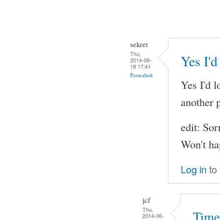
sekret
Thu,
Yes I'd
2014-06-
19 17:41
Permalink
Yes I'd l
another p
edit: Sor
Won't ha
Log in
to
jcf
Thu,
Time
2014-06-