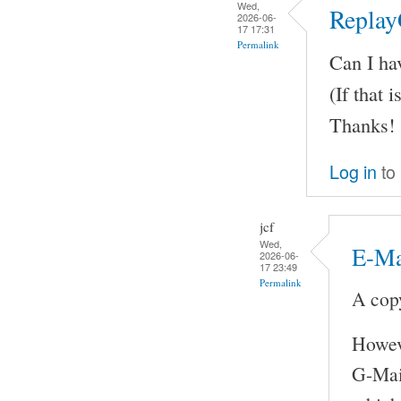
Wed,
Replay
2026-06-
17 17:31
Permalink
Can I ha
(If that i
Thanks!
Log in
to
jcf
Wed,
E-Ma
2026-06-
17 23:49
Permalink
A copy
Howeve
G-Mail