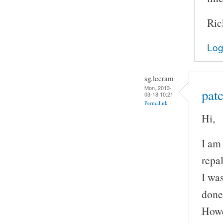
Ric
Log
sg.lecram
Mon, 2013-
patc
03-18 10:21
Permalink
Hi,
I am
repal
I wa
done
Howe