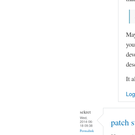
May
you
dev
des
It 
Log
sekret
Wed,
patch 
2014-06-
18 09:38
Permalink