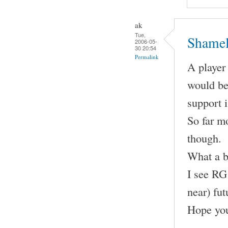
ak
Tue,
Shamel
2006-05-
30 20:54
Permalink
A player 
would be
support 
So far m
though.
What a b
I see RG 
near) fut
Hope you