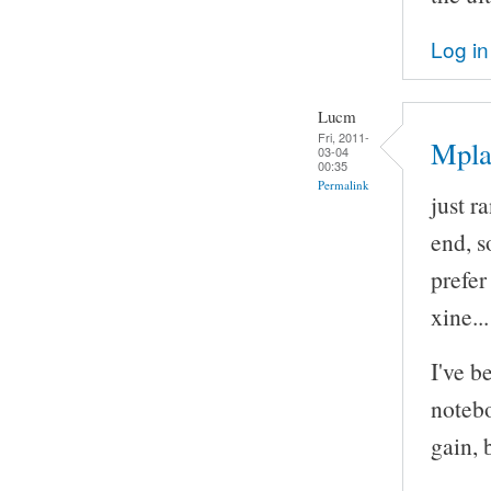
Log in
Lucm
Fri, 2011-
Mpla
03-04
00:35
Permalink
just r
end, so
prefe
xine..
I've b
notebo
gain, 