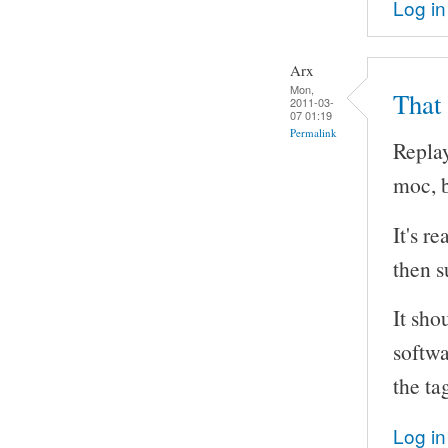
Log in
Arx
Mon,
That
2011-03-
07 01:19
Permalink
Replay
moc, b
It's r
then s
It sho
softwa
the ta
Log in