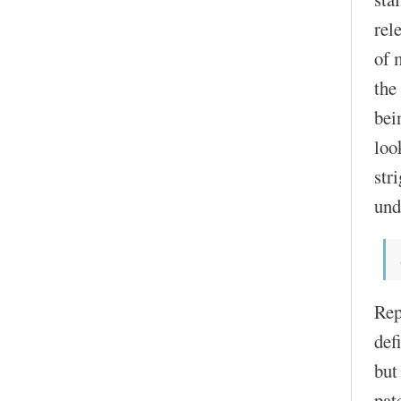
rel
of 
the
bei
loo
str
und
Rep
def
but
pat