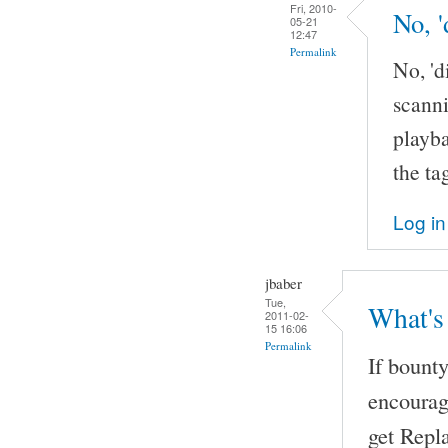
Fri, 2010-
No, '
05-21
12:47
Permalink
No, 'd
scanni
playba
the ta
Log in
jbaber
Tue,
What's
2011-02-
15 16:06
Permalink
If bount
encourag
get Repl