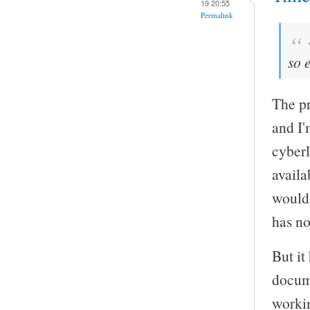
19 20:55
Permalink
so 
The pr
and I'
cyberl
availa
would 
has no
But it
docume
worki