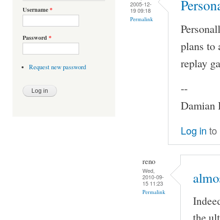
Persona
2005-12-
Username
*
19 09:18
Permalink
Personall
Password
*
plans to 
replay ga
Request new password
--
Damian P
Log in
to
reno
Wed,
almos
2010-09-
15 11:23
Permalink
Indeed
the ul