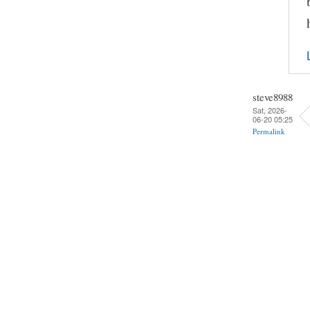
steve8988
Sat, 2026-
06-20 05:25
Permalink