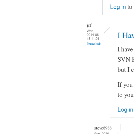
Log in
to
jcf
Wed,
I Hav
2014-06-
18 11:01
Permalink
I have
SVN H
but I 
If you
to you
Log in
steve8988
Sun, 2026-