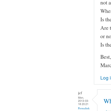
not a
Wher
Is th
Are 
or n
Is t
Best,
Marc
Log 
jcf
Mon,
Wh
2013-03-
18 20:21
Permalink