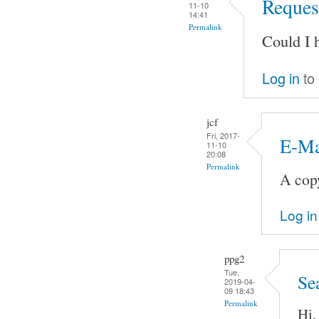
Request
11-10
14:41
Permalink
Could I 
Log in
to
jcf
Fri, 2017-
E-Ma
11-10
20:08
Permalink
A copy
Log in
ppg2
Tue,
Se
2019-04-
09 18:43
Permalink
Hi,