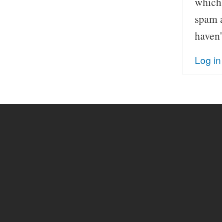
which 
spam a
haven'
Log in