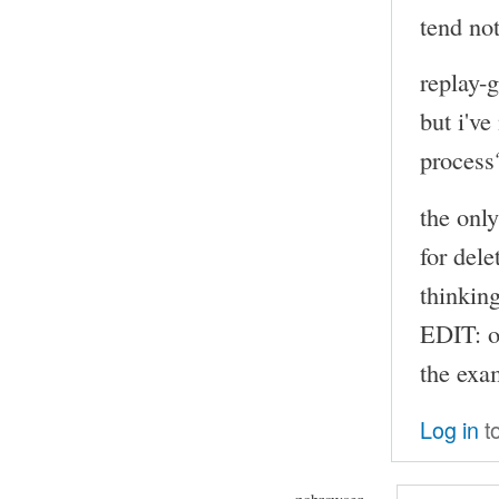
tend not
replay-
but i've
process
the onl
for dele
thinkin
EDIT: o
the exam
Log in
t
nobrowser