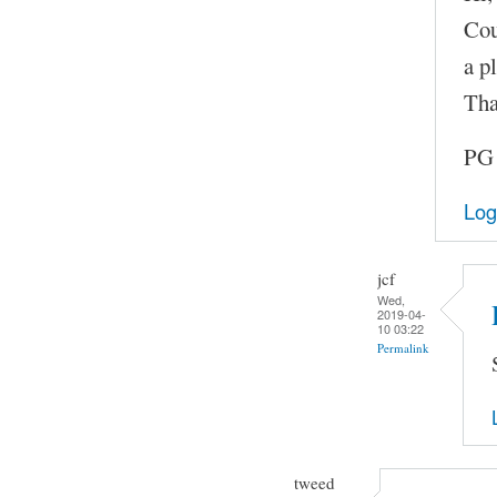
Cou
a pl
Tha
PG
Log
jcf
Wed,
2019-04-
10 03:22
Permalink
tweed