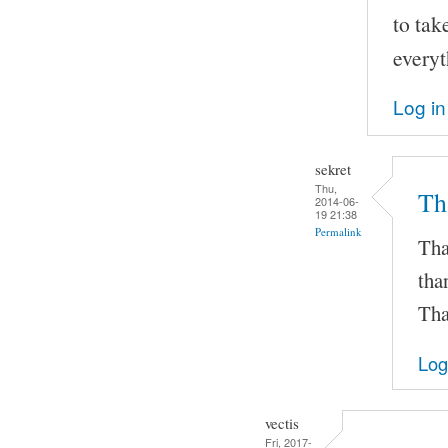
to tak
everyt
Log in
sekret
Thu,
Th
2014-06-
19 21:38
Permalink
Tha
tha
Tha
Log
vectis
Fri, 2017-