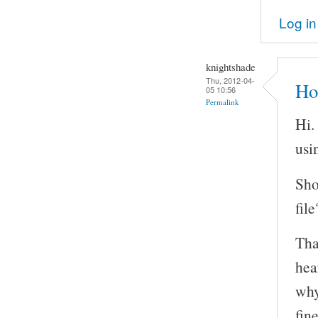
Log in
knightshade
Thu, 2012-04-
Ho
05 10:56
Permalink
Hi.
usi
Sho
file
Tha
hea
why
fin