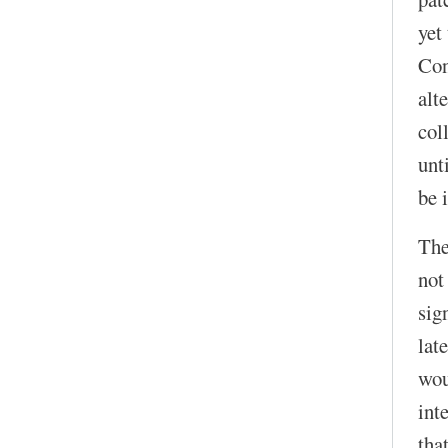
yet
Con
alt
col
unt
be 
The
not
sig
lat
wou
int
that