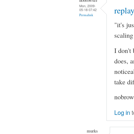
Mon, 2009-
replay
05-18 07:42
Permalink
"it's j
scaling
I don't
does, a
noticea
take di
nobrows
Log in
t
murks