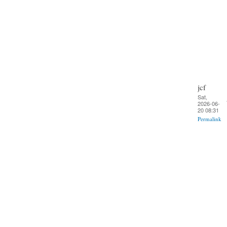
jcf
Sat,
2026-06-
20 08:31
Permalink