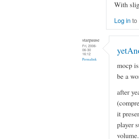
With sli
Log in
to
starpause
Fri, 2006-
yetAn
06-30
16:12
Permalink
mocp is
be a wo
after y
(compre
it pres
player s
volume. 