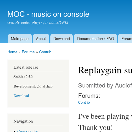
Ski
mai
MOC - music on console
con
console audio player for Linux/UNIX
Main page
About
Download
Documentation / FAQ
Foru
Main menu
Home
»
Forums
»
Contrib
You are here
Replaygain s
Latest release
Stable:
2.5.2
Submitted by
Audiof
Development:
2.6-alpha3
Forums:
Download
Contrib
I've been playing 
Navigation
Thank you!
Compose tips