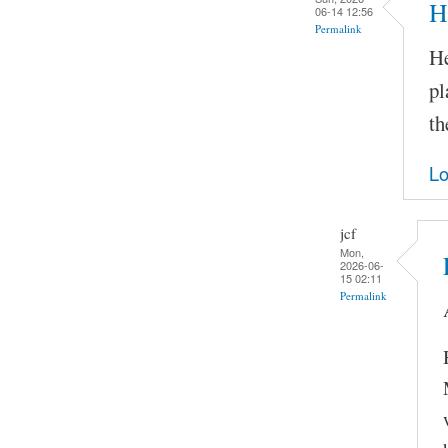
H
06-14 12:56
Permalink
He
pl
th
Lo
jcf
Mon,
2026-06-
15 02:11
Permalink