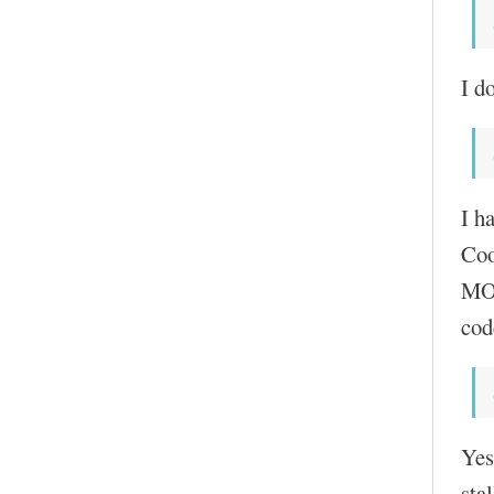
I do
I h
Coo
MOC
cod
Yes
sta