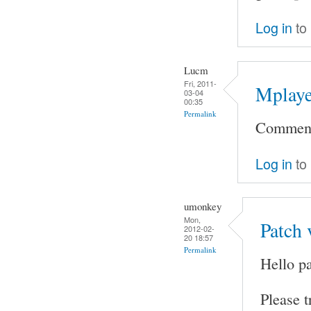
Log in
to
Lucm
Fri, 2011-
Mplaye
03-04
00:35
Permalink
Comment 
Log in
to
umonkey
Mon,
Patch 
2012-02-
20 18:57
Permalink
Hello pa
Please t