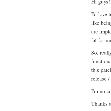
Hi guys!
I'd love 
like bein
are impl
fat for m
So, reall
functiona
this pat
release /
I'm no co
Thanks a