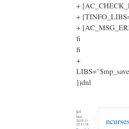
+ [AC_CHECK_LIB
+ [TINFO_LIBS="
+ [AC_MSG_ERROR
fi
fi
+
LIBS="$mp_sav
])dnl
jcf
Mon,
ncurse
2015-11-
23 01:18