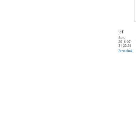
jcf
Sun,
2016-07-
31 22:29
Permalink