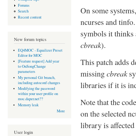
Forums
On some systems, t
Search
Recent content
ncurses and tinfo.
symbols it thinks a
New forum topics
cbreak
).
EQ4MOC - Equalizer Preset
Editor for MOC
This patch adds d
[Feature request] Add year
to OnSongChange
cbreak
missing
sy
parameters
My personal Git branch,
libraries if it is 
including autoconf changes
Modifying the password
within your user profile on
moc.daper.net??
Note that the cod
Memory leak
on the selected nc
More
library is affected
User login