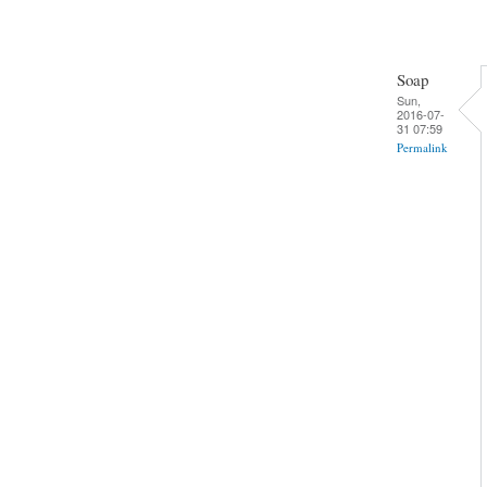
Soap
Sun,
2016-07-
31 07:59
Permalink