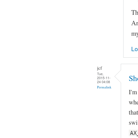
Th
Ar
my
Lo
jcf
Tue,
Sh
2015-11-
24 04:08
Permalink
I'm
whe
tha
swi
AX