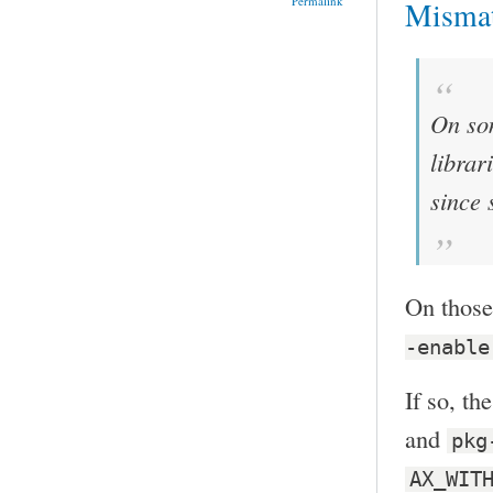
Permalink
Misma
On som
librar
since 
On those
-enable
If so, th
and
pkg
AX_WIT