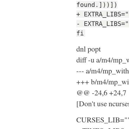
found.]))])
+ EXTRA_LIBS="
- EXTRA_LIBS="
fi
dnl popt
diff -u a/m4/mp
--- a/m4/mp_wit
+++ b/m4/mp_wit
@@ -24,6 +24,
[Don't use ncurse
CURSES_LIB="