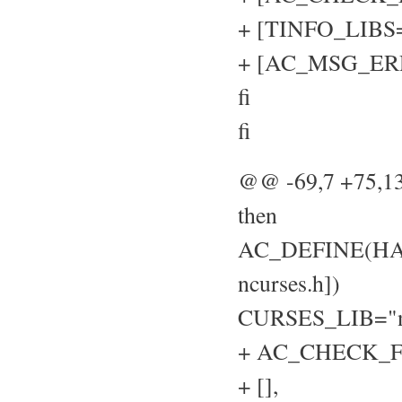
+ [TINFO_LIBS="
+ [AC_MSG_ERROR
fi
fi
@@ -69,7 +75,
then
AC_DEFINE(HAVE
ncurses.h])
CURSES_LIB="n
+ AC_CHECK_FU
+ [],