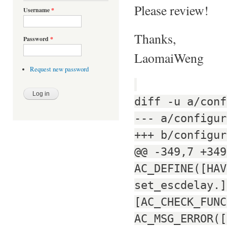
Please review!
Username
*
Thanks,
Password
*
LaomaiWeng
Request new password
diff -u a/conf
--- a/configur
+++ b/configur
@@ -349,7 +349
AC_DEFINE([HAV
set_escdelay.]
[AC_CHECK_FUNC
AC_MSG_ERROR([