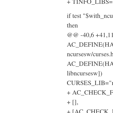
+ TINFO_LIBS=
if test "$with_nc
then
@@ -40,6 +41,
AC_DEFINE(HAVE
ncursesw/curses.h
AC_DEFINE(HAVE
libncursesw])
CURSES_LIB="n
+ AC_CHECK_FU
+ [],
+ [AC_CHECK_LIB