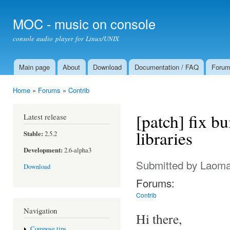
Ski
mai
MOC - music on console
con
console audio player for Linux/UNIX
Main page
About
Download
Documentation / FAQ
Foru
Main menu
Home
»
Forums
»
Contrib
You are here
[patch] fix bu
Latest release
libraries
Stable:
2.5.2
Development:
2.6-alpha3
Submitted by
Laom
Download
Forums:
Contrib
Navigation
Hi there,
Compose tips