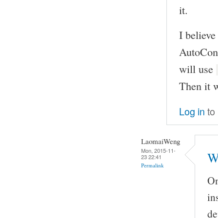
it.
I believe
AutoCon
will use
Then it w
Log in
to
LaomaiWeng
Mon, 2015-11-
W
23 22:41
Permalink
On
in
de