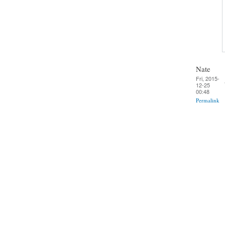
Nate
Fri, 2015-
12-25
00:48
Permalink