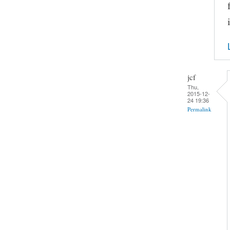
jcf
Thu,
2015-12-
24 19:36
Permalink