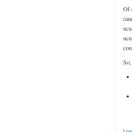
Of 
(an
ncu
ncu
con
So,
Log