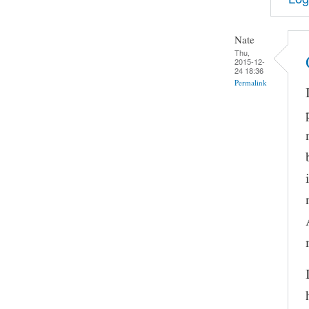
Nate
Thu,
2015-12-
24 18:36
Permalink