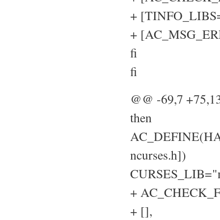
+ [TINFO_LIBS="
+ [AC_MSG_ERROR
fi
fi
@@ -69,7 +75,
then
AC_DEFINE(HAVE
ncurses.h])
CURSES_LIB="n
+ AC_CHECK_FU
+ [],