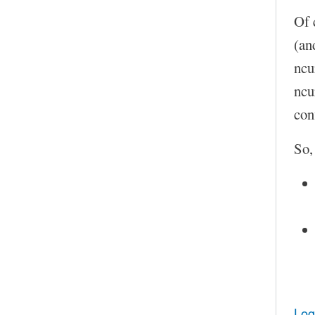
Of 
(an
ncu
ncu
con
So,
Log