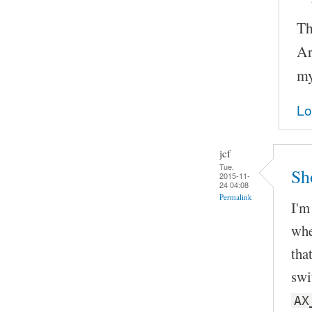
Th
Ar
my
Lo
jcf
Tue,
Sh
2015-11-
24 04:08
Permalink
I'm
whe
tha
swi
AX