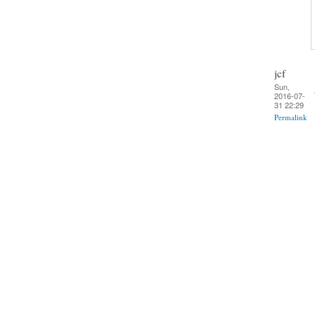
jcf
Sun,
2016-07-
31 22:29
Permalink