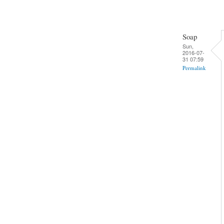
Soap
Sun,
2016-07-
31 07:59
Permalink