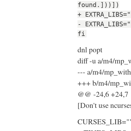
found.]))])
+ EXTRA_LIBS="
- EXTRA_LIBS="
fi
dnl popt
diff -u a/m4/mp
--- a/m4/mp_wit
+++ b/m4/mp_wit
@@ -24,6 +24,
[Don't use ncurse
CURSES_LIB="