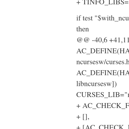
+ TINFO_LIBS=
if test "$with_nc
then
@@ -40,6 +41,
AC_DEFINE(HAVE
ncursesw/curses.h
AC_DEFINE(HAVE
libncursesw])
CURSES_LIB="n
+ AC_CHECK_FU
+ [],
+ [AC_CHECK_LIB