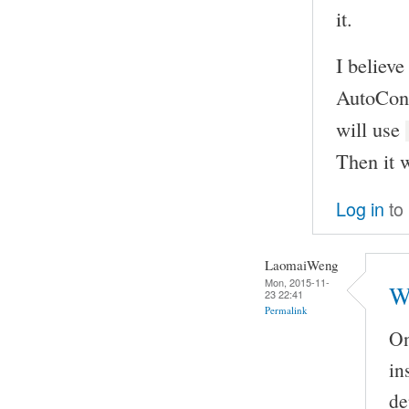
it.
I believe
AutoCon
will use
Then it w
Log in
to
LaomaiWeng
Mon, 2015-11-
W
23 22:41
Permalink
On
in
de