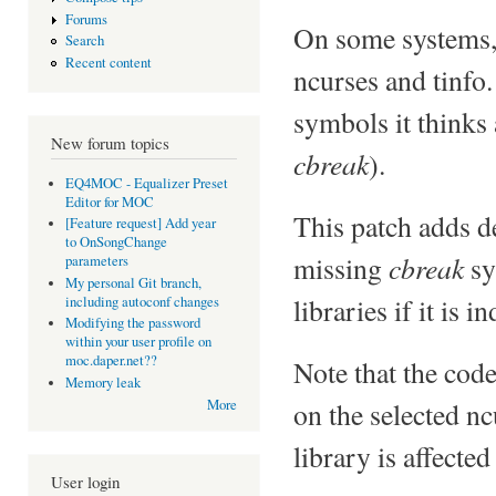
Forums
On some systems, t
Search
Recent content
ncurses and tinfo.
symbols it thinks a
New forum topics
cbreak
).
EQ4MOC - Equalizer Preset
Editor for MOC
This patch adds d
[Feature request] Add year
to OnSongChange
cbreak
missing
sy
parameters
My personal Git branch,
libraries if it is 
including autoconf changes
Modifying the password
within your user profile on
moc.daper.net??
Note that the cod
Memory leak
on the selected nc
More
library is affected
User login