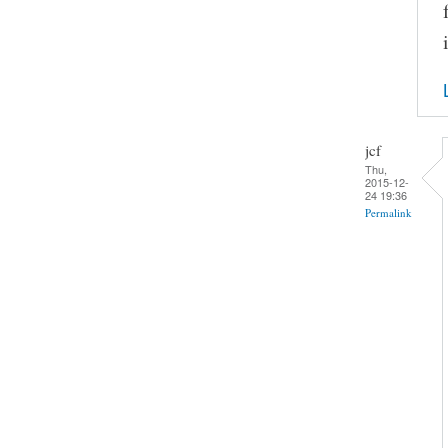
jcf
Thu,
2015-12-
24 19:36
Permalink