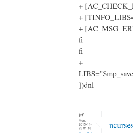
+ [AC_CHECK_LIB
+ [TINFO_LIBS="
+ [AC_MSG_ERROR
fi
fi
+
LIBS="$mp_sav
])dnl
jcf
Mon,
ncurse
2015-11-
23 01:18