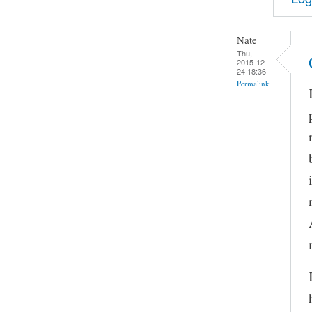
Nate
Thu,
2015-12-
24 18:36
Permalink