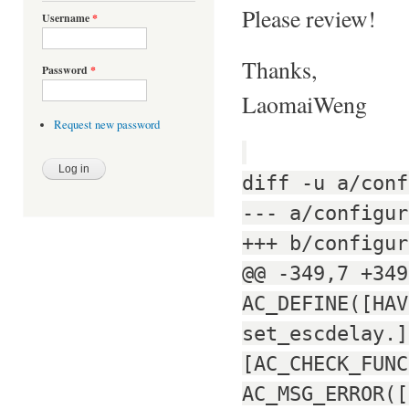
Please review!
Username
*
Thanks,
Password
*
LaomaiWeng
Request new password
diff -u a/conf
--- a/configur
+++ b/configur
@@ -349,7 +349
AC_DEFINE([HAV
set_escdelay.]
[AC_CHECK_FUNC
AC_MSG_ERROR([