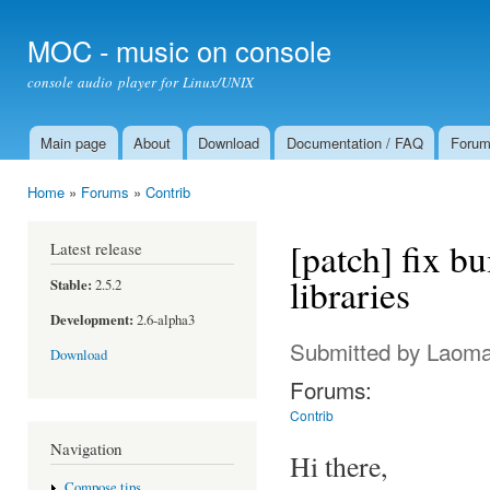
Ski
mai
MOC - music on console
con
console audio player for Linux/UNIX
Main page
About
Download
Documentation / FAQ
Foru
Main menu
Home
»
Forums
»
Contrib
You are here
[patch] fix bu
Latest release
libraries
Stable:
2.5.2
Development:
2.6-alpha3
Submitted by
Laom
Download
Forums:
Contrib
Navigation
Hi there,
Compose tips