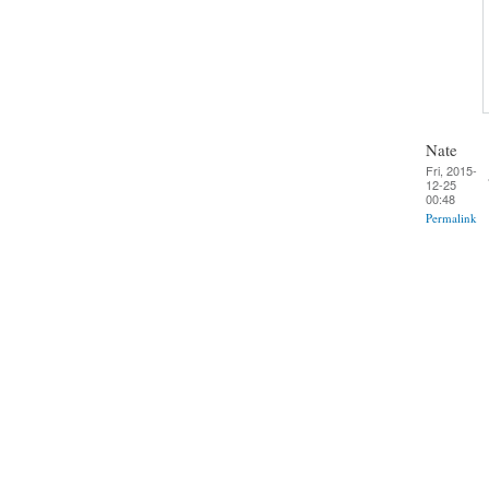
Nate
Fri, 2015-
12-25
00:48
Permalink