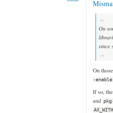
Permalink
Misma
On som
librar
since 
On those
-enable
If so, th
and
pkg
AX_WIT