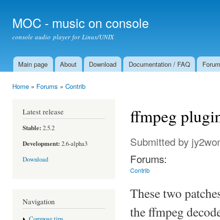
Ski
mai
MOC - music on console
con
console audio player for Linux/UNIX
Main page
About
Download
Documentation / FAQ
Foru
Main menu
Home
»
Forums
»
Contrib
You are here
ffmpeg plugi
Latest release
Stable:
2.5.2
Submitted by
jy2wo
Development:
2.6-alpha3
Forums:
Download
Contrib
These two patches 
Navigation
the ffmpeg decode
Compose tips