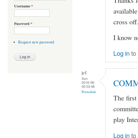
Thanks f
Username
*
availabl
cross off
Password
*
I know no
Request new password
Log in
to
jcf
Sun,
COMMI
2016-06-
05 03:48
Permalink
The firs
committe
play Int
Log in
to