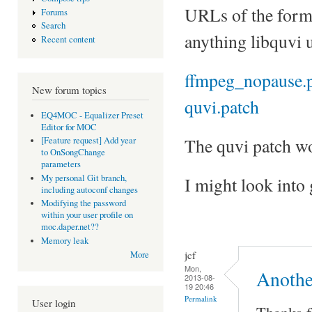
URLs of the form
Forums
Search
anything libquvi 
Recent content
ffmpeg_nopause.
New forum topics
quvi.patch
EQ4MOC - Equalizer Preset
Editor for MOC
The quvi patch wo
[Feature request] Add year
to OnSongChange
parameters
My personal Git branch,
I might look into
including autoconf changes
Modifying the password
within your user profile on
moc.daper.net??
Memory leak
jcf
More
Mon,
Anothe
2013-08-
19 20:46
Permalink
User login