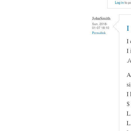
Log in
to p
JohnSmith
Sun, 2018-
I
01-07 18:10
Permalink
I
I
.
A
s
I
$
L
L