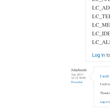
LC_AD
LC_TE
LC_ME
LC_IDE
LC_AL
Log in
to
JohnSmith
Tue, 2017-
I will
12-12 18:09
Permalink
I will 
Thanks
Log in
t