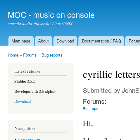
Ski
mai
MOC - music on console
con
console audio player for Linux/UNIX
Main page
About
Download
Documentation / FAQ
Foru
Main menu
Home
»
Forums
»
Bug reports
You are here
cyrillic letter
Latest release
Stable:
2.5.2
Submitted by
JohnS
Development:
2.6-alpha3
Forums:
Download
Bug reports
Hi,
Navigation
Compose tips