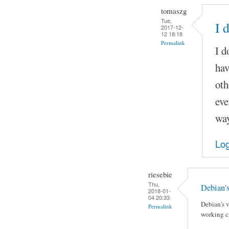
tomaszg
Tue,
I 
2017-12-
12 18:18
Permalink
I d
hav
oth
eve
way
Log
riesebie
Thu,
Debian's
2018-01-
04 20:33
Debian's v
Permalink
working cy