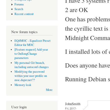
I have 3 systems 
Forums
2 are OK
Search
Recent content
One has problems 
the cyrillic text i
New forum topics
Midnight Command
EQ4MOC - Equalizer Preset
Editor for MOC
I installed lots of 
[Feature request] Add year
to OnSongChange
parameters
My personal Git branch,
Does anyone have 
including autoconf changes
Modifying the password
within your user profile on
Running Debian st
moc.daper.net??
Memory leak
More
JohnSmith
User login
Fri, 2017-