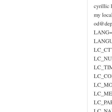
cyrillic
my loca
od@depc
LANG=
LANG
LC_CTY
LC_NU
LC_TIM
LC_CO
LC_MO
LC_ME
LC_PAP
LC_NA