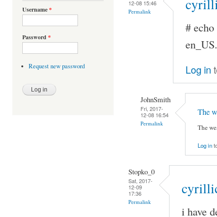
cyrill
12-08 15:46
Username
*
Permalink
# ech
Password
*
en_US
Request new password
Log in
t
JohnSmith
Fri, 2017-
The we
12-08 16:54
Permalink
The wes
Log in
t
Stopko_0
Sat, 2017-
cyrilli
12-09
17:36
Permalink
i have d