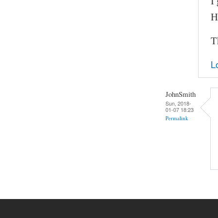
I
H
T
L
JohnSmith
Sun, 2018-
01-07 18:23
Permalink