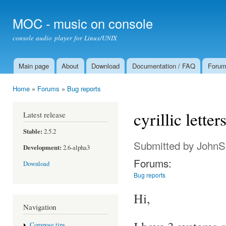
Ski
mai
MOC - music on console
con
console audio player for Linux/UNIX
Main page
About
Download
Documentation / FAQ
Foru
Main menu
Home
»
Forums
»
Bug reports
You are here
cyrillic letter
Latest release
Stable:
2.5.2
Submitted by
JohnS
Development:
2.6-alpha3
Forums:
Download
Bug reports
Hi,
Navigation
Compose tips