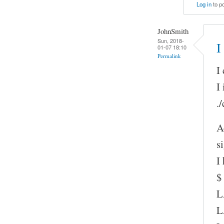
Log in
to p
JohnSmith
Sun, 2018-
I
01-07 18:10
Permalink
I
I
.
A
s
I
$
L
L