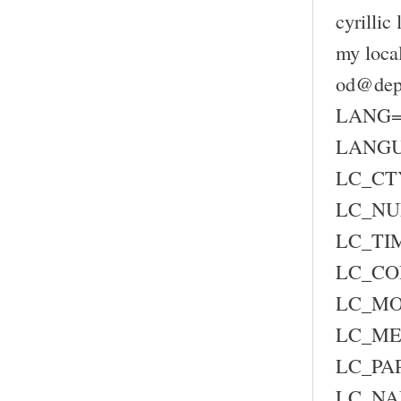
cyrillic
my loca
od@depc
LANG=
LANG
LC_CTY
LC_NU
LC_TIM
LC_CO
LC_MO
LC_ME
LC_PAP
LC_NA