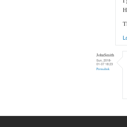
I
H
T
L
JohnSmith
Sun, 2018-
01-07 18:23
Permalink