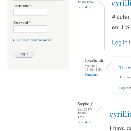
cyrill
12-08 15:46
Username
*
Permalink
# ech
Password
*
en_US
Request new password
Log in
t
JohnSmith
Fri, 2017-
The we
12-08 16:54
Permalink
The wes
Log in
t
Stopko_0
Sat, 2017-
cyrilli
12-09
17:36
Permalink
i have d