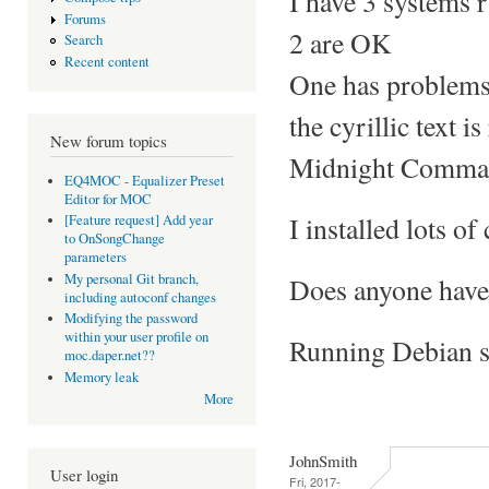
I have 3 systems 
Forums
2 are OK
Search
Recent content
One has problems 
the cyrillic text i
New forum topics
Midnight Command
EQ4MOC - Equalizer Preset
Editor for MOC
I installed lots of 
[Feature request] Add year
to OnSongChange
parameters
My personal Git branch,
Does anyone have 
including autoconf changes
Modifying the password
within your user profile on
Running Debian st
moc.daper.net??
Memory leak
More
JohnSmith
User login
Fri, 2017-