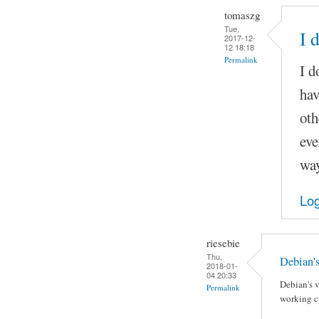
tomaszg
Tue,
I 
2017-12-
12 18:18
Permalink
I d
hav
oth
eve
way
Log
riesebie
Thu,
Debian's
2018-01-
04 20:33
Debian's v
Permalink
working cy