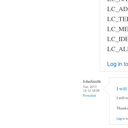
LC_AD
LC_TE
LC_ME
LC_IDE
LC_AL
Log in
to
JohnSmith
Tue, 2017-
I will
12-12 18:09
Permalink
I will 
Thanks
Log in
t