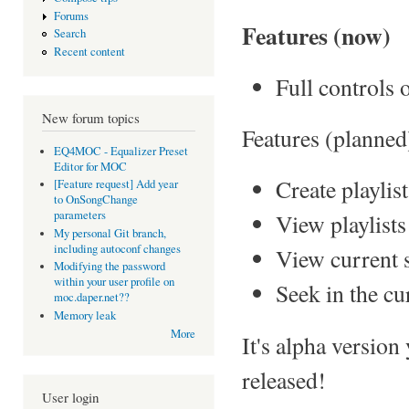
Forums
Features (now)
Search
Recent content
Full controls
New forum topics
Features (planned
EQ4MOC - Equalizer Preset
Editor for MOC
Create playlist
[Feature request] Add year
to OnSongChange
parameters
View playlists
My personal Git branch,
including autoconf changes
View current 
Modifying the password
within your user profile on
Seek in the cu
moc.daper.net??
Memory leak
More
It's alpha version
released!
User login