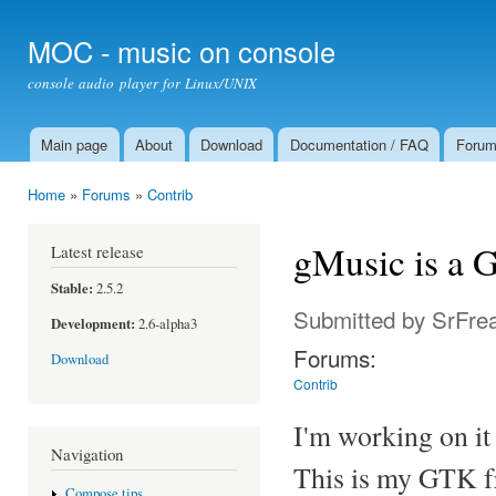
Ski
mai
MOC - music on console
con
console audio player for Linux/UNIX
Main page
About
Download
Documentation / FAQ
Foru
Main menu
Home
»
Forums
»
Contrib
You are here
gMusic is a 
Latest release
Stable:
2.5.2
Submitted by
SrFre
Development:
2.6-alpha3
Forums:
Download
Contrib
I'm working on it 
Navigation
This is my GTK f
Compose tips