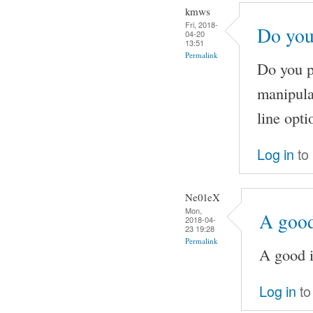
kmws
Fri, 2018-
Do you
04-20
13:51
Permalink
Do you pl
manipula
line opti
Log in
to
Ne01eX
Mon,
A good
2018-04-
23 19:28
Permalink
A good i
Log in
to