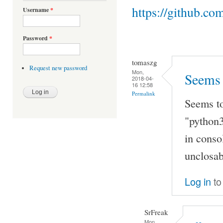
https://github.co
Username
*
Password
*
tomaszg
Request new password
Mon,
Seems 
2018-04-
16 12:58
Permalink
Seems to
"python3
in conso
unclosab
Log in
to
SrFreak
Mon,