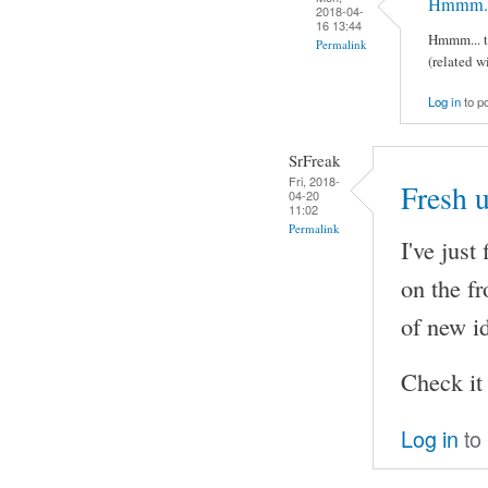
Hmmm... 
2018-04-
16 13:44
Hmmm... th
Permalink
(related w
Log in
to p
SrFreak
Fri, 2018-
Fresh 
04-20
11:02
Permalink
I've just
on the f
of new i
Check it
Log in
to