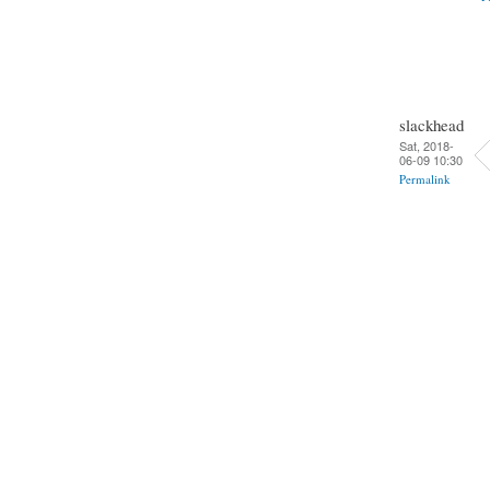
slackhead
Sat, 2018-
06-09 10:30
Permalink