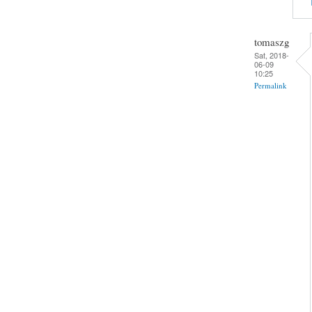
tomaszg
Sat, 2018-
06-09
10:25
Permalink