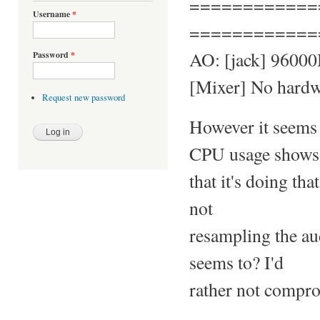
============
Username
*
============
AO: [jack] 96000H
Password
*
[Mixer] No hardwa
Request new password
However it seems 
CPU usage shows
that it's doing th
not
resampling the aud
seems to? I'd
rather not compro