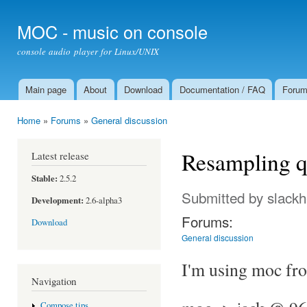
Ski
mai
MOC - music on console
con
console audio player for Linux/UNIX
Main page
About
Download
Documentation / FAQ
Foru
Main menu
Home
»
Forums
»
General discussion
You are here
Resampling q
Latest release
Stable:
2.5.2
Submitted by
slack
Development:
2.6-alpha3
Forums:
Download
General discussion
I'm using moc fro
Navigation
Compose tips