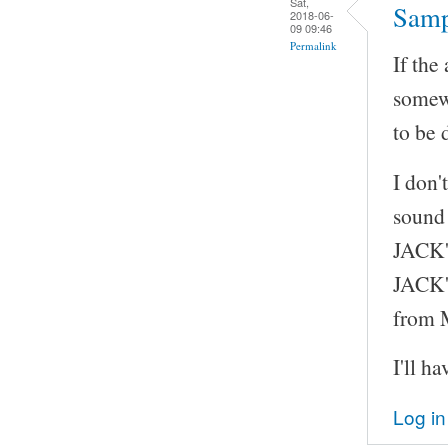
Sat,
Samp
2018-06-
09 09:46
Permalink
If the
somew
to be 
I don'
sound 
JACK's
JACK's
from
I'll h
Log in