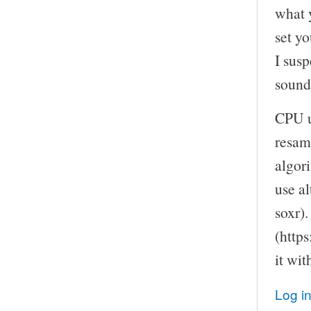
what 
set yo
I susp
sound
CPU u
resam
algor
use a
soxr).
(https
it wi
Log i