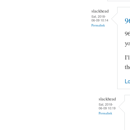
slackhead
Sat, 2018-
9
06-09 10:14
Permalink
96
yo
I'
th
Lo
slackhead
Sat, 2018-
06-09 10:19
Permalink