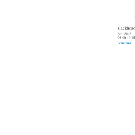
slackhea
Sat, 2018-
06-09 10:45
Permalink