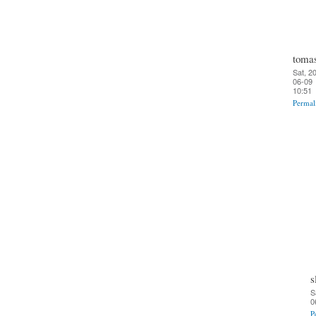
toma
Sat, 2
06-09
10:51
Permal
s
S
0
P