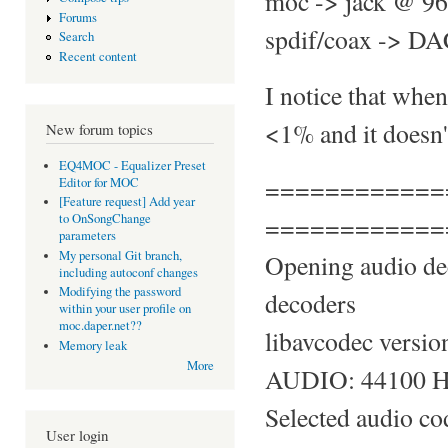
moc -> jack @ 96
Forums
spdif/coax -> DAC
Search
Recent content
I notice that whe
<1% and it doesn't
New forum topics
EQ4MOC - Equalizer Preset
============
Editor for MOC
[Feature request] Add year
============
to OnSongChange
parameters
My personal Git branch,
Opening audio de
including autoconf changes
Modifying the password
decoders
within your user profile on
moc.daper.net??
libavcodec versio
Memory leak
More
AUDIO: 44100 Hz,
Selected audio c
User login