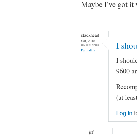
Maybe I've got it
slackhead
Sat, 2018-
I shou
06-09 09:03
Permalink
I shoul
9600 an
Recompi
(at leas
Log in
t
jcf