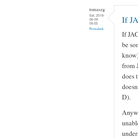
tomaszg
Sat, 2018-
If J
06-09
09:55
Permalink
If JAC
be so
know)
from 
does 
doesn
D).
Anywa
unable
unders