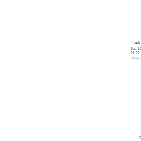
slack
Sat, 2
06-09 
Permal
t