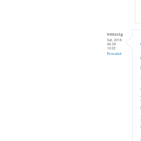
tomaszg
Sat, 2018-
06-09
10:22
Permalink