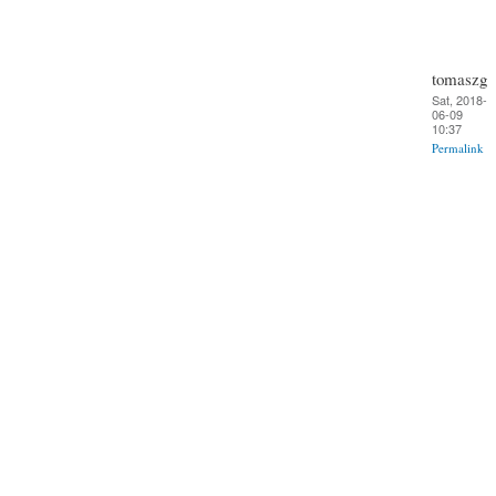
tomaszg
Sat, 2018-
06-09
10:37
Permalink