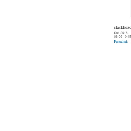
slackhea
Sat, 2018-
06-09 10:45
Permalink