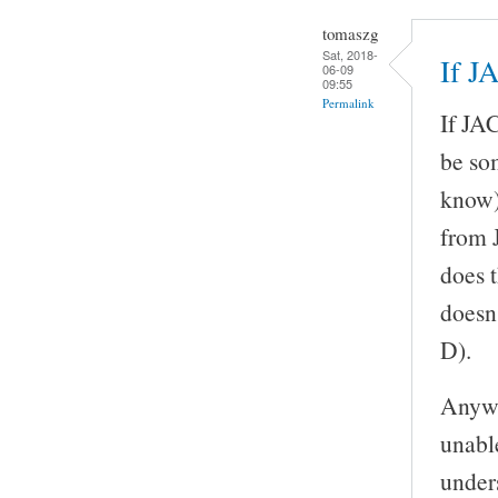
tomaszg
Sat, 2018-
If J
06-09
09:55
Permalink
If JAC
be so
know)
from 
does 
doesn
D).
Anywa
unable
unders