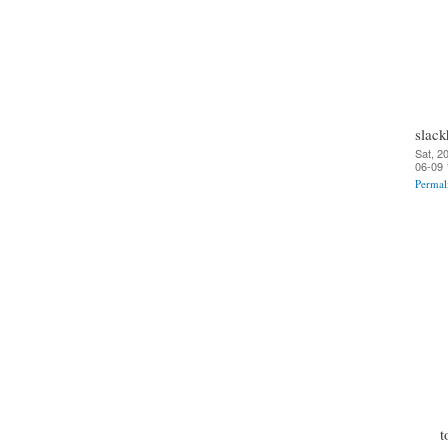
slack
Sat, 2
06-09 
Permal
t