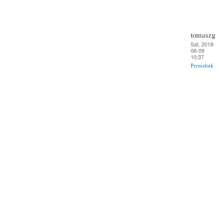
tomaszg
Sat, 2018-
06-09
10:37
Permalink