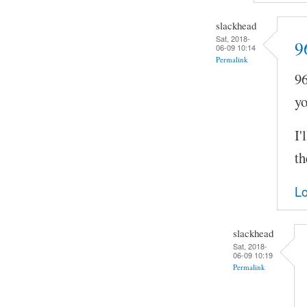
slackhead
Sat, 2018-
9
06-09 10:14
Permalink
96
yo
I'
th
Lo
slackhead
Sat, 2018-
06-09 10:19
Permalink