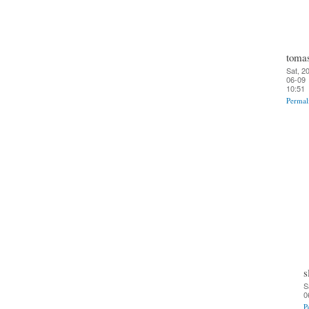
toma
Sat, 2
06-09
10:51
Permal
s
S
0
P