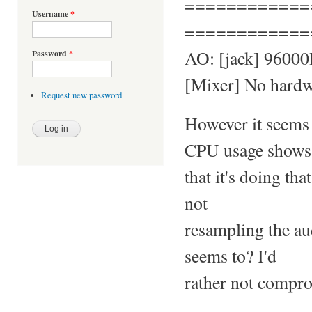
============
Username
*
============
AO: [jack] 96000H
Password
*
[Mixer] No hardwa
Request new password
However it seems 
CPU usage shows
that it's doing th
not
resampling the aud
seems to? I'd
rather not compro