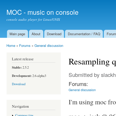
Ski
mai
MOC - music on console
con
console audio player for Linux/UNIX
Main page
About
Download
Documentation / FAQ
Foru
Main menu
Home
»
Forums
»
General discussion
You are here
Resampling q
Latest release
Stable:
2.5.2
Submitted by
slack
Development:
2.6-alpha3
Forums:
Download
General discussion
I'm using moc fro
Navigation
Compose tips