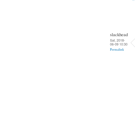
slackhead
Sat, 2018-
06-09 10:30
Permalink