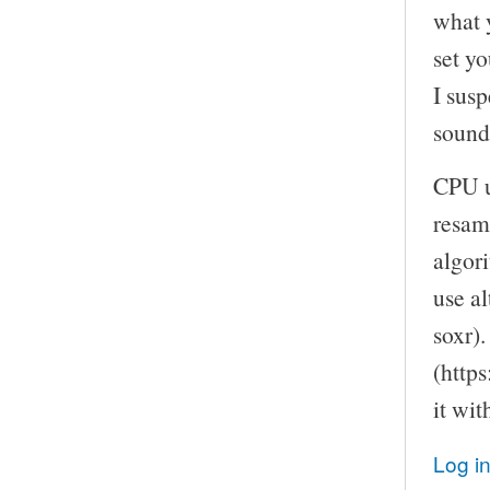
what 
set yo
I susp
sound
CPU u
resam
algor
use a
soxr).
(https
it wi
Log i