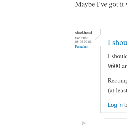
Maybe I've got it
slackhead
Sat, 2018-
I shou
06-09 09:03
Permalink
I shoul
9600 an
Recompi
(at leas
Log in
t
jcf