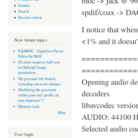
moc -> jack @ 96
Forums
spdif/coax -> DAC
Search
Recent content
I notice that whe
<1% and it doesn't
New forum topics
EQ4MOC - Equalizer Preset
============
Editor for MOC
[Feature request] Add year
============
to OnSongChange
parameters
My personal Git branch,
Opening audio de
including autoconf changes
Modifying the password
decoders
within your user profile on
moc.daper.net??
libavcodec versio
Memory leak
More
AUDIO: 44100 Hz,
Selected audio c
User login