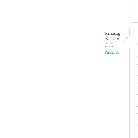
tomaszg
Sat, 2018-
06-09
10:22
Permalink