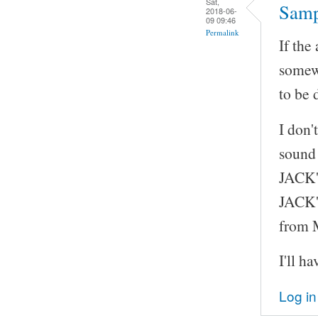
Sat,
Samp
2018-06-
09 09:46
Permalink
If the
somew
to be 
I don'
sound 
JACK's
JACK's
from
I'll h
Log in