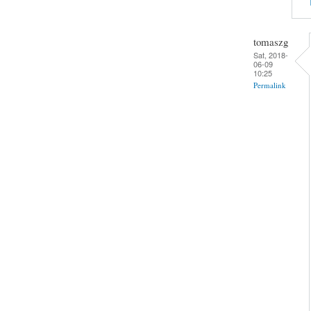
tomaszg
Sat, 2018-
06-09
10:25
Permalink