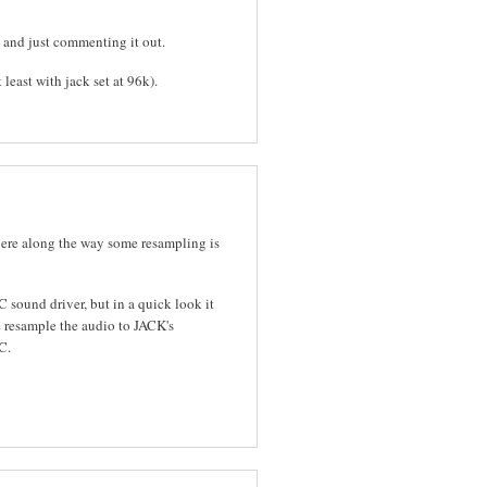
 and just commenting it out.
least with jack set at 96k).
here along the way some resampling is
 sound driver, but in a quick look it
e resample the audio to JACK's
C.