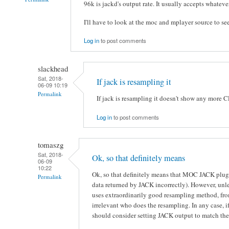
96k is jackd's output rate. It usually accepts whateve
I'll have to look at the moc and mplayer source to see
Log in
to post comments
slackhead
Sat, 2018-
If jack is resampling it
06-09 10:19
Permalink
If jack is resampling it doesn't show any more 
Log in
to post comments
tomaszg
Sat, 2018-
Ok, so that definitely means
06-09
10:22
Ok, so that definitely means that MOC JACK plugin
Permalink
data returned by JACK incorrectly). However, unl
uses extraordinarily good resampling method, from
irrelevant who does the resampling. In any case, if
should consider setting JACK output to match the