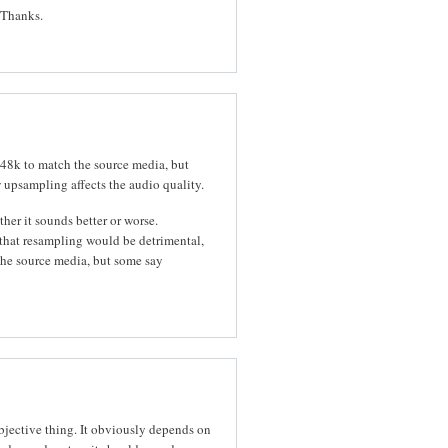
. Thanks.
r 48k to match the source media, but
 upsampling affects the audio quality.
her it sounds better or worse.
 that resampling would be detrimental,
s the source media, but some say
ubjective thing. It obviously depends on