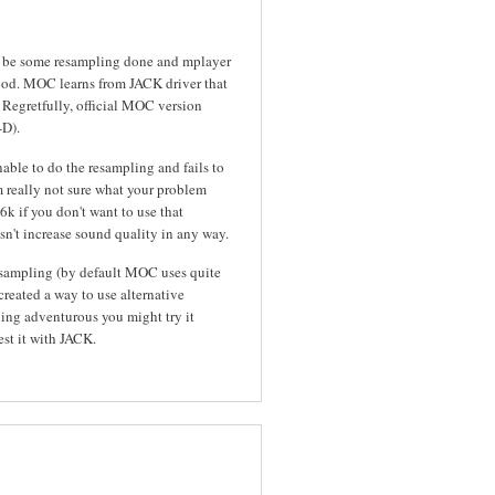
 to be some resampling done and mplayer
hood. MOC learns from JACK driver that
 Regretfully, official MOC version
-D).
able to do the resampling and fails to
'm really not sure what your problem
k if you don't want to use that
esn't increase sound quality in any way.
esampling (by default MOC uses quite
created a way to use alternative
ling adventurous you might try it
est it with JACK.