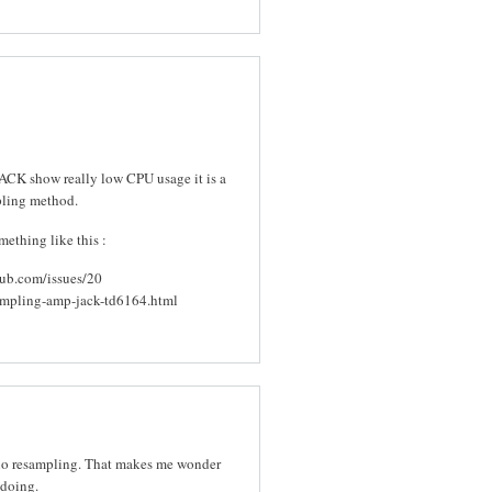
CK show really low CPU usage it is a
pling method.
ething like this :
hub.com/issues/20
ampling-amp-jack-td6164.html
 no resampling. That makes me wonder
 doing.