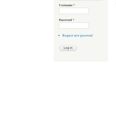
Username
*
Password
*
Request new password