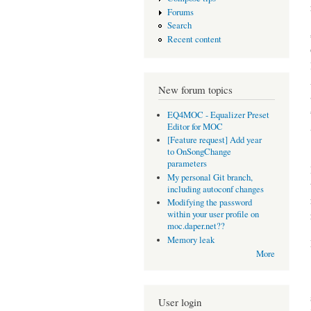
Forums
Search
Recent content
New forum topics
EQ4MOC - Equalizer Preset
Editor for MOC
[Feature request] Add year
to OnSongChange
parameters
My personal Git branch,
including autoconf changes
Modifying the password
within your user profile on
moc.daper.net??
Memory leak
More
User login