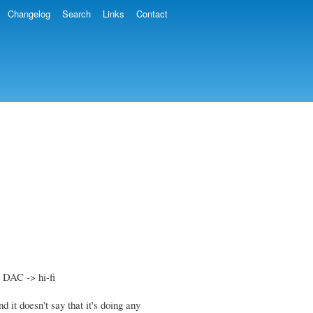
Changelog
Search
Links
Contact
 DAC -> hi-fi
 it doesn't say that it's doing any