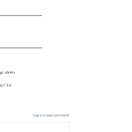
==================
==================
age shows
to? I'd
Log in
to post comments