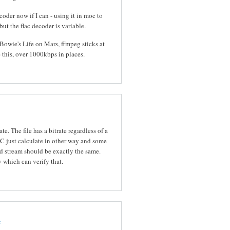
oder now if I can - using it in moc to
 but the flac decoder is variable.
 Bowie's Life on Mars, ffmpeg sticks at
this, over 1000kbps in places.
te. The file has a bitrate regardless of a
 just calculate in other way and some
 stream should be exactly the same.
y which can verify that.
e