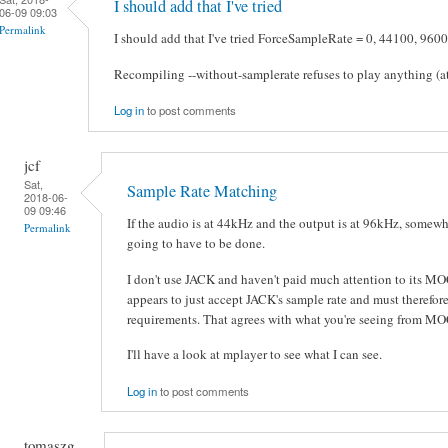
I should add that I've tried
06-09 09:03
Permalink
I should add that I've tried ForceSampleRate = 0, 44100, 9600
Recompiling --without-samplerate refuses to play anything (at 
Log in
to post comments
jcf
Sat,
Sample Rate Matching
2018-06-
09 09:46
If the audio is at 44kHz and the output is at 96kHz, somew
Permalink
going to have to be done.
I don't use JACK and haven't paid much attention to its MOC
appears to just accept JACK's sample rate and must therefor
requirements. That agrees with what you're seeing from MO
I'll have a look at mplayer to see what I can see.
Log in
to post comments
tomaszg