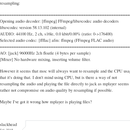
resampling:
========================================================
Opening audio decoder: [ffmpeg] FFmpeg/libavcodec audio decoders
libavcodec version 58.13.102 (internal)
AUDIO: 44100 Hz, 2 ch, s16le, 0.0 kbit/0.00% (ratio: 0->176400)
Selected audio codec: [ffflac] afm: ffmpeg (FFmpeg FLAC audio)
========================================================
AO: [jack] 96000Hz 2ch floatle (4 bytes per sample)
[Mixer] No hardware mixing, inserting volume filter.
However it seems that moc will always want to resample and the CPU us
that it's doing that. I don't mind using CPU, but is there a way of not
resampling the audio and playing the file directly to jack as mplayer seems 
rather not compromise on audio quality by resampling if possible.
Maybe I've got it wrong how mplayer is playing files?
slackhead
Sat, 2018-