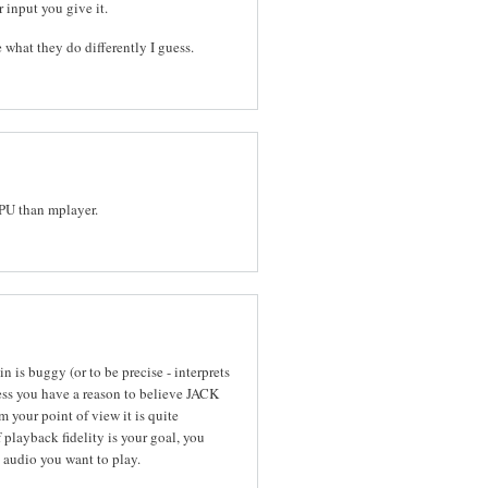
r input you give it.
 what they do differently I guess.
CPU than mplayer.
 is buggy (or to be precise - interprets
ess you have a reason to believe JACK
 your point of view it is quite
 playback fidelity is your goal, you
 audio you want to play.