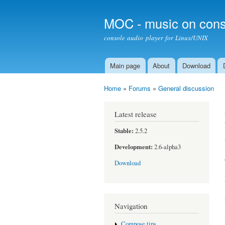
MOC - music on cons
console audio player for Linux/UNIX
Main page
About
Download
Main menu
Home
»
Forums
»
General discussion
You are here
Latest release
Stable:
2.5.2
Development:
2.6-alpha3
Download
Navigation
Compose tips