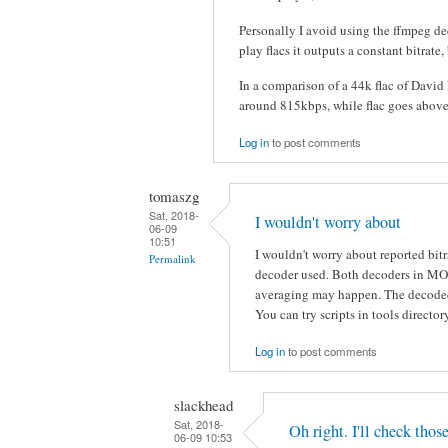
Personally I avoid using the ffmpeg dec
play flacs it outputs a constant bitrate,
In a comparison of a 44k flac of David
around 815kbps, while flac goes above 
Log in
to post comments
tomaszg
Sat, 2018-
I wouldn't worry about
06-09
10:51
I wouldn't worry about reported bitra
Permalink
decoder used. Both decoders in MOC
averaging may happen. The decoded
You can try scripts in tools director
Log in
to post comments
slackhead
Sat, 2018-
Oh right. I'll check thos
06-09 10:53