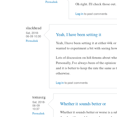
Permalink
Oh right. I'll check those out
Log in
to post comments
slackhead
Sat, 2018-
Yeah, I have been setting it
06-09 10:30
Permalink
Yeah, I have been setting it at either 44k o
wanted to experiment a bit with seeing how
Lots of discussion on hifi forums about whet
Personally, I've always been of the opinion
and it is better to keep the rate the same a
otherwise.
Log in
to post comments
tomaszg
Sat, 2018-
Whether it sounds better or
06-09
10:37
Whether it sounds better or worse is a s
Permalink