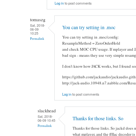
Log in
to post comments
tomaszg
Sat, 2018-
You can try setting in .moc
06-09
10:25
You can try setting in .moc/config:
Permalink
ResampleMethod = ZeroOrderHold
and check MOC CPU usage. If mplayer and JA
bad sign - means they use very simple resam
I don't know how JACK works, but I found som
https://github.com/jackaudio/jackaudio.git
http://jack-audio.10948.n7.nabble.com/Res
Log in
to post comments
slackhead
Sat, 2018-
Thanks for those links. So
06-09 10:45
Permalink
Thanks for those links. So jackd does
what mplayer, and the ffflac decoder is