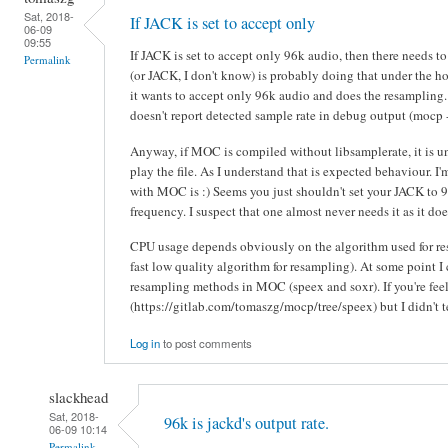
Sat, 2018-
If JACK is set to accept only
06-09
09:55
If JACK is set to accept only 96k audio, then there needs
Permalink
(or JACK, I don't know) is probably doing that under the 
it wants to accept only 96k audio and does the resampling.
doesn't report detected sample rate in debug output (mocp 
Anyway, if MOC is compiled without libsamplerate, it is un
play the file. As I understand that is expected behaviour. I
with MOC is :) Seems you just shouldn't set your JACK to 96
frequency. I suspect that one almost never needs it as it do
CPU usage depends obviously on the algorithm used for r
fast low quality algorithm for resampling). At some point I 
resampling methods in MOC (speex and soxr). If you're fee
(https://gitlab.com/tomaszg/mocp/tree/speex) but I didn't t
Log in
to post comments
slackhead
Sat, 2018-
96k is jackd's output rate.
06-09 10:14
Permalink