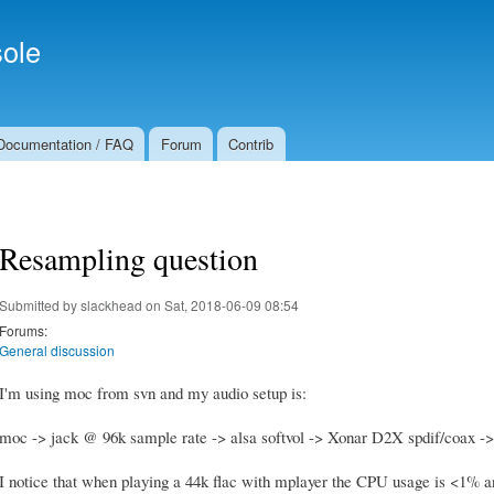
Skip to
Secondary menu
main
ole
content
Documentation / FAQ
Forum
Contrib
Resampling question
Submitted by
slackhead
on Sat, 2018-06-09 08:54
Forums:
General discussion
I'm using moc from svn and my audio setup is:
moc -> jack @ 96k sample rate -> alsa softvol -> Xonar D2X spdif/coax ->
I notice that when playing a 44k flac with mplayer the CPU usage is <1% and