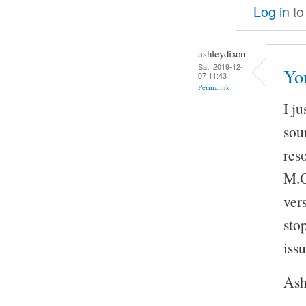
Log in
to
ashleydixon
Sat, 2019-12-
Yo
07 11:43
Permalink
I j
sou
res
M.O
vers
sto
issu
Ash