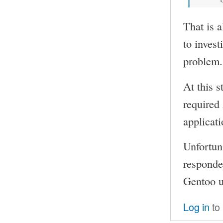
That is a
to invest
problem.
At this s
required
applicati
Unfortun
responded
Gentoo us
Log in
to