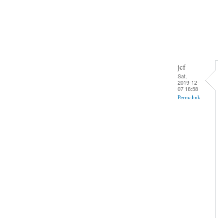
jcf
Sat,
2019-12-
07 18:58
Permalink