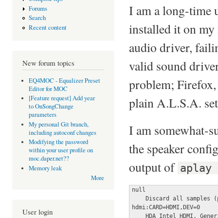
I am a long-time 
Forums
Search
installed it on my
Recent content
audio driver, fa
valid sound driver
New forum topics
problem; Firefox, 
EQ4MOC - Equalizer Preset
Editor for MOC
[Feature request] Add year
plain A.L.S.A. se
to OnSongChange
parameters
My personal Git branch,
I am somewhat-sur
including autoconf changes
Modifying the password
the speaker configu
within your user profile on
moc.daper.net??
output of
aplay
Memory leak
More
null

    Discard all samples (
hdmi:CARD=HDMI,DEV=0

User login
    HDA Intel HDMI, Generi