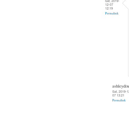
Sat, 2019-
12-07
12:19
Permalink
ashleydix
Sat, 2019-1
07 13:21
Permalink