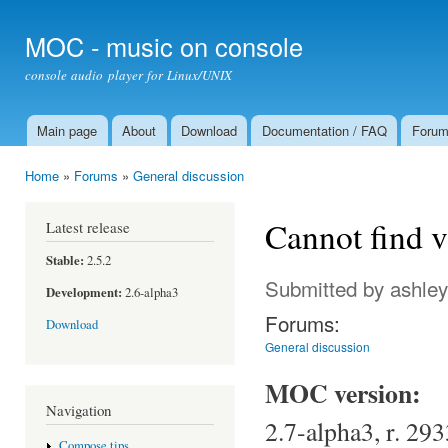
Ski
mai
MOC - music on console
con
console audio player for Linux/UNIX
Main page
About
Download
Documentation / FAQ
Foru
Main menu
Home
»
Forums
»
General discussion
You are here
Cannot find v
Latest release
Stable:
2.5.2
Submitted by
ashley
Development:
2.6-alpha3
Forums:
Download
General discussion
MOC version:
Navigation
2.7-alpha3, r. 293
Compose tips