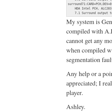
surround71:CARD=PCH,DEV=0

    HDA Intel PCH, ALC283 
    7.1 Surround output t
My system is Gen
compiled with A.L
cannot get any mo
when compiled wit
segmentation faul
Any help or a poin
appreciated; I rea
player.
Ashley.