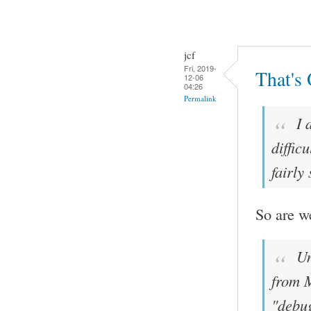
jcf
Fri, 2019-
That's
12-06
04:26
Permalink
I 
diffic
fairly
So are w
Un
from M
"debug