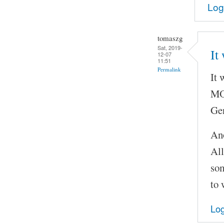
Log
tomaszg
Sat, 2019-
It
12-07
11:51
Permalink
It 
MOC
Gen
Ano
All
som
to 
Log