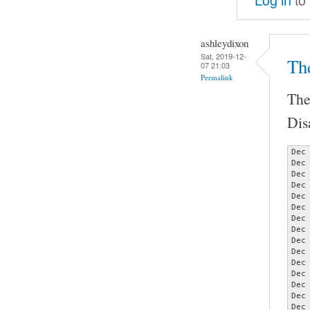
ashleydixon
Sat, 2019-12-
Th
07 21:03
Permalink
The
Dis
Dec
Dec
Dec
Dec
Dec
Dec
Dec
Dec
Dec
Dec
Dec
Dec
Dec
Dec
Dec