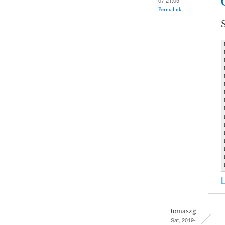
Permalink
tomaszg
Sat, 2019-