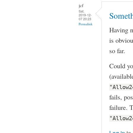
jcf
Sat,
Someth
2019-12-
07 20:23
Permalink
Having no
is obvio
so far.
Could yo
(availab
"Allow2
fails, po
failure. 
"Allow2
Log in
to