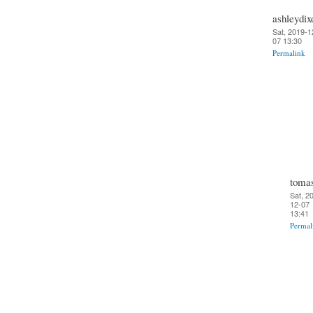
ashleydix
Sat, 2019-1
07 13:30
Permalink
toma
Sat, 2
12-07
13:41
Permal