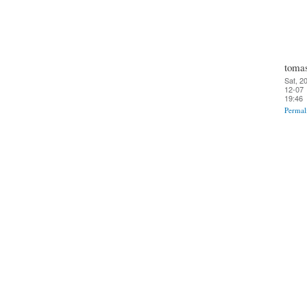
toma
Sat, 2
12-07
19:46
Permal