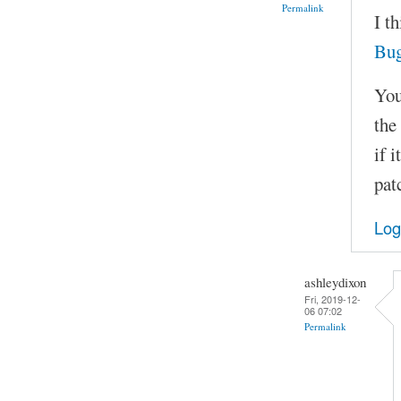
Permalink
I t
Bu
You
the
if 
pat
Log
ashleydixon
Fri, 2019-12-
06 07:02
Permalink