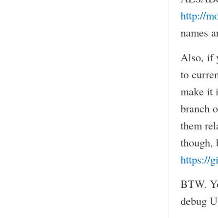
http://m
names ar
Also, if
to curre
make it 
branch 
them rel
though, b
https://
BTW. You
debug US