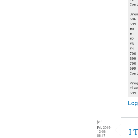
Cont
Bre
696		assert (opts);

699		     memcmp (&opts[count - 1], &specials[2], sizeof (struct poptOption));

#0 
#1 
#2 
#3 
#4 
700		     count += 1);

699		     memcmp (&opts[count - 1], &specials[2], sizeof (struct poptOption));

700		     count += 1);

699		     memcmp (&opts[count - 1], &specials[2], sizeof (struct poptOption));

Cont
Pro
clo
Log
jcf
Fri, 2019-
I 
12-06
06:17