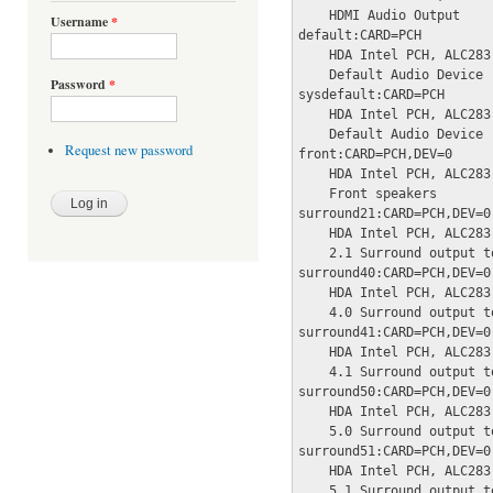
    HDMI Audio Output

Username
*
default:CARD=PCH

    HDA Intel PCH, ALC283 
    Default Audio Device

Password
*
sysdefault:CARD=PCH

    HDA Intel PCH, ALC283 
    Default Audio Device

Request new password
front:CARD=PCH,DEV=0

    HDA Intel PCH, ALC283 
    Front speakers

surround21:CARD=PCH,DEV=0

    HDA Intel PCH, ALC283 
    2.1 Surround output t
surround40:CARD=PCH,DEV=0

    HDA Intel PCH, ALC283 
    4.0 Surround output t
surround41:CARD=PCH,DEV=0

    HDA Intel PCH, ALC283 
    4.1 Surround output t
surround50:CARD=PCH,DEV=0

    HDA Intel PCH, ALC283 
    5.0 Surround output t
surround51:CARD=PCH,DEV=0

    HDA Intel PCH, ALC283 
    5.1 Surround output t