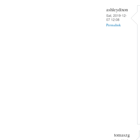
ashleydixon
Sat, 2019-12-
07 12:08
Permalink
tomaszg