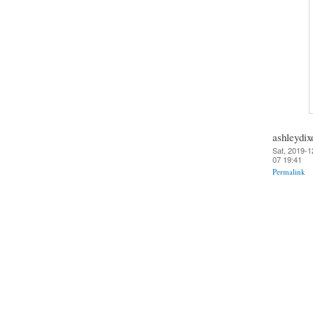
ashleydix
Sat, 2019-1
07 19:41
Permalink