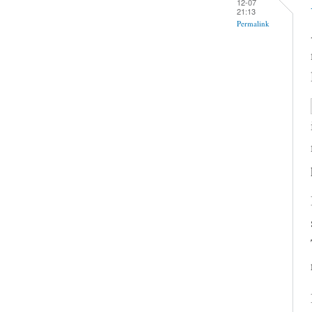
12-07
21:13
Permalink