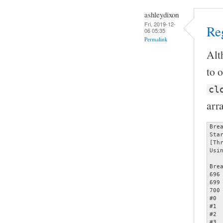
ashleydixon
Fri, 2019-12-
Reg
06 05:35
Permalink
Alt
to o
cl
arr
Bre
Sta
[Th
Usi
Bre
696		assert (opts);

699		     memcmp (&opts[count - 1], &specials[2], sizeof (struct poptOption));

700		     count += 1);

#0 
#1 
#2 
#3 