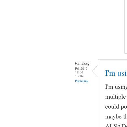
tomaszg
Fri, 2019-
I'm us
12-06
13:16
Permalink
I'm usi
multiple
could po
maybe th
ALSADevi