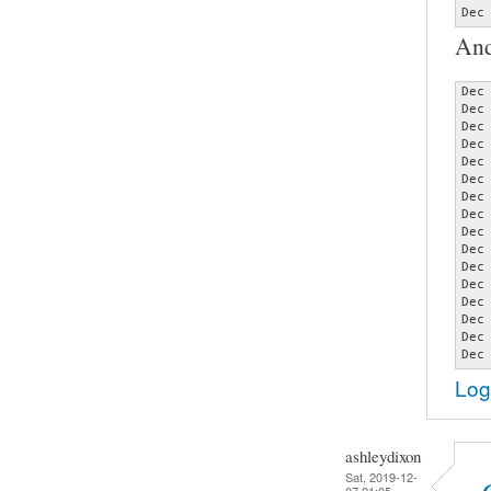
Dec
And
Dec
Dec
Dec
Dec
Dec
Dec
Dec
Dec
Dec
Dec
Dec
Dec
Dec
Dec
Dec
Dec
Log
ashleydixon
Sat, 2019-12-
07 21:05