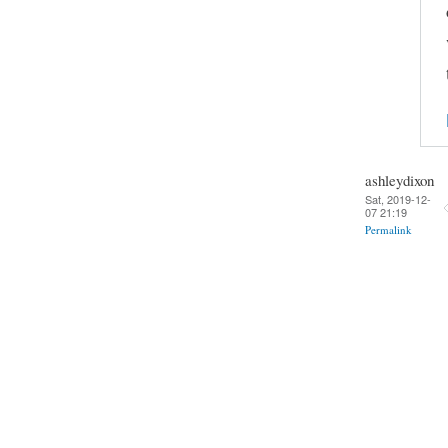
ashleydixon
Sat, 2019-12-
07 21:19
Permalink