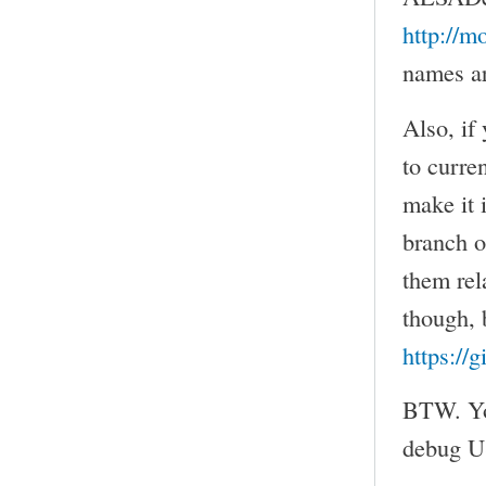
http://m
names ar
Also, if
to curre
make it 
branch 
them rel
though, b
https://
BTW. You
debug US