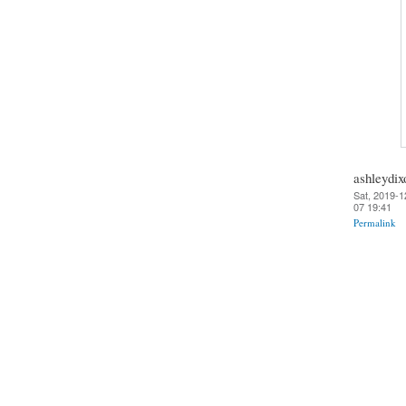
ashleydix
Sat, 2019-1
07 19:41
Permalink