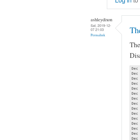
ashleydixon
Sat, 2019-12-
Th
07 21:03
Permalink
The
Dis
Dec
Dec
Dec
Dec
Dec
Dec
Dec
Dec
Dec
Dec
Dec
Dec
Dec
Dec
Dec