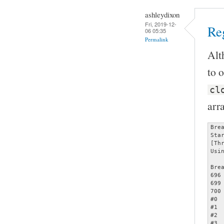
ashleydixon
Fri, 2019-12-
Reg
06 05:35
Permalink
Alt
to o
cl
arr
Bre
Sta
[Th
Usi
Bre
696		assert (opts);

699		     memcmp (&opts[count - 1], &specials[2], sizeof (struct poptOption));

700		     count += 1);

#0 
#1 
#2 
#3 