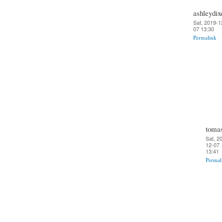
ashleydix
Sat, 2019-1
07 13:30
Permalink
toma
Sat, 2
12-07
13:41
Permal