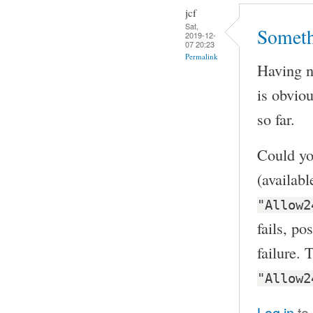
jcf
Sat,
Someth
2019-12-
07 20:23
Permalink
Having no
is obvio
so far.
Could yo
(availab
"Allow2
fails, po
failure. 
"Allow2
Log in
to