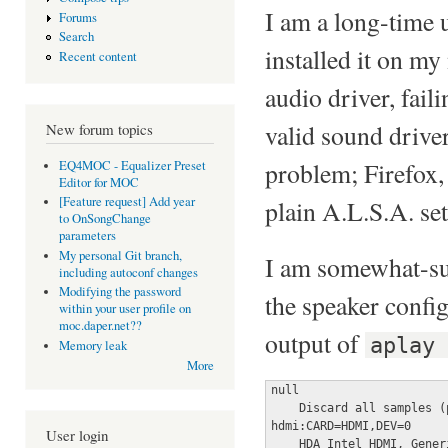
I am a long-time 
Forums
Search
installed it on my
Recent content
audio driver, fa
valid sound driver
New forum topics
problem; Firefox, 
EQ4MOC - Equalizer Preset
Editor for MOC
[Feature request] Add year
plain A.L.S.A. se
to OnSongChange
parameters
My personal Git branch,
I am somewhat-sur
including autoconf changes
Modifying the password
the speaker configu
within your user profile on
moc.daper.net??
output of
aplay
Memory leak
More
null

    Discard all samples (
hdmi:CARD=HDMI,DEV=0

User login
    HDA Intel HDMI, Generi