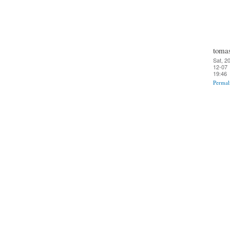
toma
Sat, 2
12-07
19:46
Permal