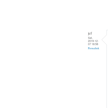
jcf
Sat,
2019-12-
07 18:58
Permalink