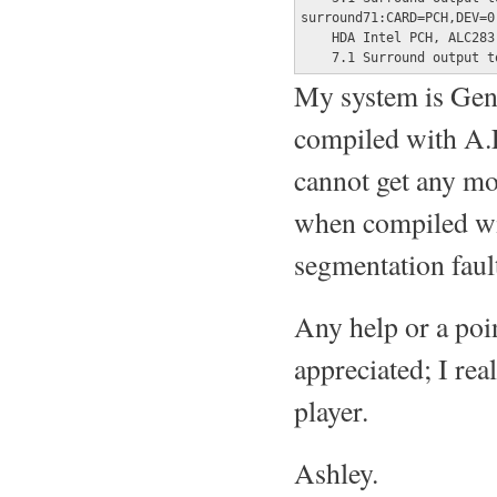
surround71:CARD=PCH,DEV=0

    HDA Intel PCH, ALC283 
    7.1 Surround output t
My system is Gen
compiled with A.L
cannot get any mo
when compiled wit
segmentation faul
Any help or a poin
appreciated; I rea
player.
Ashley.