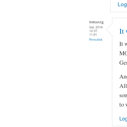
Log
tomaszg
Sat, 2019-
It
12-07
11:51
Permalink
It 
MOC
Gen
Ano
All
som
to 
Log