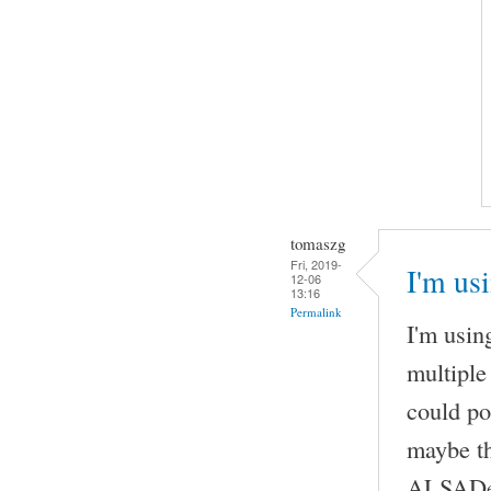
tomaszg
Fri, 2019-
I'm us
12-06
13:16
Permalink
I'm usi
multiple
could po
maybe th
ALSADevi