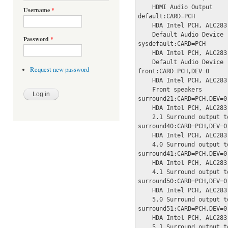
    HDMI Audio Output

Username
*
default:CARD=PCH

    HDA Intel PCH, ALC283 
    Default Audio Device

Password
*
sysdefault:CARD=PCH

    HDA Intel PCH, ALC283 
    Default Audio Device

Request new password
front:CARD=PCH,DEV=0

    HDA Intel PCH, ALC283 
    Front speakers

surround21:CARD=PCH,DEV=0

    HDA Intel PCH, ALC283 
    2.1 Surround output t
surround40:CARD=PCH,DEV=0

    HDA Intel PCH, ALC283 
    4.0 Surround output t
surround41:CARD=PCH,DEV=0

    HDA Intel PCH, ALC283 
    4.1 Surround output t
surround50:CARD=PCH,DEV=0

    HDA Intel PCH, ALC283 
    5.0 Surround output t
surround51:CARD=PCH,DEV=0

    HDA Intel PCH, ALC283 
    5.1 Surround output t