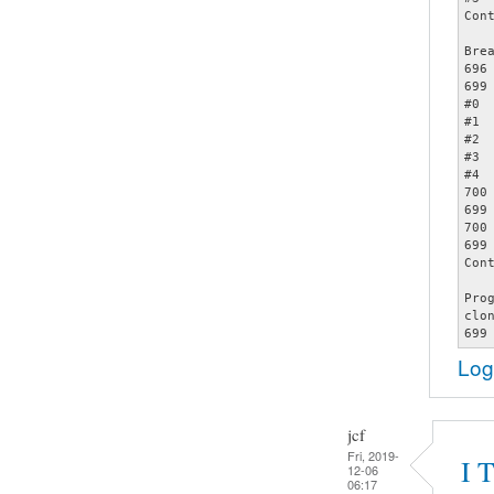
Cont
Bre
696		assert (opts);

699		     memcmp (&opts[count - 1], &specials[2], sizeof (struct poptOption));

#0 
#1 
#2 
#3 
#4 
700		     count += 1);

699		     memcmp (&opts[count - 1], &specials[2], sizeof (struct poptOption));

700		     count += 1);

699		     memcmp (&opts[count - 1], &specials[2], sizeof (struct poptOption));

Cont
Pro
clo
Log
jcf
Fri, 2019-
I 
12-06
06:17