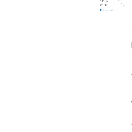
12-07
21:13
Permalink