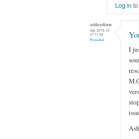
Log in
to
ashleydixon
Sat, 2019-12-
Yo
07 11:43
Permalink
I j
sou
res
M.O
vers
sto
issu
Ash