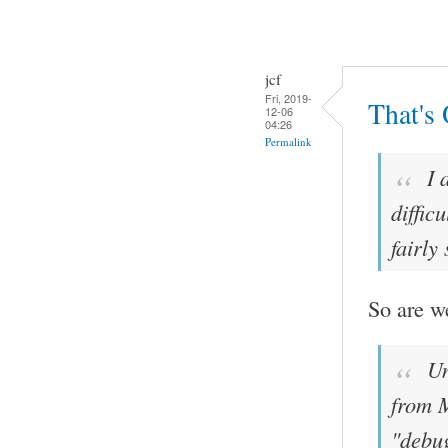
jcf
Fri, 2019-
That's
12-06
04:26
Permalink
I 
diffic
fairly
So are w
Un
from M
"debug