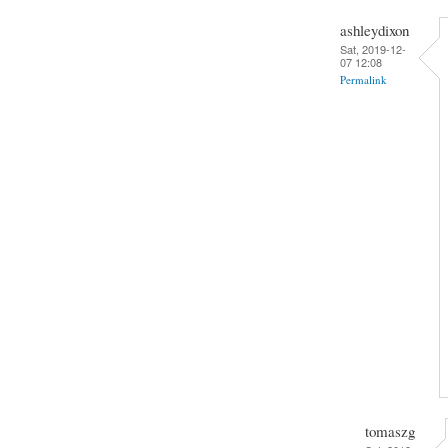
ashleydixon
Sat, 2019-12-
07 12:08
Permalink
tomaszg