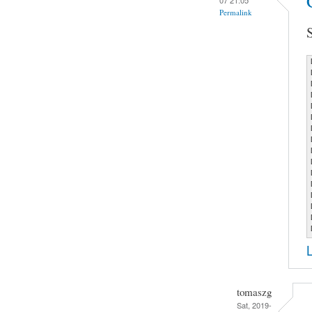
Permalink
tomaszg
Sat, 2019-