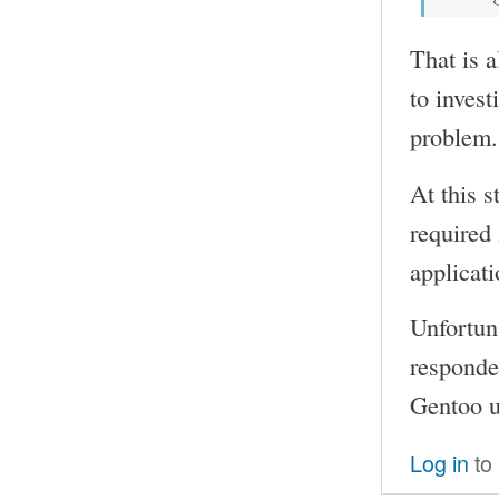
That is a
to invest
problem.
At this s
required
applicati
Unfortun
responded
Gentoo us
Log in
to