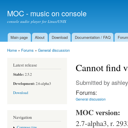
Ski
mai
MOC - music on console
con
console audio player for Linux/UNIX
Main page
About
Download
Documentation / FAQ
Foru
Main menu
Home
»
Forums
»
General discussion
You are here
Cannot find v
Latest release
Stable:
2.5.2
Submitted by
ashley
Development:
2.6-alpha3
Forums:
Download
General discussion
MOC version:
Navigation
2.7-alpha3, r. 293
Compose tips