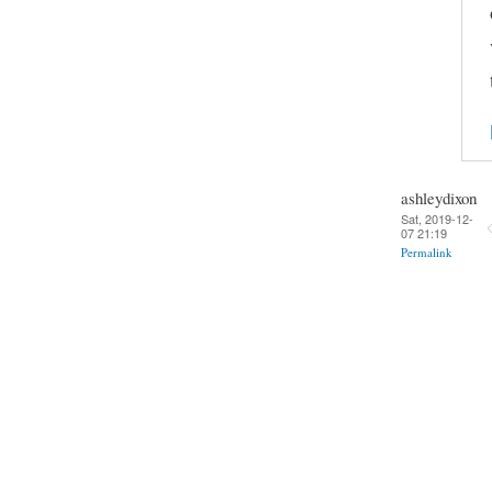
ashleydixon
Sat, 2019-12-
07 21:19
Permalink