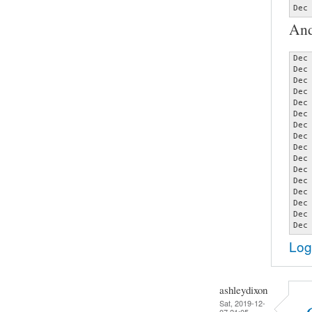
Dec
And
Dec
Dec
Dec
Dec
Dec
Dec
Dec
Dec
Dec
Dec
Dec
Dec
Dec
Dec
Dec
Dec
Log
ashleydixon
Sat, 2019-12-
07 21:05