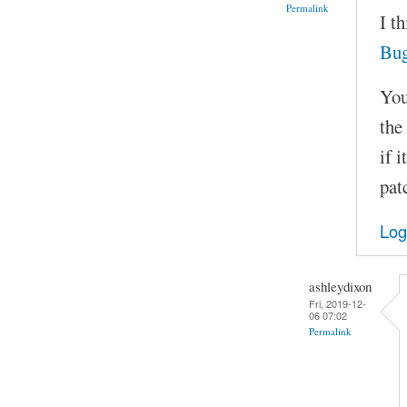
Permalink
I t
Bu
You
the
if 
pat
Log
ashleydixon
Fri, 2019-12-
06 07:02
Permalink