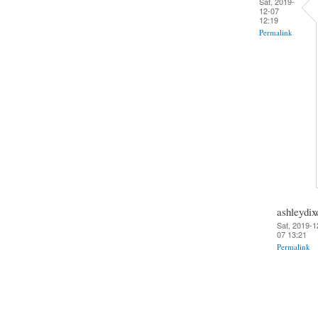
Sat, 2019-
12-07
12:19
Permalink
ashleydix
Sat, 2019-1
07 13:21
Permalink