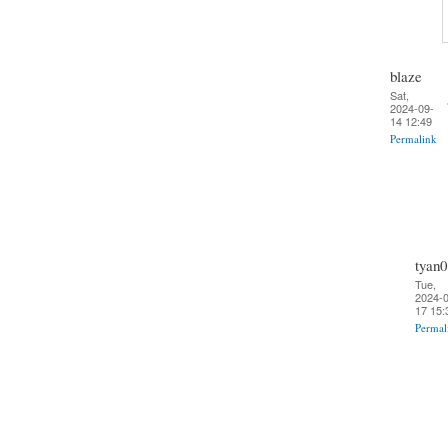
blaze
Sat,
2024-09-
14 12:49
Permalink
tyan0
Tue,
2024-0
17 15:
Permal