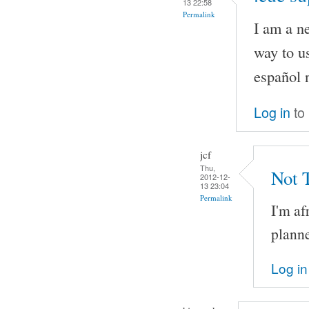
13 22:58
Permalink
I am a n
way to us
español 
Log in
to
jcf
Thu,
Not 
2012-12-
13 23:04
Permalink
I'm af
planne
Log in