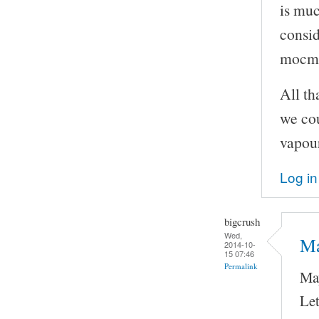
is muc
consid
mocma
All th
we cou
vapour
Log in
bigcrush
Wed,
Ma
2014-10-
15 07:46
Permalink
May
Let