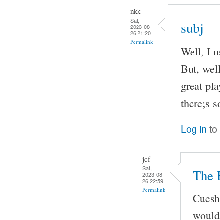
nkk
Sat,
subj
2023-08-
26 21:20
Permalink
Well, I u
But, well
great pla
there;s 
Log in
to
jcf
Sat,
The 
2023-08-
26 22:59
Permalink
Cueshe
would 