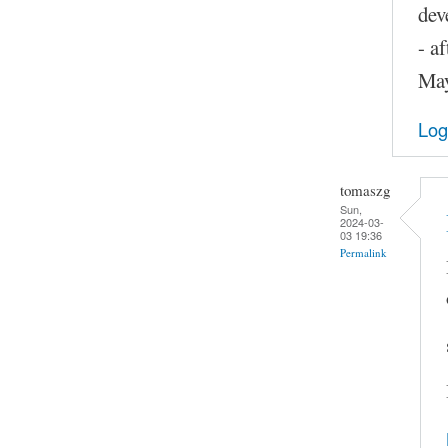
dev
- a
May
Log
tomaszg
Sun,
2024-03-
03 19:36
Permalink