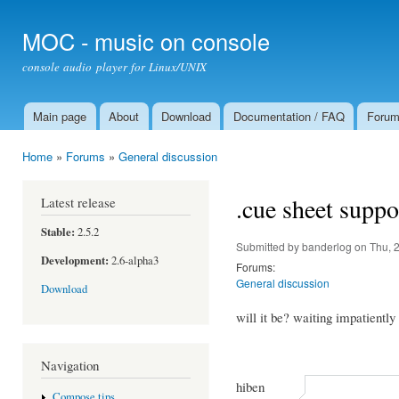
Ski
mai
MOC - music on console
con
console audio player for Linux/UNIX
Main page
About
Download
Documentation / FAQ
Foru
Main menu
Home
»
Forums
»
General discussion
You are here
.cue sheet suppo
Latest release
Stable:
2.5.2
Submitted by
banderlog
on Thu, 
Development:
2.6-alpha3
Forums:
General discussion
Download
will it be? waiting impatiently
Navigation
hiben
Compose tips