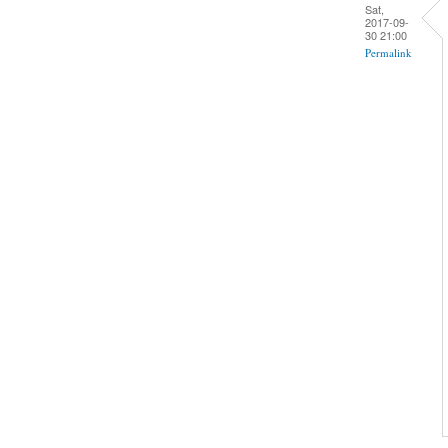
Sat,
2017-09-
30 21:00
Permalink