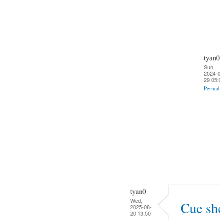
tyan0
Sun,
2024-0
29 05:
Permal
tyan0
Wed,
Cue sh
2025-08-
20 13:50