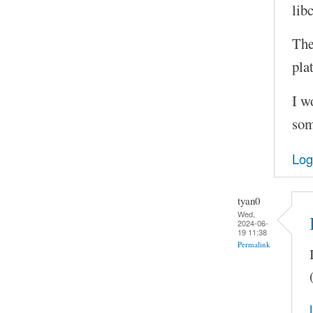
lib
The
pla
I w
som
Log
tyan0
Wed,
2024-06-
19 11:38
Permalink