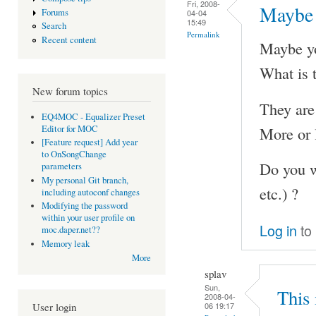
Fri, 2008-
Maybe 
Forums
04-04
15:49
Search
Permalink
Recent content
Maybe you
What is t
New forum topics
They are 
EQ4MOC - Equalizer Preset
More or l
Editor for MOC
[Feature request] Add year
to OnSongChange
Do you wa
parameters
My personal Git branch,
etc.) ?
including autoconf changes
Modifying the password
within your user profile on
Log in
to
moc.daper.net??
Memory leak
More
splav
Sun,
This 
2008-04-
06 19:17
User login