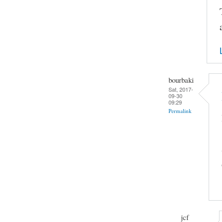
bourbaki
Sat, 2017-
09-30
09:29
Permalink
jcf