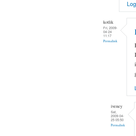
Log
kotlik
Fri, 2009-
04-24
11:17
Permalink
iveney
Sat,
2009-04-
25 05:50
Permalink