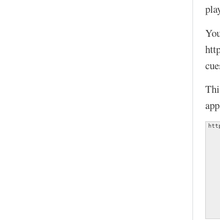
play
You
htt
cue
Thi
app
htt
   
   
   
   
   
   
   
   
   
   
   