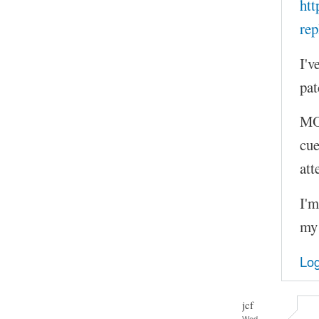
htt
rep
I'v
pat
MOC
cue
att
I'm
my 
Log
jcf
Wed,