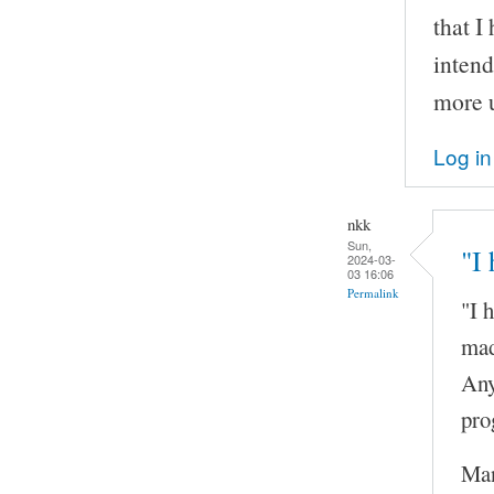
that I
inten
more u
Log in
nkk
Sun,
"I
2024-03-
03 16:06
Permalink
"I 
mad
Any
pro
Man