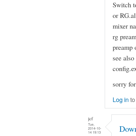
Switch t
or RG.a
mixer na
rg pream
preamp o
see also
config.
sorry fo
Log in
to
jcf
Tue,
Down
2014-10-
14 19:13