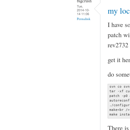
bigcrush
Tue,
my loc
2014-10-
14 11:06
Permalink
I have s
patch wi
rev2732 
get it he
do somet
svn co svn
tar -xf cu
patch -p0 
autoreconf
./configur
make<br />

make insta
There is