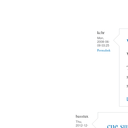
kchr
Mon,
2008-06-
09 03:25
Permalink
basstux
Thu,
.cue su
2012-12-