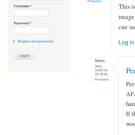
Permalink
This i
Username
*
image 
Password
*
cue su
Log in
Request new password
hiben
Wed,
Pe
2008-04-
09 08:26
Permalink
Per
AFA
har
If 
wou