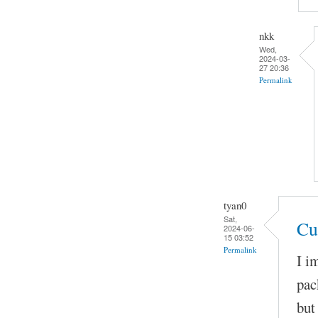
nkk
Wed,
2024-03-
27 20:36
Permalink
tyan0
Sat,
Cu
2024-06-
15 03:52
Permalink
I i
pac
but