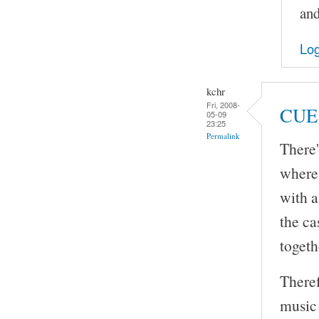
and
Log
kchr
Fri, 2008-
CUE 
05-09
23:25
Permalink
There'
where 
with a
the ca
togeth
Theref
music 