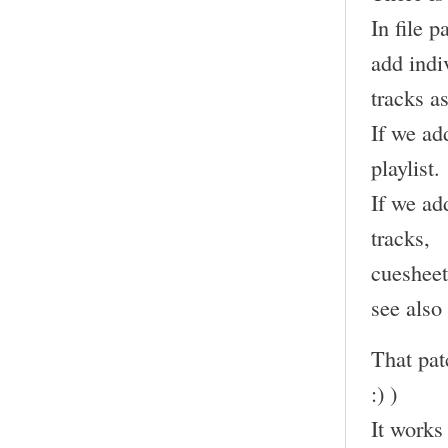
In file 
add indi
tracks as
If we add
playlist.
If we add
tracks,
cuesheet
see also
That pat
:) )
It works