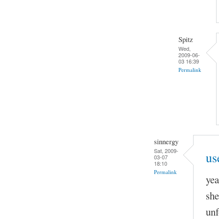
Spitz
Wed,
2009-06-
03 16:39
Permalink
sinnergy
Sat, 2009-
us
03-07
18:10
Permalink
yea
she
unf