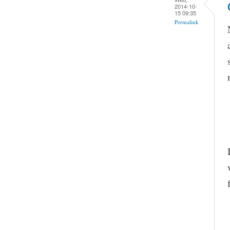
2014-10-
15 09:35
Permalink