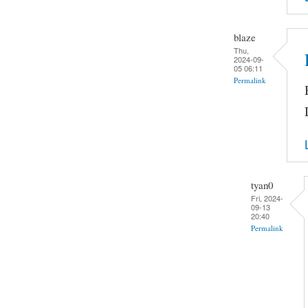
blaze
Thu,
2024-09-
05 06:11
Permalink
tyan0
Fri, 2024-
09-13
20:40
Permalink