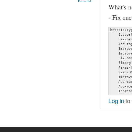
Permalink
What's n
- Fix cu
https://cy
    Suppor
    Fix-br
    Add-ta
    Improv
    Improv
    Fix-oss
    ffmpeg-
    Fixes-
    Skip-B
    Improv
    Add-cu
    Add-wo
    Increa
Log in
to