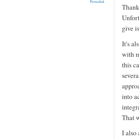
Permalink
Thank 
Unfor
give i
It's a
with m
this c
severa
approa
into a
integr
That wo
I also