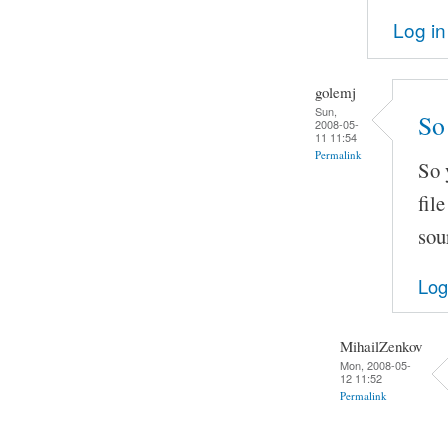
Log in
golemj
Sun,
So 
2008-05-
11 11:54
Permalink
So 
fil
sou
Log
MihailZenkov
Mon, 2008-05-
12 11:52
Permalink