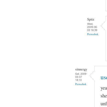
Spitz
Wed,
2009-06-
03 16:39
Permalink
sinnergy
Sat, 2009-
us
03-07
18:10
Permalink
yea
she
unf