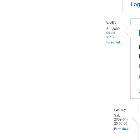
Log
kotlik
Fri, 2009-
04-24
11:17
Permalink
iveney
Sat,
2009-04-
25 05:50
Permalink