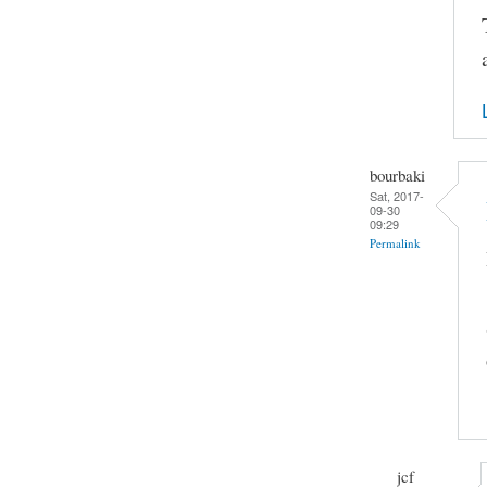
bourbaki
Sat, 2017-
09-30
09:29
Permalink
jcf