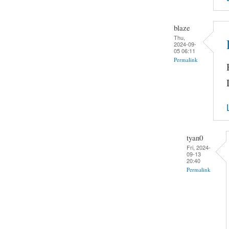
blaze
Thu,
2024-09-
05 06:11
Permalink
tyan0
Fri, 2024-
09-13
20:40
Permalink