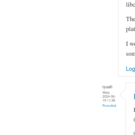
lib
The
pla
I w
som
Log
tyan0
Wed,
2024-06-
19 11:38
Permalink