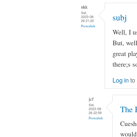
nkk
Sat,
subj
2023-08-
26 21:20
Permalink
Well, I u
But, well
great pla
there;s 
Log in
to
jcf
Sat,
The 
2023-08-
26 22:59
Permalink
Cueshe
would 