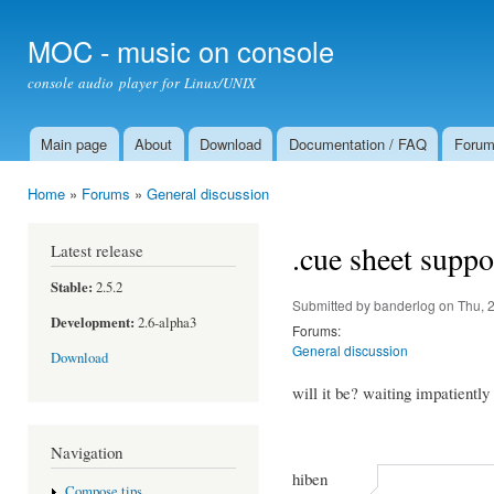
Ski
mai
MOC - music on console
con
console audio player for Linux/UNIX
Main page
About
Download
Documentation / FAQ
Foru
Main menu
Home
»
Forums
»
General discussion
You are here
.cue sheet suppo
Latest release
Stable:
2.5.2
Submitted by
banderlog
on Thu, 
Development:
2.6-alpha3
Forums:
General discussion
Download
will it be? waiting impatiently
Navigation
hiben
Compose tips