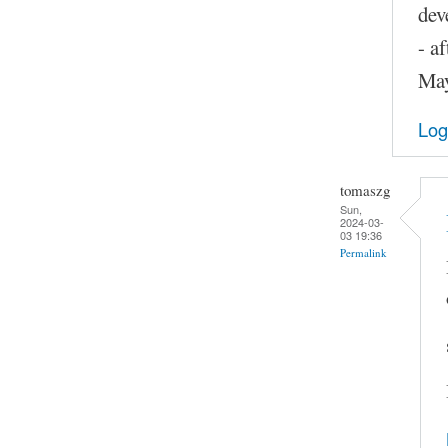
dev
- a
May
Log
tomaszg
Sun,
2024-03-
03 19:36
Permalink