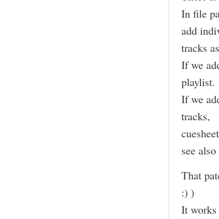
In file 
add indi
tracks as
If we add
playlist.
If we add
tracks,
cuesheet
see also
That pat
:) )
It works