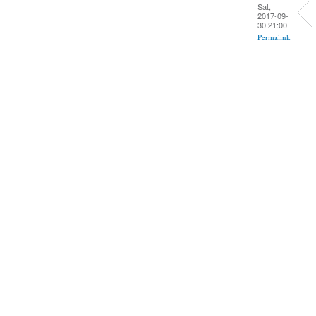
Sat,
2017-09-
30 21:00
Permalink