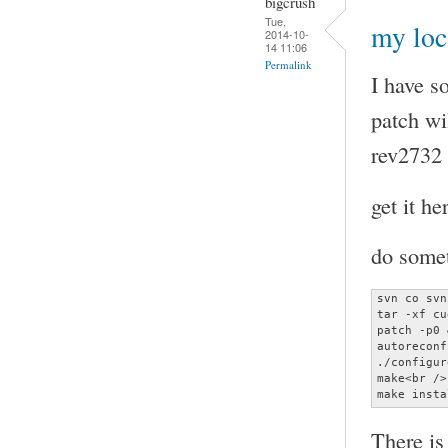
bigcrush
Tue,
my loc
2014-10-
14 11:06
Permalink
I have s
patch wi
rev2732 
get it he
do somet
svn co svn
tar -xf cu
patch -p0 
autoreconf
./configur
make<br />

make insta
There is