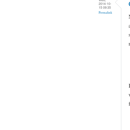
2014-10-
15 09:35
Permalink