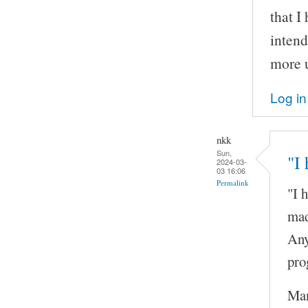
that I
inten
more u
Log in
nkk
Sun,
"I
2024-03-
03 16:06
Permalink
"I 
mad
Any
pro
Man