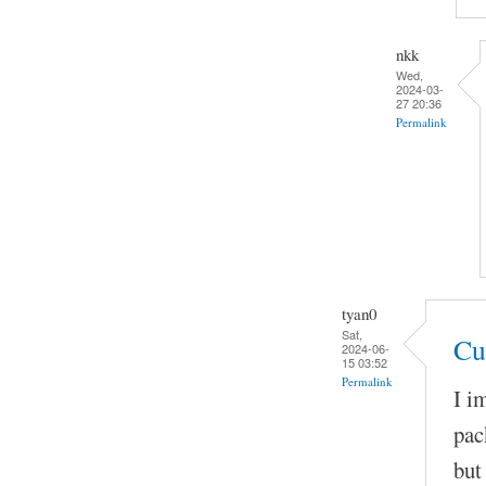
nkk
Wed,
2024-03-
27 20:36
Permalink
tyan0
Sat,
Cu
2024-06-
15 03:52
Permalink
I i
pac
but