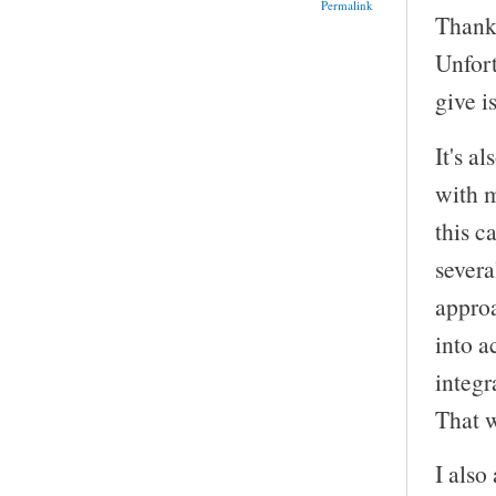
Permalink
Thank 
Unfor
give i
It's a
with m
this c
severa
approa
into a
integr
That wo
I also