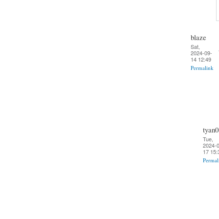
blaze
Sat,
2024-09-
14 12:49
Permalink
tyan0
Tue,
2024-0
17 15:
Permal