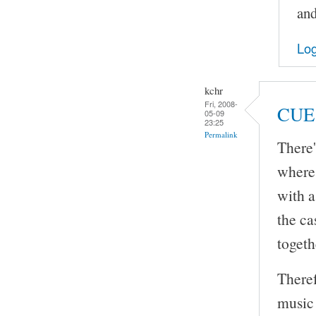
and
Log
kchr
Fri, 2008-
CUE 
05-09
23:25
Permalink
There'
where 
with a
the ca
togeth
Theref
music 