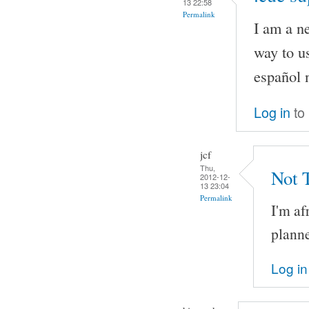
13 22:58
Permalink
I am a n
way to us
español 
Log in
to
jcf
Thu,
Not 
2012-12-
13 23:04
Permalink
I'm af
planne
Log in