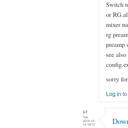
Switch t
or RG.a
mixer na
rg pream
preamp o
see also
config.
sorry fo
Log in
to
jcf
Tue,
Down
2014-10-
14 19:13