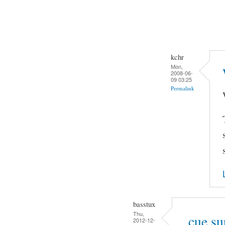
kchr
Mon,
2008-06-
09 03:25
Permalink
basstux
Thu,
.cue su
2012-12-