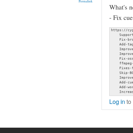
Permalink
What's n
- Fix cu
https://cy
    Suppor
    Fix-br
    Add-ta
    Improv
    Improv
    Fix-oss
    ffmpeg-
    Fixes-
    Skip-B
    Improv
    Add-cu
    Add-wo
    Increa
Log in
to