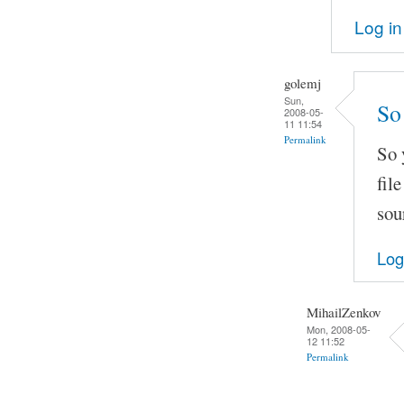
Log in
golemj
Sun,
So 
2008-05-
11 11:54
Permalink
So 
fil
sou
Log
MihailZenkov
Mon, 2008-05-
12 11:52
Permalink