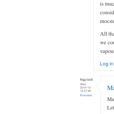
is muc
consid
mocma
All th
we cou
vapour
Log in
bigcrush
Wed,
Ma
2014-10-
15 07:46
Permalink
May
Let