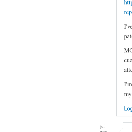
htt
rep
I'v
pat
MOC
cue
att
I'm
my 
Log
jcf
Wed,