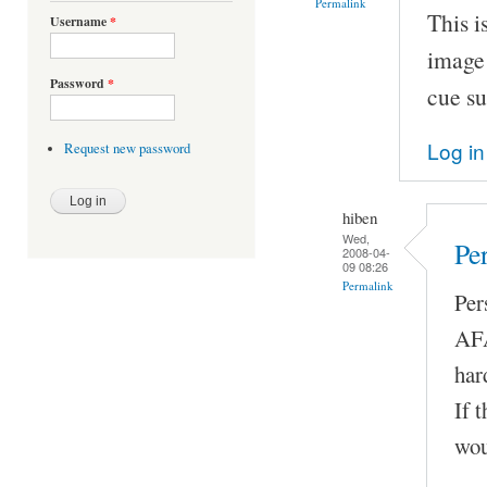
Permalink
This i
Username
*
image 
Password
*
cue su
Log in
Request new password
hiben
Wed,
Pe
2008-04-
09 08:26
Permalink
Per
AFA
har
If 
wou