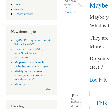
Fri, 2008-
Maybe 
Forums
04-04
15:49
Search
Permalink
Recent content
Maybe you
What is t
New forum topics
They are 
EQ4MOC - Equalizer Preset
More or l
Editor for MOC
[Feature request] Add year
to OnSongChange
Do you wa
parameters
My personal Git branch,
etc.) ?
including autoconf changes
Modifying the password
within your user profile on
Log in
to
moc.daper.net??
Memory leak
More
splav
Sun,
This 
2008-04-
06 19:17
User login