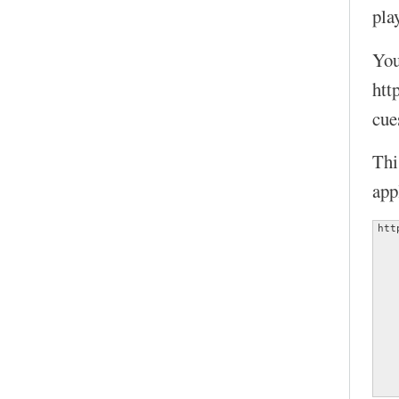
play
You
htt
cue
Thi
app
htt
   
   
   
   
   
   
   
   
   
   
   