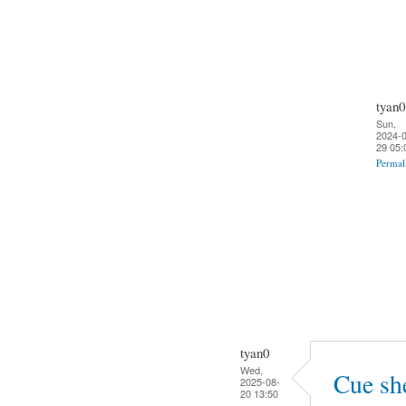
tyan0
Sun,
2024-0
29 05:
Permal
tyan0
Wed,
Cue sh
2025-08-
20 13:50