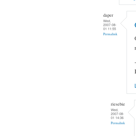
daper
Wed,
2007-08-
01 11:55
Permalink
riesebie
Wed,
2007-08-
01 14:36
Permalink