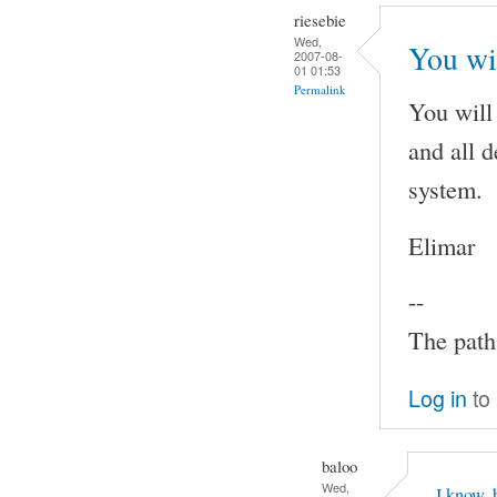
riesebie
Wed,
You wi
2007-08-
01 01:53
Permalink
You will
and all 
system.
Elimar
--
The path 
Log in
to
baloo
Wed,
I know, 