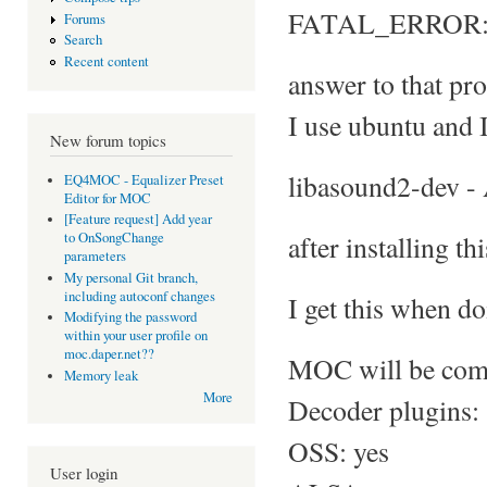
FATAL_ERROR: No
Forums
Search
Recent content
answer to that pro
I use ubuntu and I
New forum topics
libasound2-dev -
EQ4MOC - Equalizer Preset
Editor for MOC
[Feature request] Add year
after installing th
to OnSongChange
parameters
My personal Git branch,
including autoconf changes
I get this when do
Modifying the password
within your user profile on
moc.daper.net??
MOC will be comp
Memory leak
More
Decoder plugins:
OSS: yes
User login