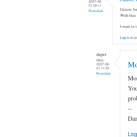
2007-08-
01 09:11
I know, bu
Permalink
With that 
I want to 
Log in
to p
daper
Wed,
Mo
2007-08-
01 11:53
Permalink
Mor
You
pro
--
Dam
Log