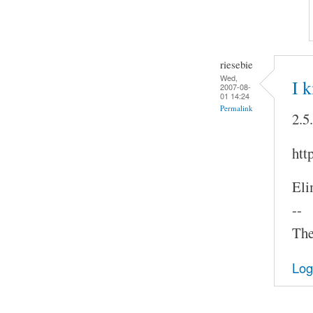
riesebie
Wed,
I 
2007-08-
01 14:24
Permalink
2.5
htt
Eli
--
The
Log