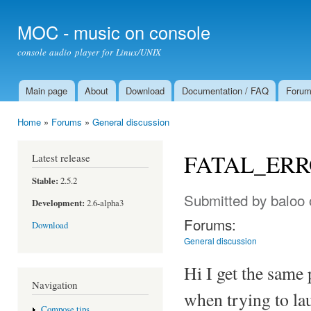
Ski
mai
MOC - music on console
con
console audio player for Linux/UNIX
Main page
About
Download
Documentation / FAQ
Foru
Main menu
Home
»
Forums
»
General discussion
You are here
FATAL_ERROR
Latest release
Stable:
2.5.2
Submitted by
baloo
Development:
2.6-alpha3
Forums:
Download
General discussion
Hi I get the same
Navigation
when trying to l
Compose tips