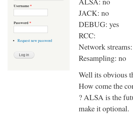
ALSA: no
Username
*
JACK: no
DEBUG: yes
Password
*
RCC:
Request new password
Network streams:
Resampling: no
Well its obvious t
How come the con
? ALSA is the futu
make it optional.