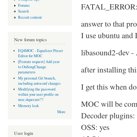
FATAL_ERROR: No
Forums
Search
Recent content
answer to that pro
I use ubuntu and I
New forum topics
libasound2-dev -
EQ4MOC - Equalizer Preset
Editor for MOC
[Feature request] Add year
after installing th
to OnSongChange
parameters
My personal Git branch,
including autoconf changes
I get this when do
Modifying the password
within your user profile on
moc.daper.net??
MOC will be comp
Memory leak
More
Decoder plugins:
OSS: yes
User login