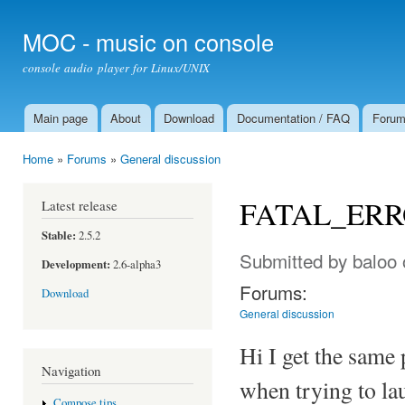
Ski
mai
MOC - music on console
con
console audio player for Linux/UNIX
Main page
About
Download
Documentation / FAQ
Foru
Main menu
Home
»
Forums
»
General discussion
You are here
FATAL_ERROR
Latest release
Stable:
2.5.2
Submitted by
baloo
Development:
2.6-alpha3
Forums:
Download
General discussion
Hi I get the same
Navigation
when trying to l
Compose tips