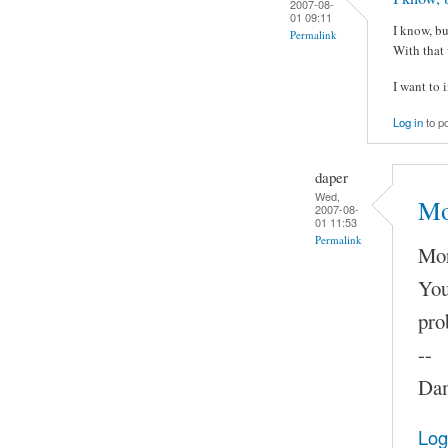
2007-08-
01 09:11
I know, bu
Permalink
With that 
I want to 
Log in
to p
daper
Wed,
Mo
2007-08-
01 11:53
Permalink
Mor
You
pro
--
Dam
Log