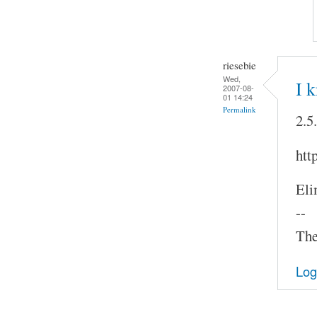
riesebie
Wed,
I 
2007-08-
01 14:24
Permalink
2.5
htt
Eli
--
The
Log