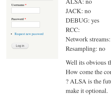
ALSA: no
Username
*
JACK: no
DEBUG: yes
Password
*
RCC:
Request new password
Network streams:
Resampling: no
Well its obvious t
How come the con
? ALSA is the futu
make it optional.