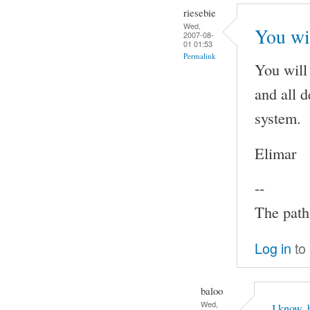
riesebie
Wed,
You wi
2007-08-
01 01:53
Permalink
You will
and all 
system.
Elimar
--
The path 
Log in
to
baloo
Wed,
I know, 