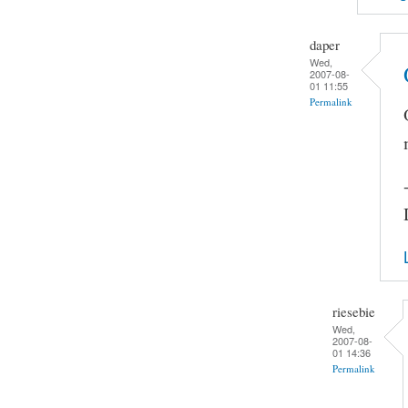
daper
Wed,
2007-08-
01 11:55
Permalink
riesebie
Wed,
2007-08-
01 14:36
Permalink