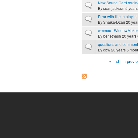
New Sound Card routin
Normal topic
By
seanjackson
5 years
Error with title in playlist
Normal topic
By
Shaika-Dzari
20 yea
wmmoc - WindowMaker m
Normal topic
By
benetnash
20 years 
questions and comment
Normal topic
By
dbw
20 years 5 mon
« first
‹ previ
Pages