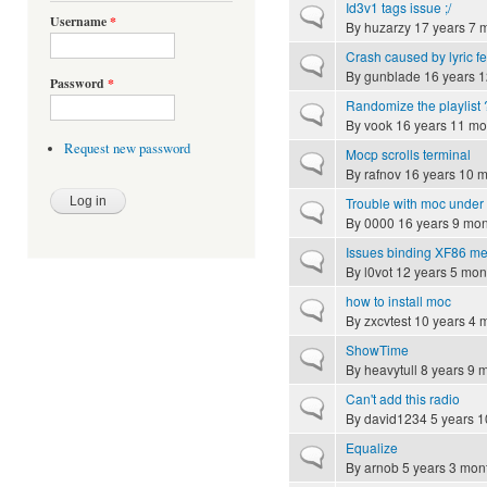
Id3v1 tags issue ;/
Normal topic
Username
*
By
huzarzy
17 years 7 
Crash caused by lyric f
Normal topic
By
gunblade
16 years 1
Password
*
Randomize the playlist 
Normal topic
By
vook
16 years 11 mo
Request new password
Mocp scrolls terminal
Normal topic
By
rafnov
16 years 10 
Trouble with moc under
Normal topic
By
0000
16 years 9 mon
Issues binding XF86 me
Normal topic
By
l0vot
12 years 5 mon
how to install moc
Normal topic
By
zxcvtest
10 years 4 
ShowTime
Normal topic
By
heavytull
8 years 9 
Can't add this radio
Normal topic
By
david1234
5 years 1
Equalize
Normal topic
By
arnob
5 years 3 mon