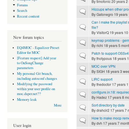
By
timofonic
20 years 2
Forums
Hiccups when other p
Search
Normal topic
By
Gatonegro
19 years 
Recent content
Can I make the playlist 
Normal topic
file?
By
VisitorQ
19 years 10
New forum topics
keymap problems - ger
Normal topic
By
richi
18 years 5 mon
EQ4MOC - Equalizer Preset
Editor for MOC
Patch to support OSSv4
Normal topic
[Feature request] Add year
By
thotypous
18 years 
to OnSongChange
MOC over VPN
Normal topic
parameters
By
SIGH
18 years 3 we
My personal Git branch,
including autoconf changes
LIRC support
Normal topic
Modifying the password
By
thedoctor
17 years 1
within your user profile on
configure.in:18: required 
Normal topic
moc.daper.net??
By
Hadez
17 years 8 m
Memory leak
Sort directory by date
More
Normal topic
By
drahcir2
17 years 7 
How to make mocp remem
Normal topic
By
dvh
17 years 7 mont
User login