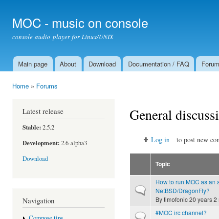
Ski
mai
MOC - music on console
con
console audio player for Linux/UNIX
Main page
About
Download
Documentation / FAQ
Foru
Main menu
Home
»
Forums
You are here
General discuss
Latest release
Stable:
2.5.2
Log in
to post new con
Development:
2.6-alpha3
Download
Topic
How to run MOC as an 
Normal topic
NetBSD/DragonFly?
By
timofonic
20 years 2
Navigation
#MOC irc channel?
Normal topic
Compose tips