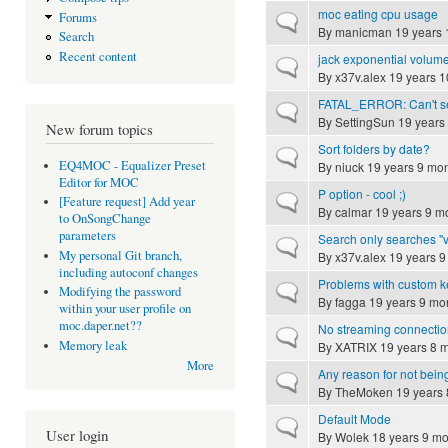
moc eating cpu usage
Forums
Normal topic
By
manicman
19 years 
Search
Recent content
jack exponential volum
Normal topic
By
x37v.alex
19 years 1
FATAL_ERROR: Can't send
Normal topic
By
SettingSun
19 years
New forum topics
Sort folders by date?
Normal topic
EQ4MOC - Equalizer Preset
By
niuck
19 years 9 mo
Editor for MOC
P option - cool ;)
Normal topic
[Feature request] Add year
By
calmar
19 years 9 m
to OnSongChange
parameters
Search only searches "v
Normal topic
My personal Git branch,
By
x37v.alex
19 years 9
including autoconf changes
Problems with custom 
Normal topic
Modifying the password
By
fagga
19 years 9 mo
within your user profile on
moc.daper.net??
No streaming connection
Normal topic
Memory leak
By
XATRIX
19 years 8 
More
Any reason for not being
Normal topic
By
TheMoken
19 years 
Default Mode
Normal topic
User login
By
Wolek
18 years 9 mo