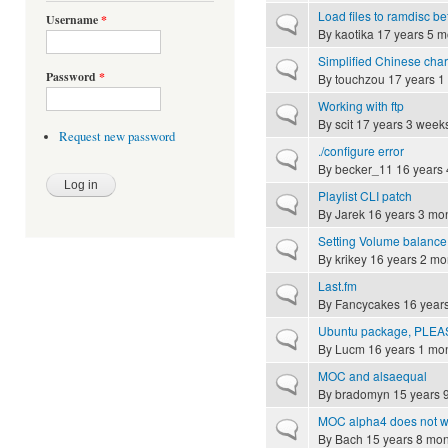
Load files to ramdisc be
Username
*
Normal topic
By
kaotika
17 years 5 m
Simplified Chinese char
Normal topic
Password
*
By
touchzou
17 years 1
Working with ftp
Normal topic
By
scit
17 years 3 week
Request new password
./configure error
Normal topic
By
becker_11
16 years 
Playlist CLI patch
Normal topic
By
Jarek
16 years 3 mo
Setting Volume balance
Normal topic
By
krikey
16 years 2 mo
Last.fm
Normal topic
By
Fancycakes
16 year
Ubuntu package, PLEA
Normal topic
By
Lucm
16 years 1 mo
MOC and alsaequal
Normal topic
By
bradomyn
15 years 
MOC alpha4 does not w
Normal topic
By
Bach
15 years 8 mon