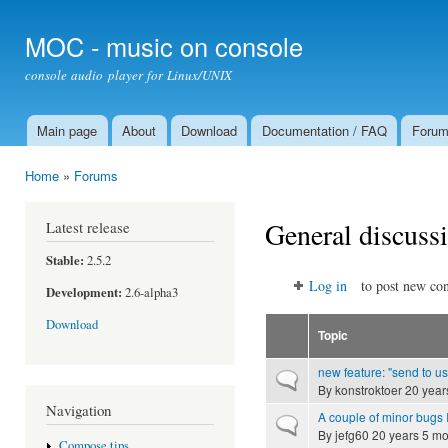
Ski
mai
MOC - music on console
con
console audio player for Linux/UNIX
Main page
About
Download
Documentation / FAQ
Foru
Main menu
Home
»
Forums
You are here
General discuss
Latest release
Stable:
2.5.2
Log in
to post new con
Development:
2.6-alpha3
Download
Topic
new feature: "send to us
Normal topic
By
konstroktoer
20 year
Navigation
A couple of minor bugs I
Normal topic
By
jefg60
20 years 5 mo
Compose tips