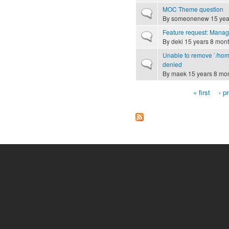
MOC Theme question
Normal topic
By
someonenew
15 yea
Feature request: Manag
Normal topic
By
deki
15 years 8 mon
Unable to remove `/home
Normal topic
denied
By
maek
15 years 8 mo
« first
‹ p
Pages