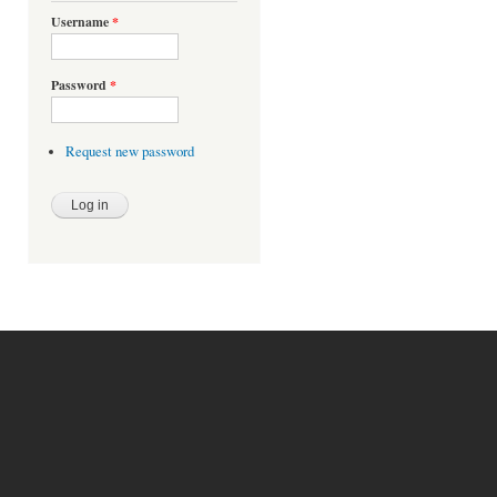
Username
*
Password
*
Request new password