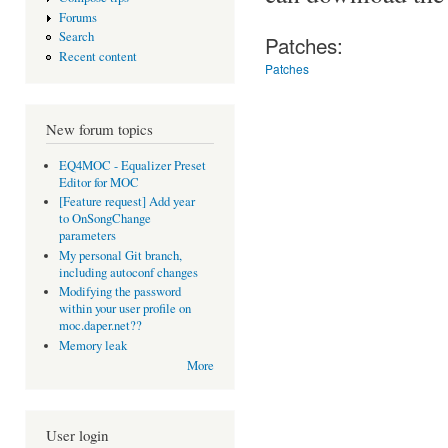
Forums
Search
Patches:
Recent content
Patches
New forum topics
EQ4MOC - Equalizer Preset
Editor for MOC
[Feature request] Add year
to OnSongChange
parameters
My personal Git branch,
including autoconf changes
Modifying the password
within your user profile on
moc.daper.net??
Memory leak
More
User login