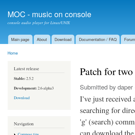
Ski
mai
MOC - music on console
con
console audio player for Linux/UNIX
Main page
About
Download
Documentation / FAQ
Foru
Main menu
Home
You are here
Patch for tw
Latest release
Stable:
2.5.2
Submitted by
daper
Development:
2.6-alpha3
I've just received
Download
searching for dir
'g' (search) comman
Navigation
can download the
Compose tips