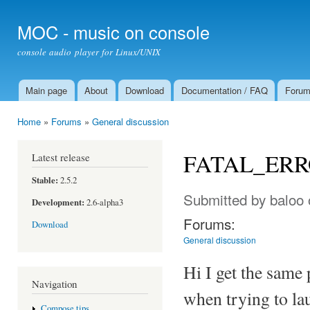
Ski
mai
MOC - music on console
con
console audio player for Linux/UNIX
Main page
About
Download
Documentation / FAQ
Foru
Main menu
Home
»
Forums
»
General discussion
You are here
FATAL_ERROR
Latest release
Stable:
2.5.2
Submitted by
baloo
Development:
2.6-alpha3
Forums:
Download
General discussion
Hi I get the same
Navigation
when trying to l
Compose tips