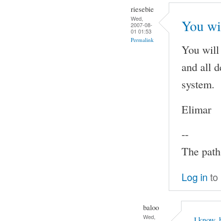
riesebie
Wed,
You wi
2007-08-
01 01:53
Permalink
You will
and all 
system.
Elimar
--
The path 
Log in
to
baloo
Wed,
I know, 