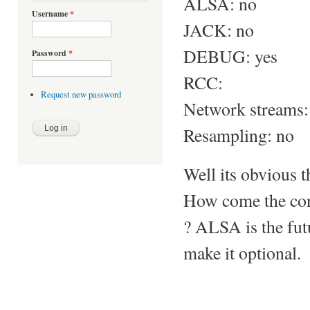
ALSA: no
Username
*
JACK: no
DEBUG: yes
Password
*
RCC:
Request new password
Network streams:
Resampling: no
Well its obvious t
How come the con
? ALSA is the futu
make it optional.