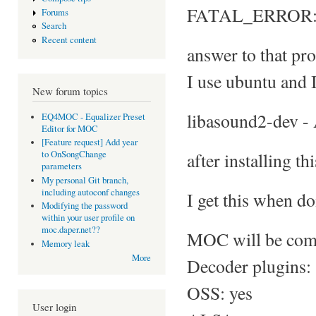
FATAL_ERROR: No
Forums
Search
Recent content
answer to that pro
I use ubuntu and I
New forum topics
libasound2-dev -
EQ4MOC - Equalizer Preset
Editor for MOC
[Feature request] Add year
after installing th
to OnSongChange
parameters
My personal Git branch,
including autoconf changes
I get this when do
Modifying the password
within your user profile on
moc.daper.net??
MOC will be comp
Memory leak
More
Decoder plugins:
OSS: yes
User login