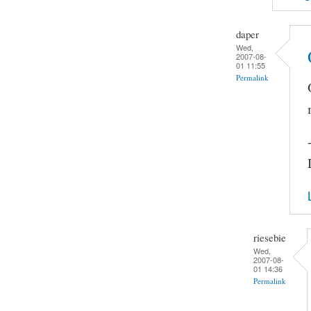
daper
Wed,
2007-08-
01 11:55
Permalink
riesebie
Wed,
2007-08-
01 14:36
Permalink