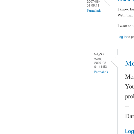
2007-08-
01 09:11
I know, bu
Permalink
With that 
I want to 
Log in
to p
daper
Wed,
Mo
2007-08-
01 11:53
Permalink
Mor
You
pro
--
Dam
Log