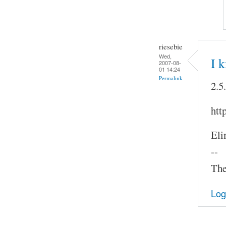
riesebie
Wed,
I 
2007-08-
01 14:24
Permalink
2.5
htt
Eli
--
The
Log