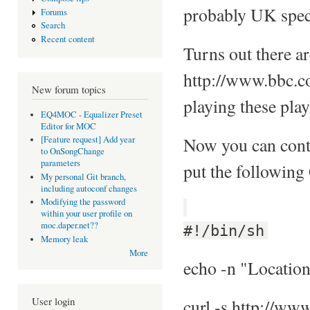
probably UK specif
Forums
Search
Recent content
Turns out there a
http://www.bbc.co
New forum topics
playing these playl
EQ4MOC - Equalizer Preset
Editor for MOC
Now you can conti
[Feature request] Add year
to OnSongChange
parameters
put the following
My personal Git branch,
including autoconf changes
Modifying the password
within your user profile on
moc.daper.net??
#!/bin/sh
Memory leak
More
echo -n "Location
User login
curl -s http://www