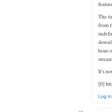
featur
The ti
from t
indefi
downlo
hour o
stream
It's no
[0] ht
Log in
jcf