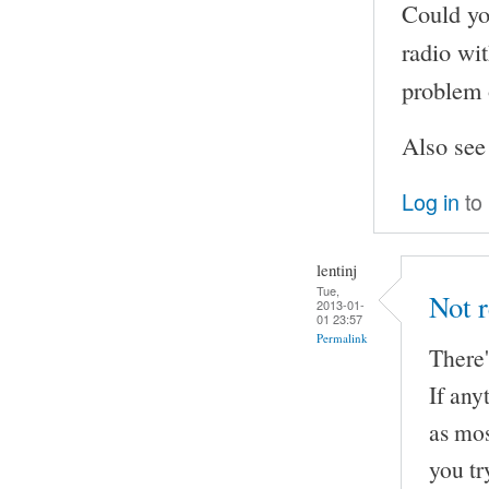
Could yo
radio wi
problem 
Also se
Log in
to
lentinj
Tue,
Not r
2013-01-
01 23:57
Permalink
There'
If any
as mos
you tr