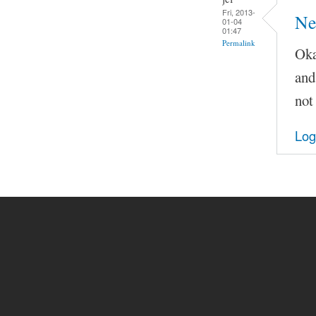
Fri, 2013-
Ne
01-04
01:47
Permalink
Oka
and
not
Log