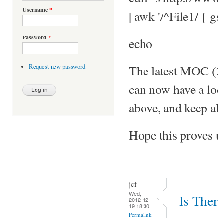
Username
*
| awk '/^File1/ { g
Password
*
echo
The latest MOC (2.
Request new password
can now have a loc
above, and keep al
Hope this proves 
jcf
Wed,
Is The
2012-12-
19 18:30
Permalink