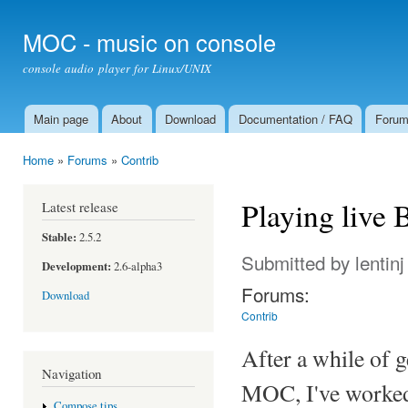
Ski
mai
MOC - music on console
con
console audio player for Linux/UNIX
Main page
About
Download
Documentation / FAQ
Foru
Main menu
Home
»
Forums
»
Contrib
You are here
Playing live
Latest release
Stable:
2.5.2
Submitted by
lentinj
Development:
2.6-alpha3
Forums:
Download
Contrib
After a while of g
Navigation
MOC, I've worked o
Compose tips