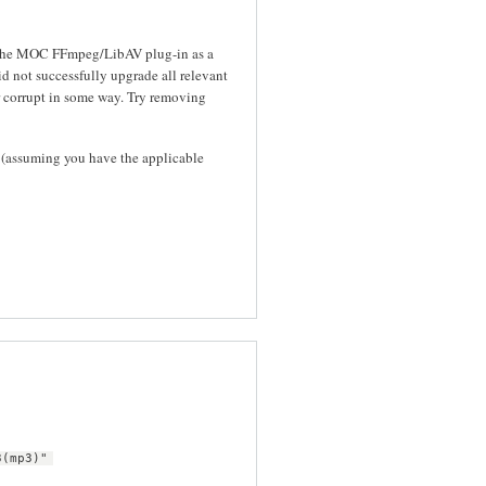
s the MOC FFmpeg/LibAV plug-in as a
id not successfully upgrade all relevant
 corrupt in some way. Try removing
(assuming you have the applicable
3(mp3)"