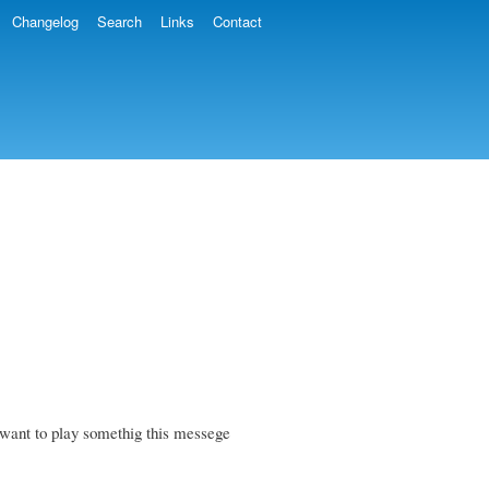
Changelog
Search
Links
Contact
want to play somethig this messege