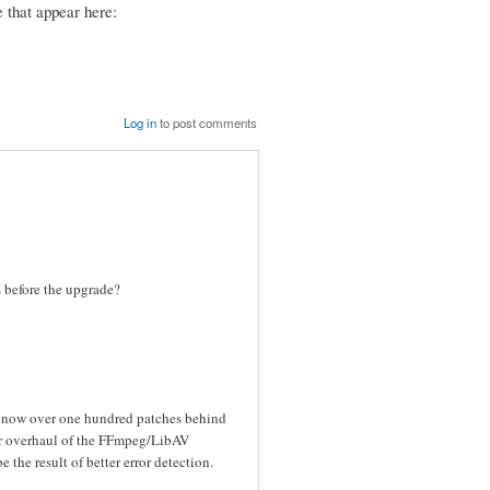
 that appear here:
Log in
to post comments
es before the upgrade?
s now over one hundred patches behind
or overhaul of the FFmpeg/LibAV
the result of better error detection.