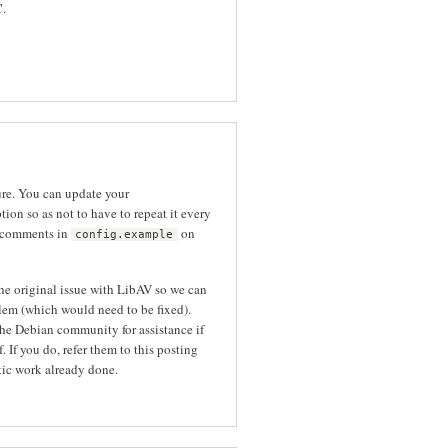
C.
ure. You can update your
tion so as not to have to repeat it every
 comments in
on
config.example
the original issue with LibAV so we can
blem (which would need to be fixed).
he Debian community for assistance if
 If you do, refer them to this posting
tic work already done.