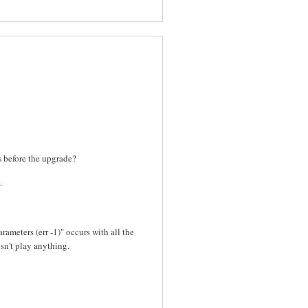
es before the upgrade?
.
rameters (err -1)" occurs with all the
sn't play anything.