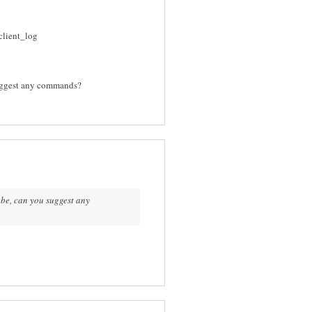
client_log
suggest any commands?
obe, can you suggest any