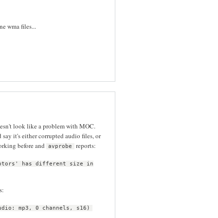
e wma files...
oesn't look like a problem with MOC.
d say it's either corrupted audio files, or
orking before and
reports:
avprobe
ptors' has different size in
s:
udio: mp3, 0 channels, s16)