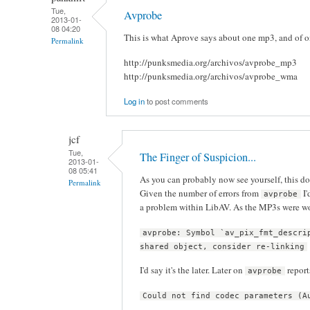
Tue,
Avprobe
2013-01-
08 04:20
This is what Aprove says about one mp3, and of on
Permalink
http://punksmedia.org/archivos/avprobe_mp3
http://punksmedia.org/archivos/avprobe_wma
Log in
to post comments
jcf
Tue,
The Finger of Suspicion...
2013-01-
08 05:41
As you can probably now see yourself, this d
Permalink
Given the number of errors from
I'
avprobe
a problem within LibAV. As the MP3s were w
avprobe: Symbol `av_pix_fmt_descri
shared object, consider re-linking
I'd say it's the later. Later on
report
avprobe
Could not find codec parameters (A