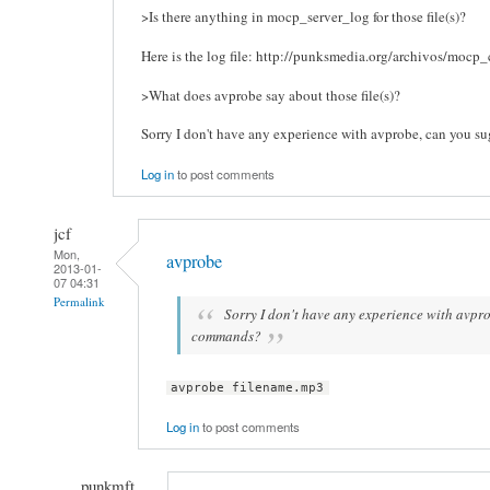
>Is there anything in mocp_server_log for those file(s)?
Here is the log file: http://punksmedia.org/archivos/mocp_
>What does avprobe say about those file(s)?
Sorry I don't have any experience with avprobe, can you 
Log in
to post comments
jcf
Mon,
avprobe
2013-01-
07 04:31
Permalink
Sorry I don't have any experience with avpr
commands?
avprobe filename.mp3
Log in
to post comments
punkmft