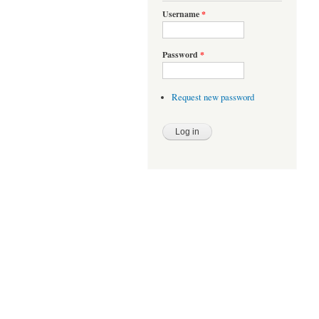
Username
*
Password
*
Request new password