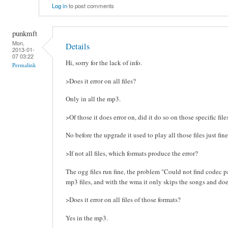
Log in
to post comments
punkmft
Mon,
Details
2013-01-
07 03:22
Hi, sorry for the lack of info.
Permalink
>Does it error on all files?
Only in all the mp3.
>Of those it does error on, did it do so on those specific fil
No before the upgrade it used to play all those files just fine
>If not all files, which formats produce the error?
The ogg files run fine, the problem "Could not find codec pa
mp3 files, and with the wma it only skips the songs and doe
>Does it error on all files of those formats?
Yes in the mp3.