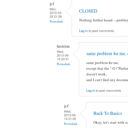
jcf
Mon,
CLOSED
2013-03-
25 21:58
Nothing further heard -- proble
Permalink
Log in
to post comments
histrion
Wed,
same problem for me, 
2013-06-
19 20:31
same problem for me,
Permalink
except that the "-O \"Pre
doesn't work,
and I can't find any docume
Log in
to post comments
jcf
Wed,
Back To Basics
2013-06-
19 21:05
Okay, let's start with 
Permalink