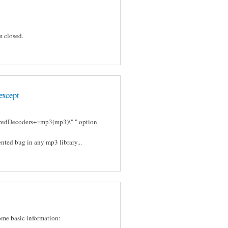
m closed.
except
ferredDecoders+=mp3(mp3)\" " option
nted bug in any mp3 library...
some basic information: