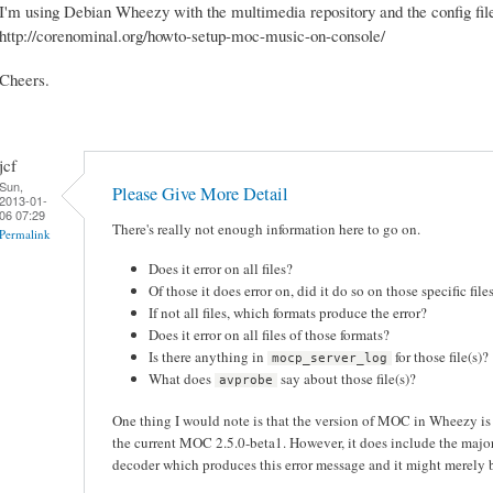
I'm using Debian Wheezy with the multimedia repository and the config file
http://corenominal.org/howto-setup-moc-music-on-console/
Cheers.
jcf
Sun,
Please Give More Detail
2013-01-
06 07:29
There's really not enough information here to go on.
Permalink
Does it error on all files?
Of those it does error on, did it do so on those specific fil
If not all files, which formats produce the error?
Does it error on all files of those formats?
Is there anything in
for those file(s)?
mocp_server_log
What does
say about those file(s)?
avprobe
One thing I would note is that the version of MOC in Wheezy i
the current MOC 2.5.0-beta1. However, it does include the maj
decoder which produces this error message and it might merely be 