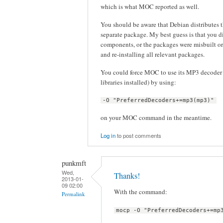
which is what MOC reported as well.
You should be aware that Debian distribute
separate package. My best guess is that you d
components, or the packages were misbuilt or
and re-installing all relevant packages.
You could force MOC to use its MP3 decoder 
libraries installed) by using:
-O "PreferredDecoders+=mp3(mp3)"
on your MOC command in the meantime.
Log in
to post comments
punkmft
Wed,
Thanks!
2013-01-
09 02:00
With the command:
Permalink
mocp -O "PreferredDecoders+=mp