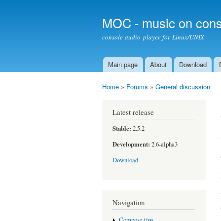
MOC - music on cons
console audio player for Linux/UNIX
Main page
About
Download
Main menu
Home
»
Forums
»
General discussion
You are here
Latest release
Stable:
2.5.2
Development:
2.6-alpha3
Download
Navigation
Compose tips