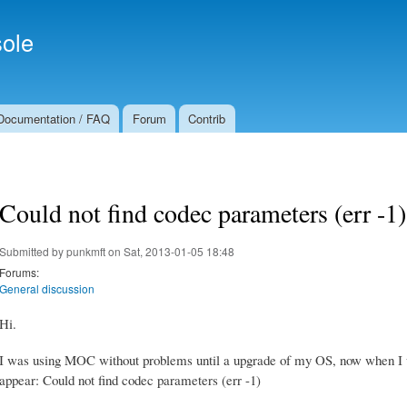
Skip to
Secondary menu
main
ole
content
Documentation / FAQ
Forum
Contrib
Could not find codec parameters (err -1)
Submitted by
punkmft
on Sat, 2013-01-05 18:48
Forums:
General discussion
Hi.
I was using MOC without problems until a upgrade of my OS, now when I 
appear: Could not find codec parameters (err -1)