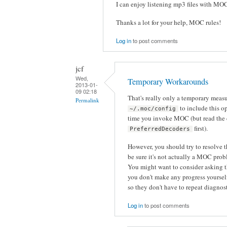
I can enjoy listening mp3 files with MO
Thanks a lot for your help, MOC rules!
Log in
to post comments
jcf
Wed,
Temporary Workarounds
2013-01-
09 02:18
That's really only a temporary meas
Permalink
to include this op
~/.moc/config
time you invoke MOC (but read the
first).
PreferredDecoders
However, you should try to resolve 
be sure it's not actually a MOC pro
You might want to consider asking t
you don't make any progress yourself.
so they don't have to repeat diagnos
Log in
to post comments