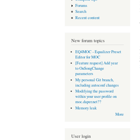
Forums
Search
Recent content
New forum topics
EQ4MOC - Equalizer Preset
Editor for MOC
[Feature request] Add year
to OnSongChange
parameters
My personal Git branch,
including autoconf changes
Modifying the password
within your user profile on
moc.daper.net??
Memory leak
More
User login