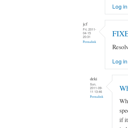
Log in
jcf
Fri, 2011-
FIX
04-15
20:31
Permalink
Resol
Log in
deki
Sun,
Wh
2011-09-
11 13:46
Permalink
Whe
spe
if 