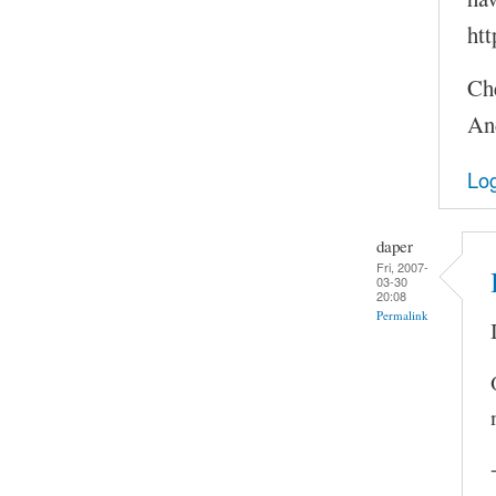
htt
Ch
An
Log
daper
Fri, 2007-
03-30
20:08
Permalink