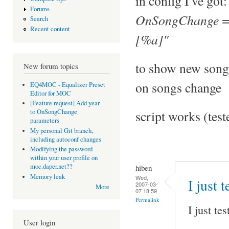
in config I've got:
Forums
OnSongChange = 
Search
Recent content
[%a]"
to show new song
New forum topics
on songs change
EQ4MOC - Equalizer Preset
Editor for MOC
[Feature request] Add year
script works (tes
to OnSongChange
parameters
My personal Git branch,
including autoconf changes
Modifying the password
within your user profile on
moc.daper.net??
hiben
Memory leak
Wed,
I just 
2007-03-
More
07 18:59
Permalink
I just te
User login