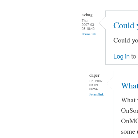
azhag
Thu,
Could 
2007-03-
08 18:42
Permalink
Could yo
Log in
to
daper
Fri, 2007-
What
03-09
06:54
Permalink
What w
OnSong
OnMOCS
some u