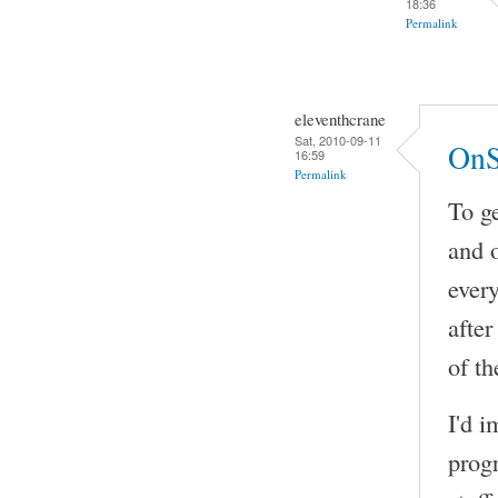
18:36
Permalink
eleventhcrane
Sat, 2010-09-11
OnS
16:59
Permalink
To ge
and 
every
after
of th
I'd i
prog