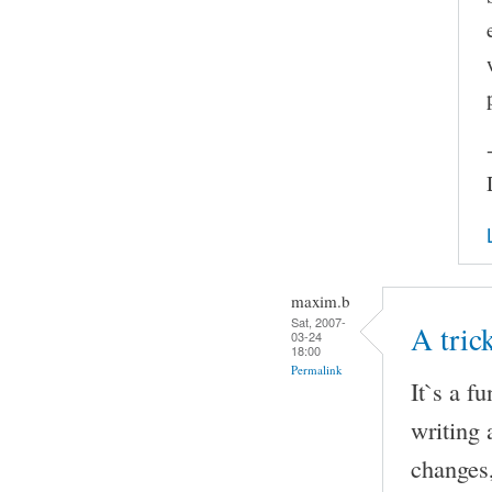
maxim.b
Sat, 2007-
A tri
03-24
18:00
Permalink
It`s a f
writing 
changes,