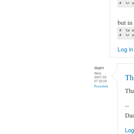
#  %r a
but in 
#  %a a
#  %r a
Log in
daper
Wed,
Th
2007-03-
07 20:24
Permalink
Tha
--
Dam
Log