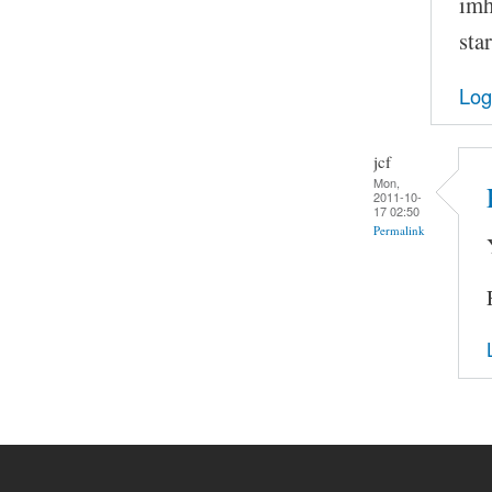
imh
sta
Log
jcf
Mon,
2011-10-
17 02:50
Permalink