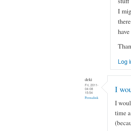
stuff
I mig
there
have
Than
Log i
deki
Fri, 2011-
I wou
04-08
15:54
Permalink
I woul
time a
(becau