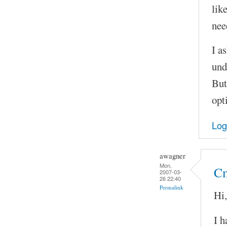
lik
nee
I as
und
But
opt
Log
awagner
Mon,
Cm
2007-03-
26 22:40
Permalink
Hi,
I h