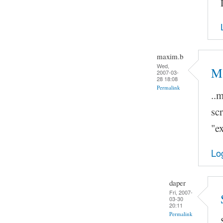
maxim.b
Wed,
Ma
2007-03-
28 18:08
Permalink
..
scr
"ex
Lo
daper
Fri, 2007-
03-30
20:11
Permalink