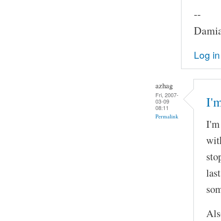
--
Damia
Log in
azhag
Fri, 2007-
I'
03-09
08:11
Permalink
I'm
wit
sto
las
som
Als