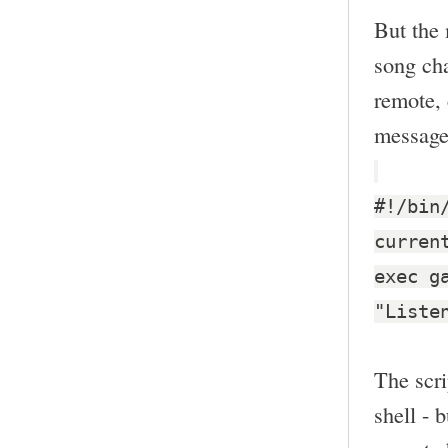
But the 
song cha
remote, 
message
#!/bin
curren
exec g
"Liste
The scri
shell - 