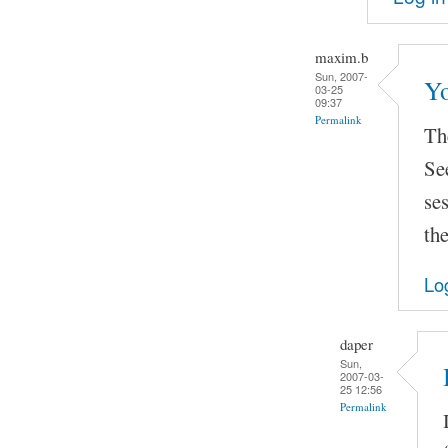
maxim.b
Sun, 2007-
Yo
03-25
09:37
Permalink
The
Se
se
the
Lo
daper
Sun,
2007-03-
25 12:56
Permalink