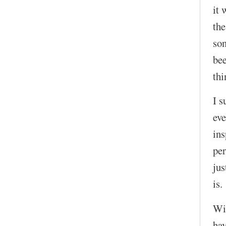
it 
the
son
bee
thi
I s
eve
in
per
jus
is.
Wit
hav