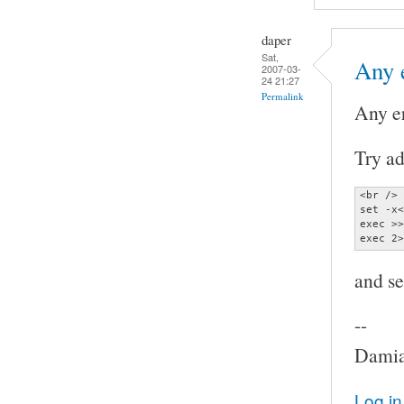
daper
Sat,
Any 
2007-03-
24 21:27
Permalink
Any e
Try ad
<br />

set -x<
exec >>
exec 2>
and se
--
Damia
Log in