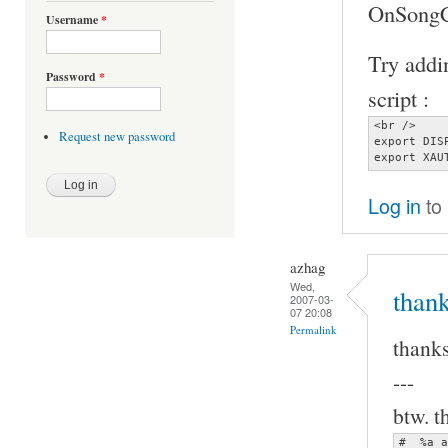
OnSongCh
Username
*
Try addin
Password
*
script :
<br />

Request new password
export DIS
export XAU
Log in
to
azhag
Wed,
thank
2007-03-
07 20:08
Permalink
thanks
---
btw. t
#  %a a