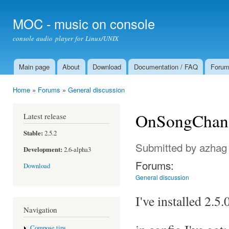
Ski
mai
MOC - music on console
con
console audio player for Linux/UNIX
Main page
About
Download
Documentation / FAQ
Foru
Main menu
Home
»
Forums
»
General discussion
You are here
OnSongChang
Latest release
Stable:
2.5.2
Submitted by
azhag
Development:
2.6-alpha3
Forums:
Download
General discussion
I've installed 2.5
Navigation
Compose tips