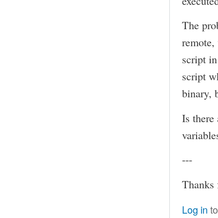
executed
The prob
remote, 
script i
script w
binary, 
Is there
variable
---
Thanks 
Log in
to