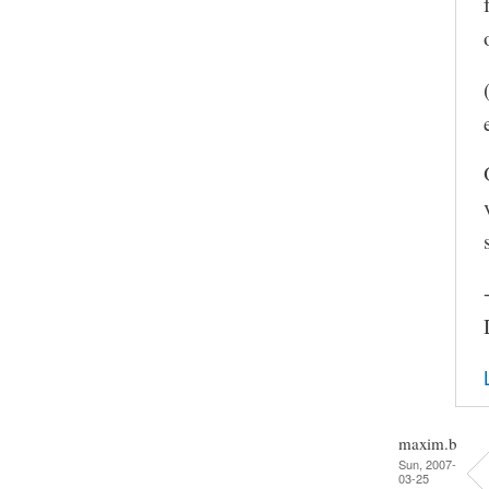
maxim.b
Sun, 2007-
03-25