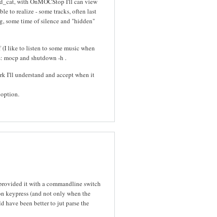
d_cat, with OnMOCStop I'll can view
le to realize - some tracks, often last
ong, some time of silence and "hidden"
 (I like to listen to some music when
ons: mocp and shutdown -h
.
work I'll understand and accept when it
 option.
provided it with a commandline switch
 on keypress (and not only when the
d have been better to jut parse the