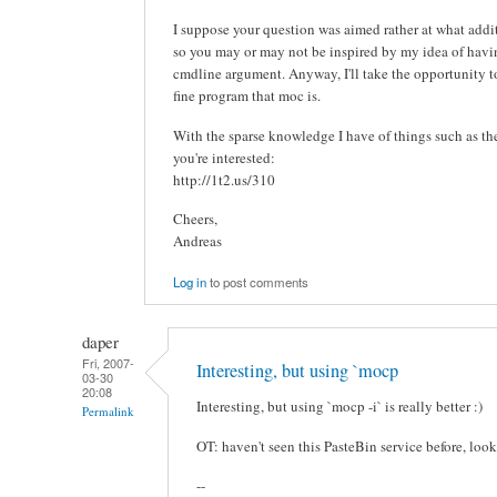
I suppose your question was aimed rather at what addit
so you may or may not be inspired by my idea of ha
cmdline argument. Anyway, I'll take the opportunity to 
fine program that moc is.
With the sparse knowledge I have of things such as these
you're interested:
http://1t2.us/310
Cheers,
Andreas
Log in
to post comments
daper
Fri, 2007-
Interesting, but using `mocp
03-30
20:08
Interesting, but using `mocp -i` is really better :)
Permalink
OT: haven't seen this PasteBin service before, look
--