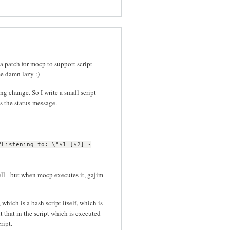
 a patch for mocp to support script
me damn lazy :)
g change. So I write a small script
s the status-message.
"Listening to: \"$1 [$2] -
ell - but when mocp executes it, gajim-
which is a bash script itself, which is
t that in the script which is executed
ript.