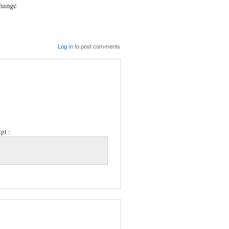
change
Log in
to post comments
pt :