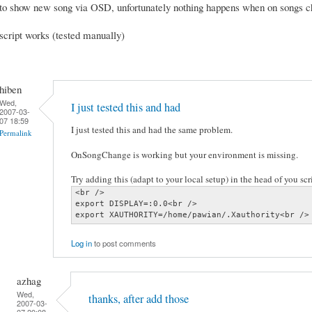
to show new song via OSD, unfortunately nothing happens when on songs 
script works (tested manually)
hiben
Wed,
I just tested this and had
2007-03-
07 18:59
I just tested this and had the same problem.
Permalink
OnSongChange is working but your environment is missing.
Try adding this (adapt to your local setup) in the head of you scri
<br />

export DISPLAY=:0.0<br />

export XAUTHORITY=/home/pawian/.Xauthority<br />
Log in
to post comments
azhag
Wed,
thanks, after add those
2007-03-
07 20:08