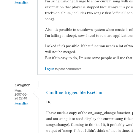
I'm using OnSongChange to show current song with os
Permalink
information that player is stopped (not always it is posib
tracks on album, includes two songs: first "official" s
song).
Also it's possible to shutdown system when music is off
I'm falling in sleep), now I need to run two applicati
I asked if it's possible. If that function needs a lot of 
will not be merged.
But if it's easy to do, I'm sure some people will use that
Log in
to post comments
awagner
Mon,
Cmdline-triggerable ExeCmd
2007-03-
26 22:40
Hi,
Permalink
I have made a copy of the on_song_change function, 
and am using it to xosd-display the current song title
songs change). Coming to think of it, it probably woul
output of `mocp -i`, but I didn't think of that in time. ;)