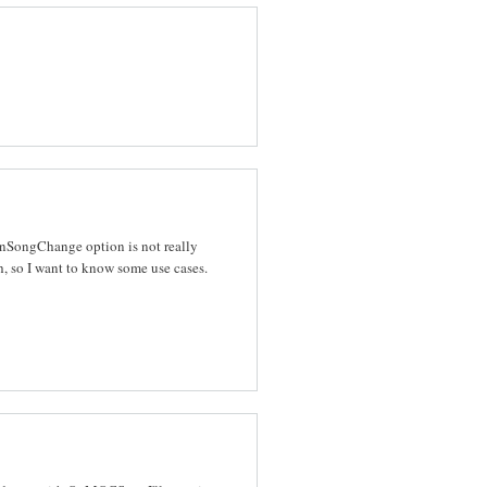
 OnSongChange option is not really
, so I want to know some use cases.