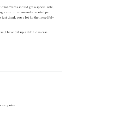
ional events should get a special role,
ving a custom command executed per
just thank you a lot for the incredibly
, I have put up a diff file in case
s very nice.