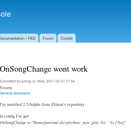
Skip to
Secondary menu
main
ole
content
Documentation / FAQ
Forum
Contrib
OnSongChange wont work
Submitted by
azhag
on Wed, 2007-03-07 17:44
Forums:
General discussion
I've installed 2.5.0alpha from Elimar's repository
in config I've got:
OnSongChange = "/home/pawian/.skrypty/moc_now_play %r - %t [%a]"