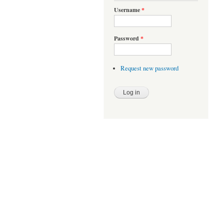
Username
*
Password
*
Request new password