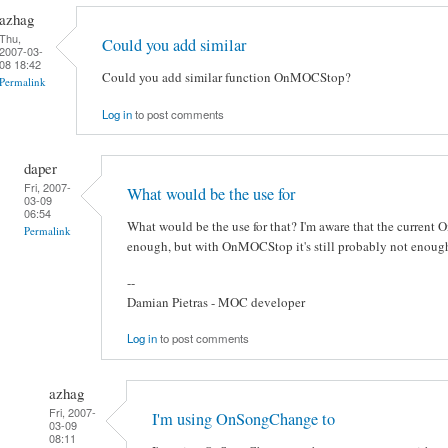
azhag
Thu,
Could you add similar
2007-03-
08 18:42
Could you add similar function OnMOCStop?
Permalink
Log in
to post comments
daper
Fri, 2007-
What would be the use for
03-09
06:54
What would be the use for that? I'm aware that the current
Permalink
enough, but with OnMOCStop it's still probably not enough
--
Damian Pietras - MOC developer
Log in
to post comments
azhag
Fri, 2007-
I'm using OnSongChange to
03-09
08:11