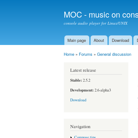
MOC - music on cons
console audio player for Linux/UNIX
Main page
About
Download
Main menu
Home
»
Forums
»
General discussion
You are here
Latest release
Stable:
2.5.2
Development:
2.6-alpha3
Download
Navigation
Compose tips