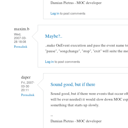
Damian Pietras - MOC developer
Log in
to post comments
maxim.b
Wed,
Maybe?..
2007-03-
28 18:08
..make OnEvent execution and pass the event name to t
Permalink
"pause", "songchange", "stop", "exit" will suite the mo
Log in
to post comments
daper
Fri, 2007-
Sound good, but if there
03-30
20:11
Sound good, but if there were events that occur of
Permalink
will be ever needed) it would slow down MOC especi
something that starts up slowly.
--
Damian Pietras - MOC developer