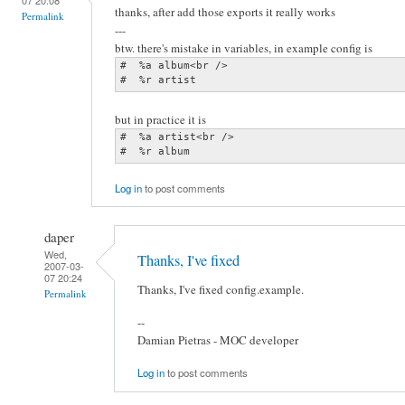
thanks, after add those exports it really works
Permalink
---
btw. there's mistake in variables, in example config is
#  %a album<br />

#  %r artist
but in practice it is
#  %a artist<br />

#  %r album
Log in
to post comments
daper
Wed,
Thanks, I've fixed
2007-03-
07 20:24
Thanks, I've fixed config.example.
Permalink
--
Damian Pietras - MOC developer
Log in
to post comments