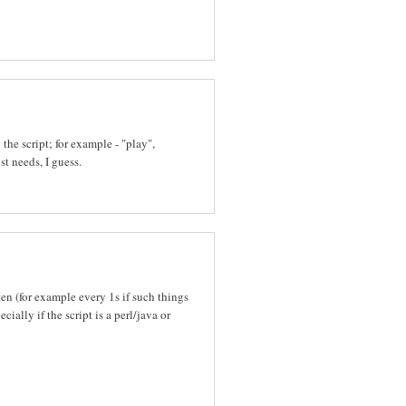
he script; for example - "play",
st needs, I guess.
ten (for example every 1s if such things
ally if the script is a perl/java or