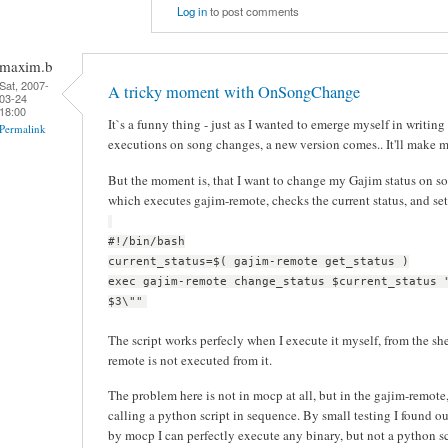
Log in
to post comments
maxim.b
Sat, 2007-
A tricky moment with OnSongChange
03-24
18:00
It`s a funny thing - just as I wanted to emerge myself in writing
Permalink
executions on song changes, a new version comes.. It'll make 
But the moment is, that I want to change my Gajim status on son
which executes gajim-remote, checks the current status, and set
#!/bin/bash
current_status=$( gajim-remote get_status )
exec gajim-remote change_status $current_status 
$3\""
The script works perfecly when I execute it myself, from the sh
remote is not executed from it.
The problem here is not in mocp at all, but in the gajim-remote, 
calling a python script in sequence. By small testing I found ou
by mocp I can perfectly execute any binary, but not a python sc