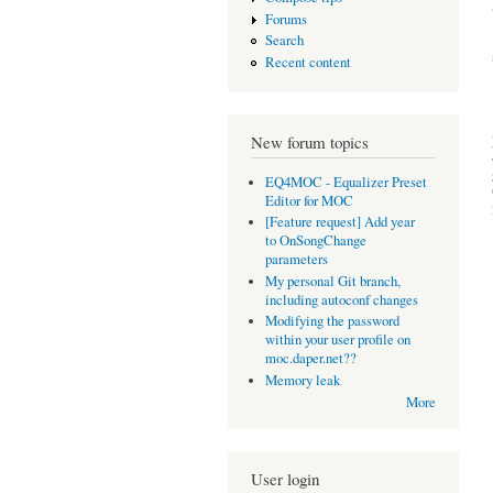
Forums
Search
Recent content
New forum topics
EQ4MOC - Equalizer Preset
Editor for MOC
[Feature request] Add year
to OnSongChange
parameters
My personal Git branch,
including autoconf changes
Modifying the password
within your user profile on
moc.daper.net??
Memory leak
More
User login