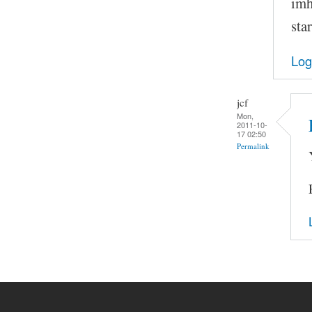
imh
sta
Log
jcf
Mon,
2011-10-
17 02:50
Permalink