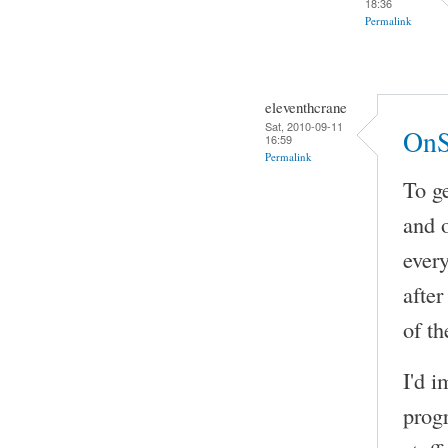
18:36
Permalink
eleventhcrane
Sat, 2010-09-11
OnS
16:59
Permalink
To ge
and 
every
after
of th
I'd i
prog