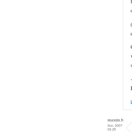
maxim.b
Sun, 2007-
03-25