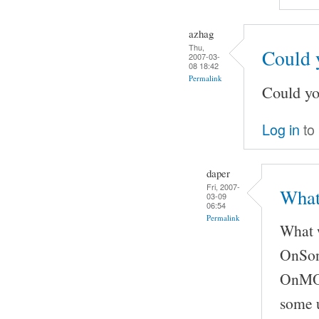
azhag
Thu,
Could 
2007-03-
08 18:42
Permalink
Could yo
Log in
to
daper
Fri, 2007-
What
03-09
06:54
Permalink
What w
OnSong
OnMOCS
some u