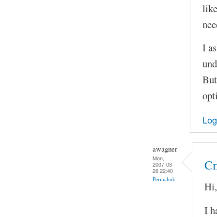
lik
nee
I as
und
But
opt
Log
awagner
Mon,
Cm
2007-03-
26 22:40
Permalink
Hi,
I h