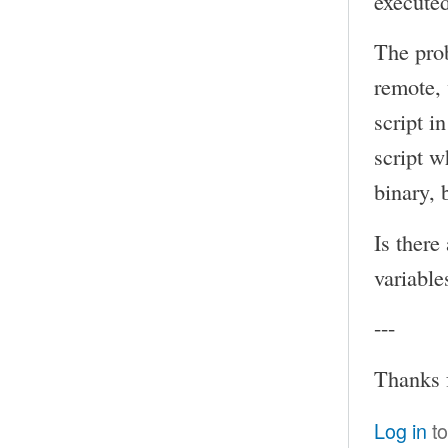
executed
The prob
remote, 
script i
script w
binary, 
Is there
variable
---
Thanks 
Log in
to