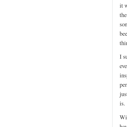
it 
the
son
bee
thi
I s
eve
in
per
jus
is.
Wit
hav