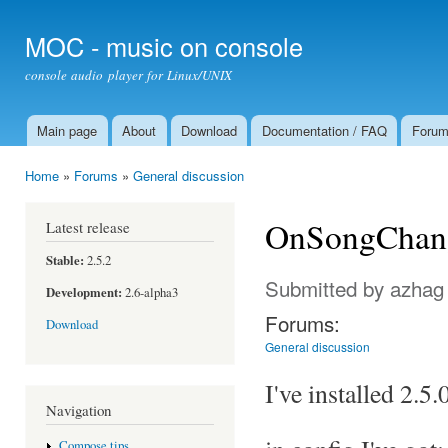
Ski
mai
MOC - music on console
con
console audio player for Linux/UNIX
Main page
About
Download
Documentation / FAQ
Foru
Main menu
Home
»
Forums
»
General discussion
You are here
OnSongChang
Latest release
Stable:
2.5.2
Submitted by
azhag
Development:
2.6-alpha3
Forums:
Download
General discussion
I've installed 2.5
Navigation
Compose tips