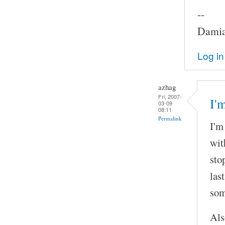
--
Damia
Log in
azhag
Fri, 2007-
I'
03-09
08:11
Permalink
I'm
wit
sto
las
som
Als