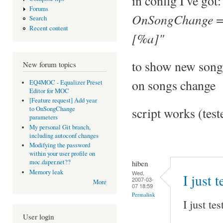
in config I've got:
Forums
OnSongChange = 
Search
Recent content
[%a]"
to show new song
New forum topics
on songs change
EQ4MOC - Equalizer Preset
Editor for MOC
[Feature request] Add year
script works (tes
to OnSongChange
parameters
My personal Git branch,
including autoconf changes
Modifying the password
within your user profile on
moc.daper.net??
hiben
Memory leak
Wed,
I just 
2007-03-
More
07 18:59
Permalink
I just te
User login