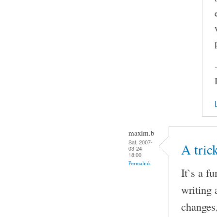
maxim.b
Sat, 2007-
A tri
03-24
18:00
Permalink
It`s a f
writing 
changes,