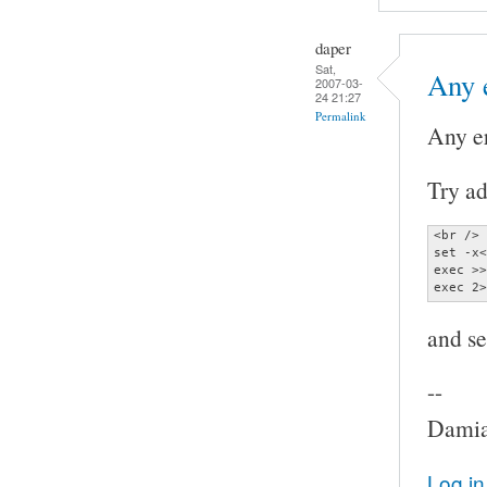
daper
Sat,
Any 
2007-03-
24 21:27
Permalink
Any e
Try ad
<br />

set -x<
exec >>
exec 2>
and se
--
Damia
Log in