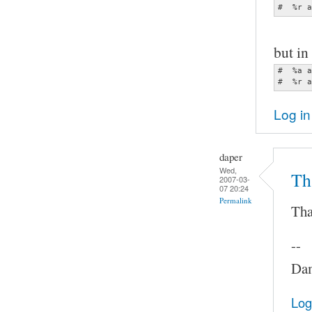
#  %r a
but in 
#  %a a
#  %r a
Log in
daper
Wed,
Th
2007-03-
07 20:24
Permalink
Tha
--
Dam
Log