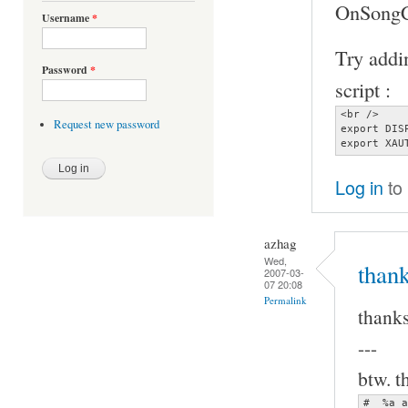
OnSongCh
Username
*
Try addin
Password
*
script :
<br />

Request new password
export DIS
export XAU
Log in
to
azhag
Wed,
thank
2007-03-
07 20:08
Permalink
thanks
---
btw. t
#  %a a