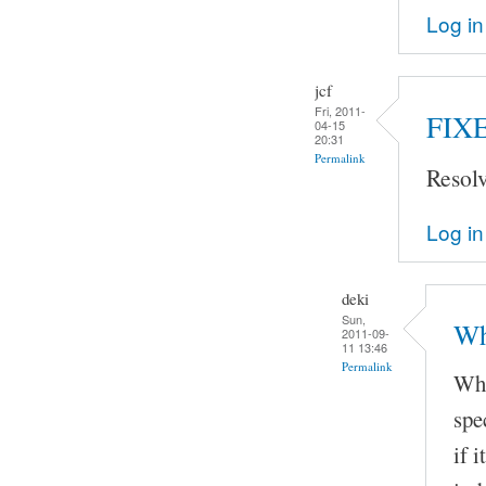
Log in
jcf
Fri, 2011-
FIX
04-15
20:31
Permalink
Resol
Log in
deki
Sun,
Wh
2011-09-
11 13:46
Permalink
Whe
spe
if 