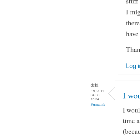
stuff
I mig
there
have
Than
Log i
deki
Fri, 2011-
I wou
04-08
15:54
Permalink
I woul
time a
(becau