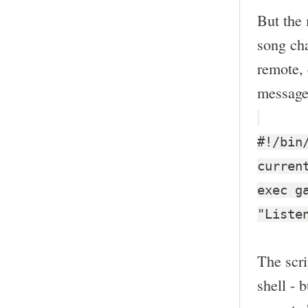
But the 
song cha
remote, 
message
#!/bin
curren
exec g
"Liste
The scri
shell - 