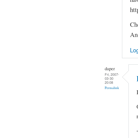
htt
Ch
An
Log
daper
Fri, 2007-
03-30
20:08
Permalink