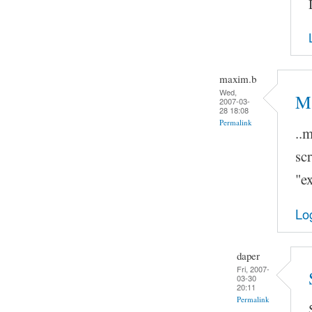
maxim.b
Wed,
Ma
2007-03-
28 18:08
Permalink
..
scr
"ex
Lo
daper
Fri, 2007-
03-30
20:11
Permalink