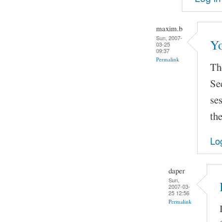
maxim.b
Sun, 2007-
Yo
03-25
09:37
Permalink
The
Se
se
the
Lo
daper
Sun,
2007-03-
25 12:56
Permalink