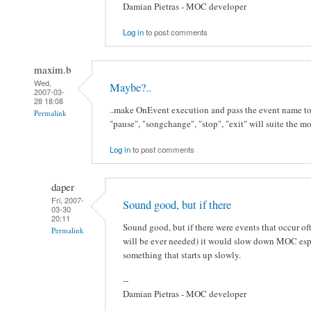
Damian Pietras - MOC developer
Log in
to post comments
maxim.b
Wed,
Maybe?..
2007-03-
28 18:08
..make OnEvent execution and pass the event name to t
Permalink
"pause", "songchange", "stop", "exit" will suite the mo
Log in
to post comments
daper
Fri, 2007-
Sound good, but if there
03-30
20:11
Sound good, but if there were events that occur of
Permalink
will be ever needed) it would slow down MOC especi
something that starts up slowly.
--
Damian Pietras - MOC developer