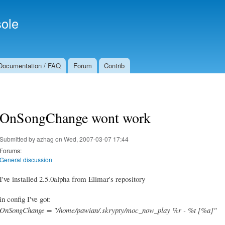
Skip to
Secondary menu
main
ole
content
Documentation / FAQ
Forum
Contrib
OnSongChange wont work
Submitted by
azhag
on Wed, 2007-03-07 17:44
Forums:
General discussion
I've installed 2.5.0alpha from Elimar's repository
in config I've got:
OnSongChange = "/home/pawian/.skrypty/moc_now_play %r - %t [%a]"