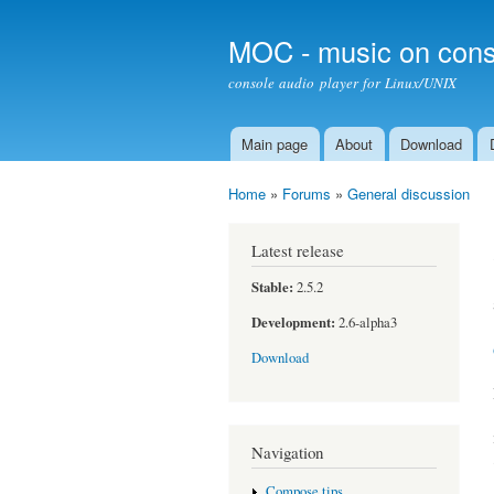
MOC - music on cons
console audio player for Linux/UNIX
Main page
About
Download
Main menu
Home
»
Forums
»
General discussion
You are here
Latest release
Stable:
2.5.2
Development:
2.6-alpha3
Download
Navigation
Compose tips