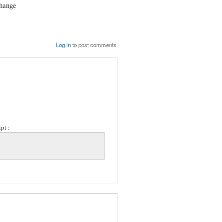
change
Log in
to post comments
pt :