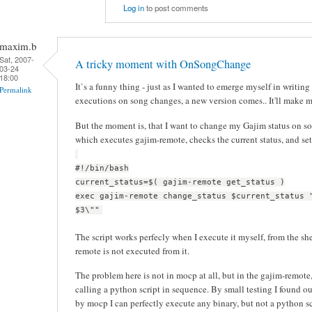
Log in
to post comments
maxim.b
Sat, 2007-
A tricky moment with OnSongChange
03-24
18:00
It`s a funny thing - just as I wanted to emerge myself in writing
Permalink
executions on song changes, a new version comes.. It'll make 
But the moment is, that I want to change my Gajim status on son
which executes gajim-remote, checks the current status, and set
#!/bin/bash
current_status=$( gajim-remote get_status )
exec gajim-remote change_status $current_status 
$3\""
The script works perfecly when I execute it myself, from the sh
remote is not executed from it.
The problem here is not in mocp at all, but in the gajim-remote, 
calling a python script in sequence. By small testing I found ou
by mocp I can perfectly execute any binary, but not a python sc