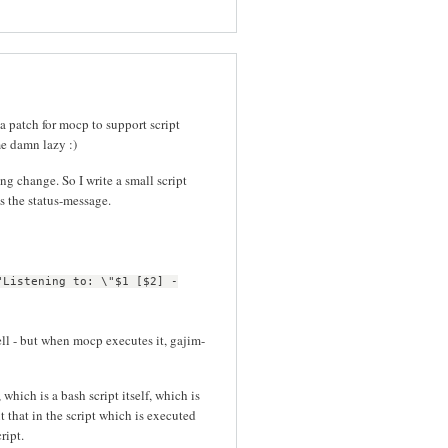
 a patch for mocp to support script
me damn lazy :)
g change. So I write a small script
s the status-message.
"Listening to: \"$1 [$2] -
ell - but when mocp executes it, gajim-
which is a bash script itself, which is
t that in the script which is executed
ript.