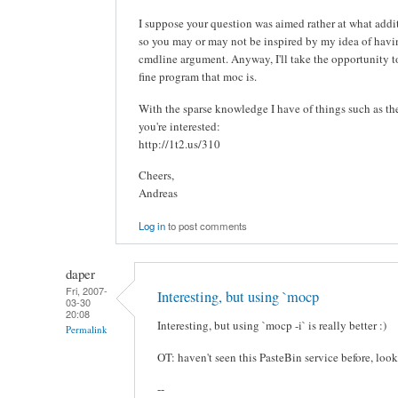
I suppose your question was aimed rather at what addit
so you may or may not be inspired by my idea of ha
cmdline argument. Anyway, I'll take the opportunity to 
fine program that moc is.
With the sparse knowledge I have of things such as these
you're interested:
http://1t2.us/310
Cheers,
Andreas
Log in
to post comments
daper
Fri, 2007-
Interesting, but using `mocp
03-30
20:08
Interesting, but using `mocp -i` is really better :)
Permalink
OT: haven't seen this PasteBin service before, look
--