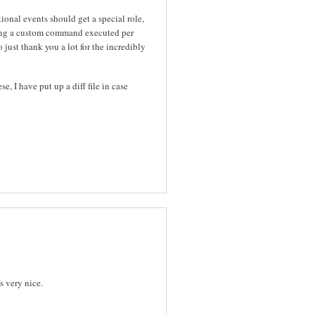
ional events should get a special role,
ving a custom command executed per
just thank you a lot for the incredibly
, I have put up a diff file in case
s very nice.