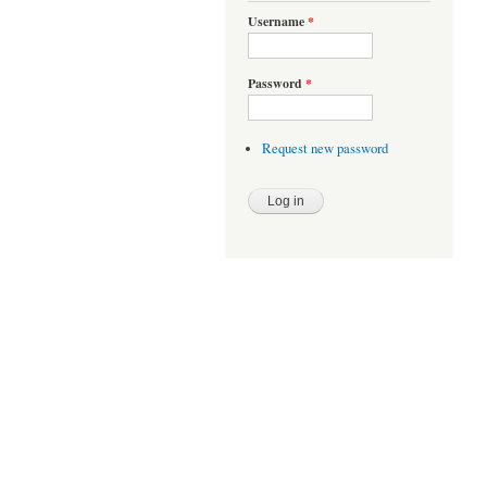
Username
*
Password
*
Request new password