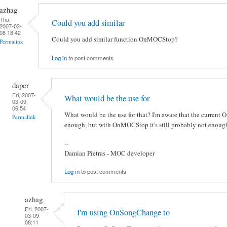
azhag
Thu,
Could you add similar
2007-03-
08 18:42
Could you add similar function OnMOCStop?
Permalink
Log in
to post comments
daper
Fri, 2007-
What would be the use for
03-09
06:54
What would be the use for that? I'm aware that the current
Permalink
enough, but with OnMOCStop it's still probably not enough
--
Damian Pietras - MOC developer
Log in
to post comments
azhag
Fri, 2007-
I'm using OnSongChange to
03-09
08:11