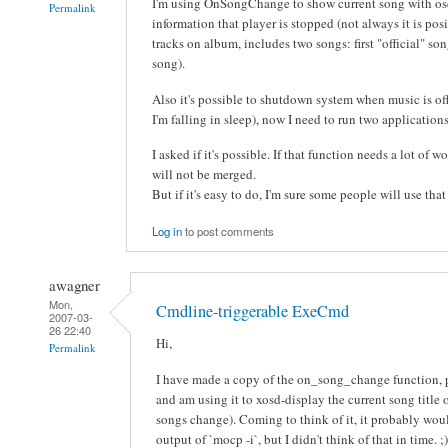
I'm using OnSongChange to show current song with os
Permalink
information that player is stopped (not always it is posib
tracks on album, includes two songs: first "official" s
song).
Also it's possible to shutdown system when music is off
I'm falling in sleep), now I need to run two applicati
I asked if it's possible. If that function needs a lot of 
will not be merged.
But if it's easy to do, I'm sure some people will use that
Log in
to post comments
awagner
Mon,
Cmdline-triggerable ExeCmd
2007-03-
26 22:40
Hi,
Permalink
I have made a copy of the on_song_change function, 
and am using it to xosd-display the current song title
songs change). Coming to think of it, it probably woul
output of `mocp -i`, but I didn't think of that in time. ;)