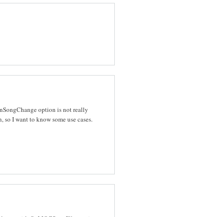
 OnSongChange option is not really
, so I want to know some use cases.