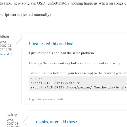
to show new song via OSD, unfortunately nothing happens when on songs 
script works (tested manually)
hiben
Wed,
I just tested this and had
2007-03-
07 18:59
I just tested this and had the same problem.
Permalink
OnSongChange is working but your environment is missing.
Try adding this (adapt to your local setup) in the head of you scri
<br />

export DISPLAY=:0.0<br />

export XAUTHORITY=/home/pawian/.Xauthority<br />
Log in
to post comments
azhag
Wed,
thanks, after add those
2007-03-
07 20:08