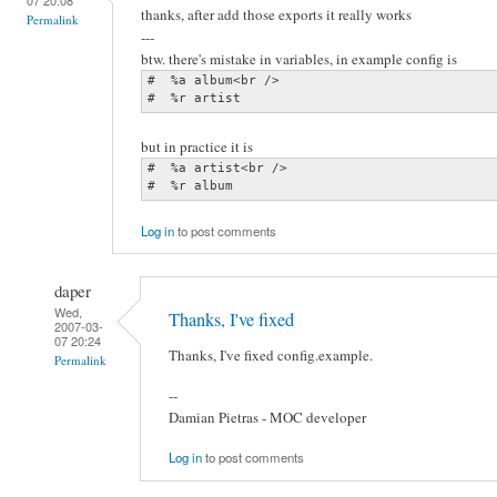
thanks, after add those exports it really works
Permalink
---
btw. there's mistake in variables, in example config is
#  %a album<br />

#  %r artist
but in practice it is
#  %a artist<br />

#  %r album
Log in
to post comments
daper
Wed,
Thanks, I've fixed
2007-03-
07 20:24
Thanks, I've fixed config.example.
Permalink
--
Damian Pietras - MOC developer
Log in
to post comments