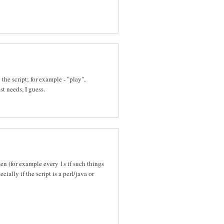
he script; for example - "play",
st needs, I guess.
ten (for example every 1s if such things
ally if the script is a perl/java or