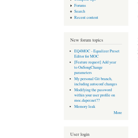
Forums
Search
Recent content
New forum topics
EQ4MOC - Equalizer Preset
Editor for MOC
[Feature request] Add year
to OnSongChange
parameters
My personal Git branch,
including autoconf changes
Modifying the password
within your user profile on
moc.daper.net??
Memory leak
More
User login