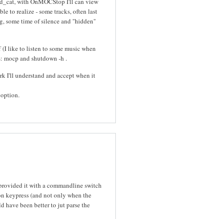
d_cat, with OnMOCStop I'll can view
le to realize - some tracks, often last
ong, some time of silence and "hidden"
 (I like to listen to some music when
ons: mocp and shutdown -h
.
work I'll understand and accept when it
 option.
provided it with a commandline switch
 on keypress (and not only when the
d have been better to jut parse the