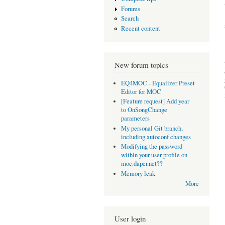
Forums
Search
Recent content
New forum topics
EQ4MOC - Equalizer Preset
Editor for MOC
[Feature request] Add year
to OnSongChange
parameters
My personal Git branch,
including autoconf changes
Modifying the password
within your user profile on
moc.daper.net??
Memory leak
More
User login