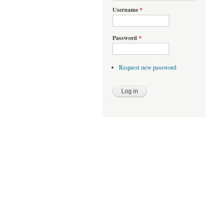
Username
*
Password
*
Request new password