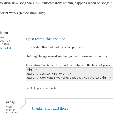
to show new song via OSD, unfortunately nothing happens when on songs 
script works (tested manually)
hiben
Wed,
I just tested this and had
2007-03-
07 18:59
I just tested this and had the same problem.
Permalink
OnSongChange is working but your environment is missing.
Try adding this (adapt to your local setup) in the head of you scri
<br />

export DISPLAY=:0.0<br />

export XAUTHORITY=/home/pawian/.Xauthority<br />
Log in
to post comments
azhag
Wed,
thanks, after add those
2007-03-
07 20:08