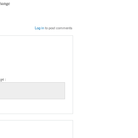
change
Log in
to post comments
pt :