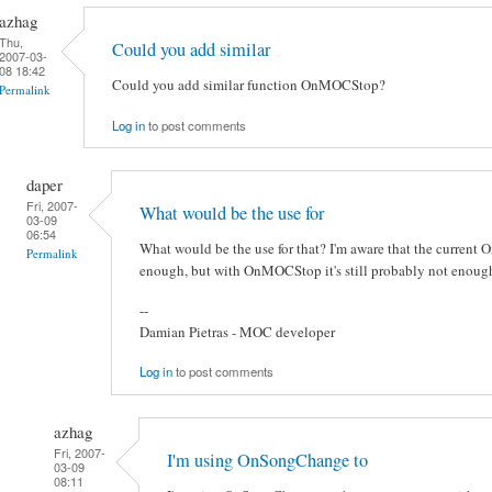
azhag
Thu,
Could you add similar
2007-03-
08 18:42
Could you add similar function OnMOCStop?
Permalink
Log in
to post comments
daper
Fri, 2007-
What would be the use for
03-09
06:54
What would be the use for that? I'm aware that the current
Permalink
enough, but with OnMOCStop it's still probably not enough
--
Damian Pietras - MOC developer
Log in
to post comments
azhag
Fri, 2007-
I'm using OnSongChange to
03-09
08:11