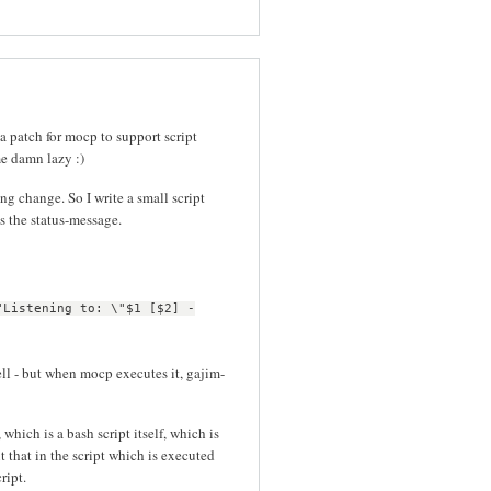
 a patch for mocp to support script
me damn lazy :)
g change. So I write a small script
s the status-message.
"Listening to: \"$1 [$2] -
ell - but when mocp executes it, gajim-
which is a bash script itself, which is
t that in the script which is executed
ript.