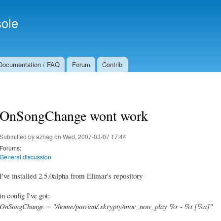
Skip to
Secondary menu
main
ole
content
Documentation / FAQ
Forum
Contrib
OnSongChange wont work
Submitted by
azhag
on Wed, 2007-03-07 17:44
Forums:
General discussion
I've installed 2.5.0alpha from Elimar's repository
in config I've got:
OnSongChange = "/home/pawian/.skrypty/moc_now_play %r - %t [%a]"