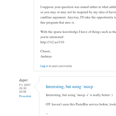
I suppose your question was aimed rather at what addit
so you may or may not be inspired by my idea of ha
cmdline argument. Anyway, I'll take the opportunity to 
fine program that moc is.
With the sparse knowledge I have of things such as these
you're interested:
http://1t2.us/310
Cheers,
Andreas
Log in
to post comments
daper
Fri, 2007-
Interesting, but using `mocp
03-30
20:08
Interesting, but using `mocp -i` is really better :)
Permalink
OT: haven't seen this PasteBin service before, look
--