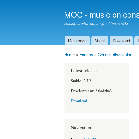
MOC - music on cons
console audio player for Linux/UNIX
Main page
About
Download
Main menu
Home
»
Forums
»
General discussion
You are here
Latest release
Stable:
2.5.2
Development:
2.6-alpha3
Download
Navigation
Compose tips