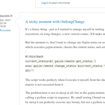
Log in
to post comments
maxim.b
Sat, 2007-
A tricky moment with OnSongChange
03-24
18:00
It`s a funny thing - just as I wanted to emerge myself in writing
Permalink
executions on song changes, a new version comes.. It'll make 
But the moment is, that I want to change my Gajim status on son
which executes gajim-remote, checks the current status, and set
#!/bin/bash
current_status=$( gajim-remote get_status )
exec gajim-remote change_status $current_status 
$3\""
The script works perfecly when I execute it myself, from the sh
remote is not executed from it.
The problem here is not in mocp at all, but in the gajim-remote, 
calling a python script in sequence. By small testing I found ou
by mocp I can perfectly execute any binary, but not a python sc