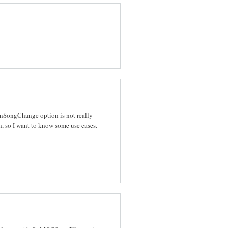
 OnSongChange option is not really
, so I want to know some use cases.