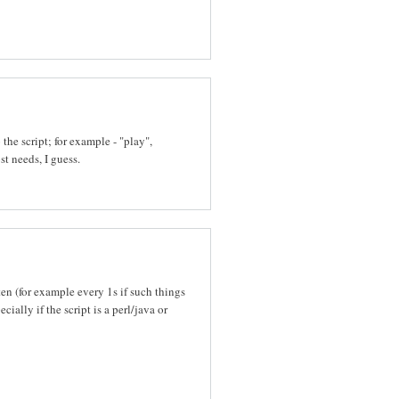
he script; for example - "play",
st needs, I guess.
ten (for example every 1s if such things
ally if the script is a perl/java or