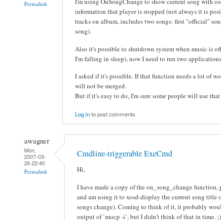
I'm using OnSongChange to show current song with os
Permalink
information that player is stopped (not always it is posib
tracks on album, includes two songs: first "official" s
song).
Also it's possible to shutdown system when music is off
I'm falling in sleep), now I need to run two applicati
I asked if it's possible. If that function needs a lot of 
will not be merged.
But if it's easy to do, I'm sure some people will use that
Log in
to post comments
awagner
Mon,
Cmdline-triggerable ExeCmd
2007-03-
26 22:40
Hi,
Permalink
I have made a copy of the on_song_change function, 
and am using it to xosd-display the current song title
songs change). Coming to think of it, it probably woul
output of `mocp -i`, but I didn't think of that in time. ;)