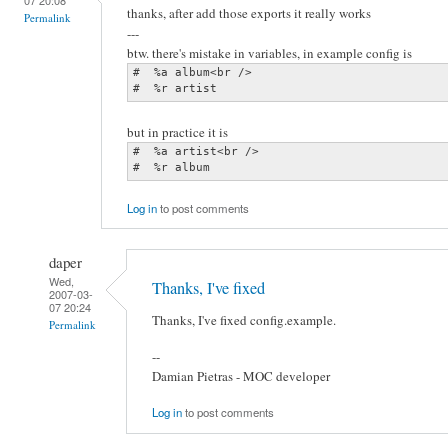
thanks, after add those exports it really works
Permalink
---
btw. there's mistake in variables, in example config is
#  %a album<br />

#  %r artist
but in practice it is
#  %a artist<br />

#  %r album
Log in
to post comments
daper
Wed,
Thanks, I've fixed
2007-03-
07 20:24
Thanks, I've fixed config.example.
Permalink
--
Damian Pietras - MOC developer
Log in
to post comments