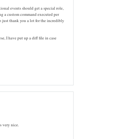
ional events should get a special role,
ving a custom command executed per
just thank you a lot for the incredibly
, I have put up a diff file in case
s very nice.