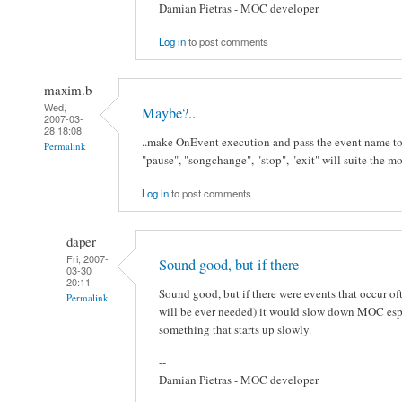
Damian Pietras - MOC developer
Log in
to post comments
maxim.b
Wed,
Maybe?..
2007-03-
28 18:08
..make OnEvent execution and pass the event name to t
Permalink
"pause", "songchange", "stop", "exit" will suite the mo
Log in
to post comments
daper
Fri, 2007-
Sound good, but if there
03-30
20:11
Sound good, but if there were events that occur of
Permalink
will be ever needed) it would slow down MOC especi
something that starts up slowly.
--
Damian Pietras - MOC developer