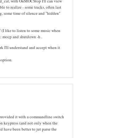
d_cat, with OnMOCStop I'll can view
le to realize - some tracks, often last
ong, some time of silence and "hidden"
 (I like to listen to some music when
ons: mocp and shutdown -h
.
work I'll understand and accept when it
 option.
provided it with a commandline switch
 on keypress (and not only when the
d have been better to jut parse the