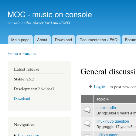
Ski
mai
MOC - music on console
con
console audio player for Linux/UNIX
Main page
About
Download
Documentation / FAQ
Foru
Main menu
Home
»
Forums
You are here
General discuss
Latest release
Stable:
2.5.2
Log in
to post new con
Development:
2.6-alpha3
Download
Topic
Linux audio
Normal topic
By
ngc3034
9 years 4 
linux n00b question
Normal topic
Navigation
By
groggin
17 years 5 
LIRC support
Compose tips