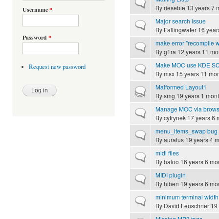
Normal topic
By
riesebie
13 years 7 
Username
*
Major search issue
Normal topic
By
Fallingwater
16 year
Password
*
make error "recompile w
Normal topic
By
g1ra
12 years 11 mo
Make MOC use KDE SC no
Request new password
Normal topic
By
msx
15 years 11 mo
Malformed Layout1
Hot topic
By
smg
19 years 1 mon
Manage MOC via brows
Normal topic
By
cytrynek
17 years 6 
menu_items_swap bug 
Normal topic
By
auratus
19 years 4 
midi files
Normal topic
By
baloo
16 years 6 mo
MIDI plugin
Normal topic
By
hiben
19 years 6 mo
minimum terminal width
Normal topic
By
David Leuschner
19 
Missing MP3 tags