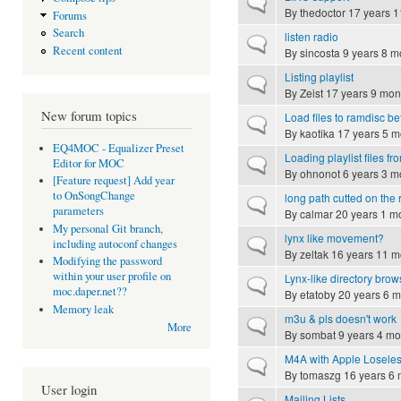
Normal topic
By
thedoctor
17 years 1
Forums
Search
listen radio
Normal topic
Recent content
By
sincosta
9 years 8 m
Listing playlist
Normal topic
By
Zeist
17 years 9 mon
New forum topics
Load files to ramdisc be
Normal topic
By
kaotika
17 years 5 m
EQ4MOC - Equalizer Preset
Loading playlist files f
Normal topic
Editor for MOC
By
ohnonot
6 years 3 m
[Feature request] Add year
to OnSongChange
long path cutted on the r
Normal topic
parameters
By
calmar
20 years 1 m
My personal Git branch,
lynx like movement?
Normal topic
including autoconf changes
By
zeltak
16 years 11 m
Modifying the password
within your user profile on
Lynx-like directory brow
Normal topic
moc.daper.net??
By
etatoby
20 years 6 m
Memory leak
m3u & pls doesn't work
Normal topic
More
By
sombat
9 years 4 mo
M4A with Apple Loseless
Normal topic
By
tomaszg
16 years 6 
User login
Mailing Lists