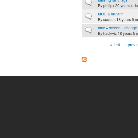
Normal topic
By
philipx
20 years 4 d
MOC & brutefir
Normal topic
By
coques
18 years 5 m
moc + screen = change
Normal topic
By
hackwiz
18 years 5 
« first
‹ previ
Pages