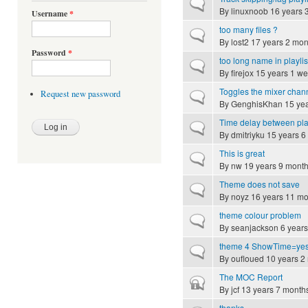
Normal topic
By
linuxnoob
16 years 
Username
*
too many files ?
Normal topic
By
lost2
17 years 2 mon
Password
*
too long name in playlis
Normal topic
By
firejox
15 years 1 w
Toggles the mixer chann
Request new password
Normal topic
By
GenghisKhan
15 yea
Time delay between pl
Normal topic
By
dmitriyku
15 years 6
This is great
Normal topic
By
nw
19 years 9 mont
Theme does not save
Normal topic
By
noyz
16 years 11 mo
theme colour problem
Normal topic
By
seanjackson
6 years
theme 4 ShowTime=yes
Normal topic
By
oufloued
10 years 2
The MOC Report
Closed topic
By
jcf
13 years 7 month
thanks