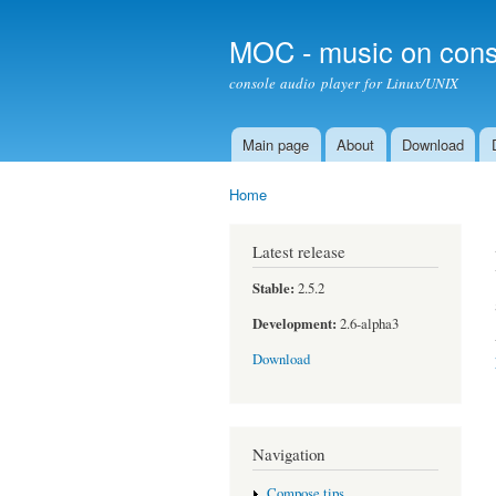
MOC - music on cons
console audio player for Linux/UNIX
Main page
About
Download
Main menu
Home
You are here
Latest release
Stable:
2.5.2
Development:
2.6-alpha3
Download
Navigation
Compose tips