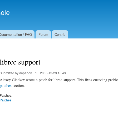
Skip to
Secondary menu
main
ole
content
Documentation / FAQ
Forum
Contrib
librcc support
Submitted by
daper
on Thu, 2005-12-29 15:43
Alexey Gladkov wrote a patch for librcc support. This fixes encoding probl
patches
section.
Patches:
Patches