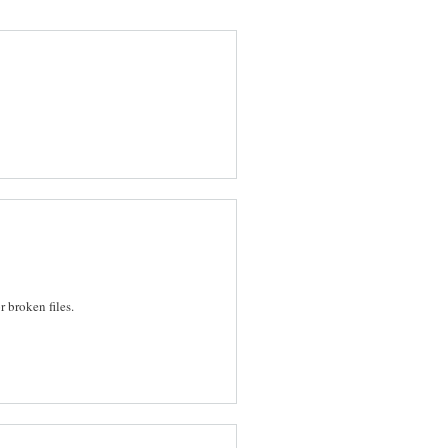
r broken files.