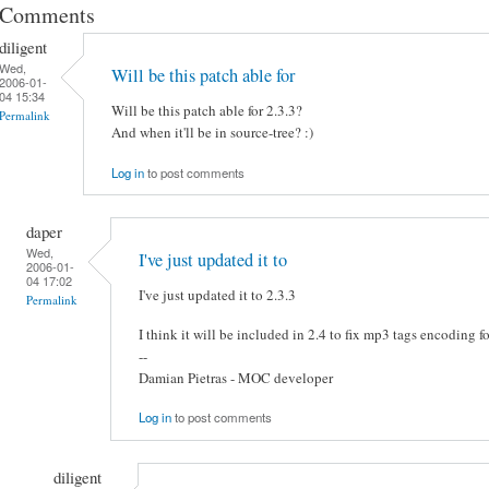
Comments
diligent
Wed,
Will be this patch able for
2006-01-
04 15:34
Will be this patch able for 2.3.3?
Permalink
And when it'll be in source-tree? :)
Log in
to post comments
daper
Wed,
I've just updated it to
2006-01-
04 17:02
I've just updated it to 2.3.3
Permalink
I think it will be included in 2.4 to fix mp3 tags encoding fo
--
Damian Pietras - MOC developer
Log in
to post comments
diligent