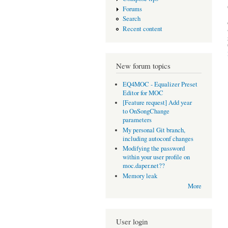
Forums
Search
Recent content
New forum topics
EQ4MOC - Equalizer Preset
Editor for MOC
[Feature request] Add year
to OnSongChange
parameters
My personal Git branch,
including autoconf changes
Modifying the password
within your user profile on
moc.daper.net??
Memory leak
More
User login