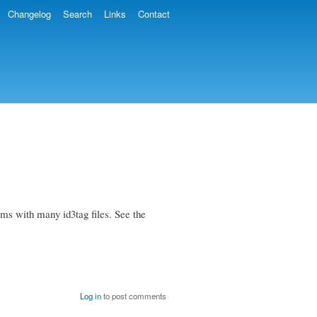
Changelog
Search
Links
Contact
ems with many id3tag files. See the
Log in
to post comments