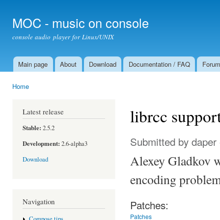
Ski
mai
MOC - music on console
con
console audio player for Linux/UNIX
Main page
About
Download
Documentation / FAQ
Foru
Main menu
Home
You are here
librcc suppor
Latest release
Stable:
2.5.2
Submitted by
daper
Development:
2.6-alpha3
Alexey Gladkov wr
Download
encoding problems
Navigation
Patches:
Patches
Compose tips