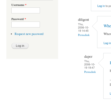
Username
*
Log in
to p
diligent
Password
*
Thu,
Wher
2006-10-
19 14:45
Where
Request new password
Permalink
Log in
daper
Thu,
2006-10-
19 19:47
Permalink
-
L