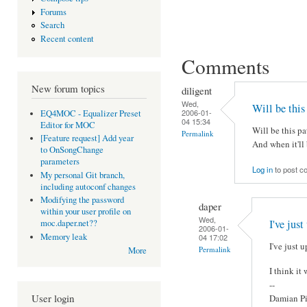
Forums
Search
Recent content
Comments
New forum topics
diligent
Wed,
Will be this
2006-01-
EQ4MOC - Equalizer Preset
04 15:34
Editor for MOC
Will be this pa
Permalink
[Feature request] Add year
And when it'll 
to OnSongChange
parameters
Log in
to post 
My personal Git branch,
including autoconf changes
Modifying the password
daper
within your user profile on
Wed,
I've just
moc.daper.net??
2006-01-
Memory leak
04 17:02
I've just u
Permalink
More
I think it
--
User login
Damian Pi