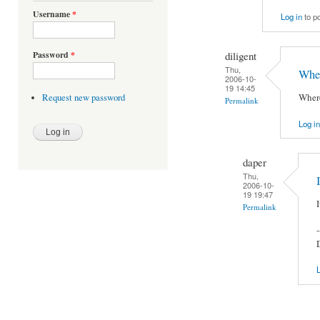
Username
*
Log in
to p
diligent
Password
*
Thu,
Wher
2006-10-
19 14:45
Where
Request new password
Permalink
Log in
daper
Thu,
2006-10-
19 19:47
Permalink
-
L