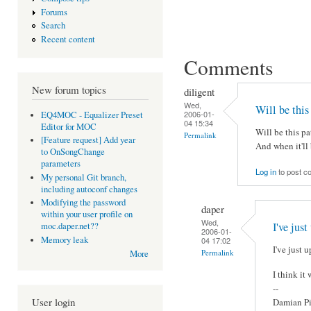
Forums
Search
Recent content
Comments
New forum topics
diligent
Wed,
Will be this
2006-01-
EQ4MOC - Equalizer Preset
04 15:34
Editor for MOC
Will be this pa
Permalink
[Feature request] Add year
And when it'll 
to OnSongChange
parameters
Log in
to post 
My personal Git branch,
including autoconf changes
Modifying the password
daper
within your user profile on
Wed,
I've just
moc.daper.net??
2006-01-
Memory leak
04 17:02
I've just u
Permalink
More
I think it
--
User login
Damian Pi