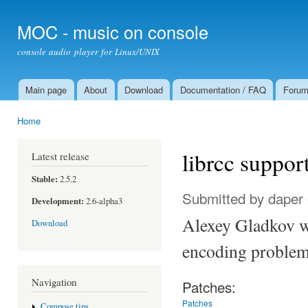
Ski
mai
MOC - music on console
con
console audio player for Linux/UNIX
Main page
About
Download
Documentation / FAQ
Foru
Main menu
Home
You are here
librcc suppor
Latest release
Stable:
2.5.2
Submitted by
daper
Development:
2.6-alpha3
Alexey Gladkov wr
Download
encoding problems
Navigation
Patches:
Patches
Compose tips