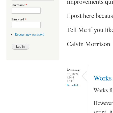
improvements qui
Username
*
I post here becaus
Password
*
Tell Me if you lik
Request new password
Calvin Morrison
tomaszg
Fri, 2009-
Works 
12-18
17:11
Permalink
Works fi
However 
script. A