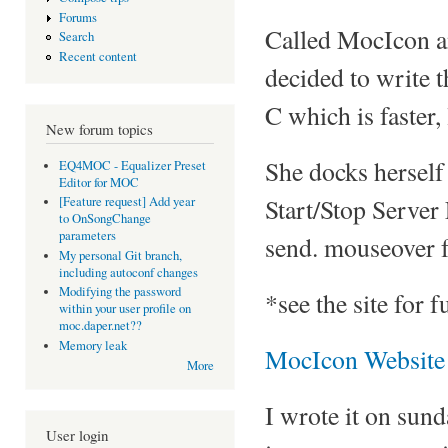
Forums
Called MocIcon an
Search
Recent content
decided to write th
C which is faster,
New forum topics
She docks herself 
EQ4MOC - Equalizer Preset
Editor for MOC
Start/Stop Server
[Feature request] Add year
to OnSongChange
parameters
send. mouseover f
My personal Git branch,
including autoconf changes
Modifying the password
*see the site for 
within your user profile on
moc.daper.net??
Memory leak
MocIcon Website
More
I wrote it on sun
User login