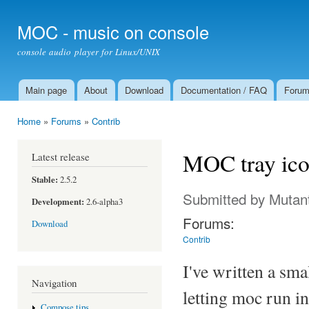
Ski
mai
MOC - music on console
con
console audio player for Linux/UNIX
Main page
About
Download
Documentation / FAQ
Foru
Main menu
Home
»
Forums
»
Contrib
You are here
MOC tray ic
Latest release
Stable:
2.5.2
Submitted by
Mutan
Development:
2.6-alpha3
Forums:
Download
Contrib
I've written a sm
Navigation
letting moc run i
Compose tips