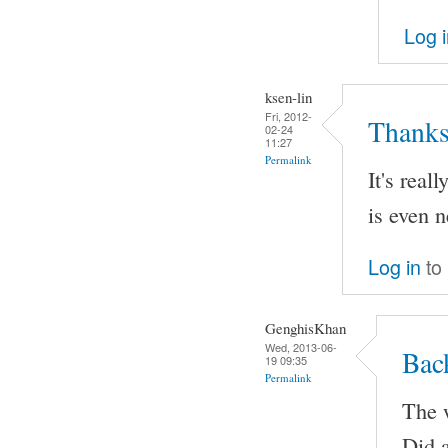
Log 
ksen-lin
Fri, 2012-
Thanks
02-24
11:27
Permalink
It's real
is even n
Log in
to
GenghisKhan
Wed, 2013-06-
Bac
19 09:35
Permalink
The w
Did a