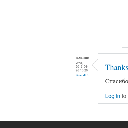
noname
Wed,
Thanks
2013-06-
26 16:20
Permalink
Спасибо.
Log in
to