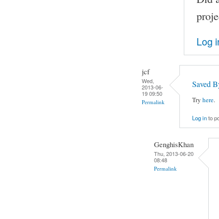
proje
Log i
jcf
Wed,
Saved B
2013-06-
19 09:50
Try
here
.
Permalink
Log in
to p
GenghisKhan
Thu, 2013-06-20
08:48
Permalink