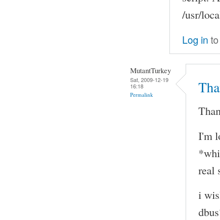
/usr/loca
Log in
to
MutantTurkey
Sat, 2009-12-19
Tha
16:18
Permalink
Than
I'm 
*whi
real 
i wi
dbus