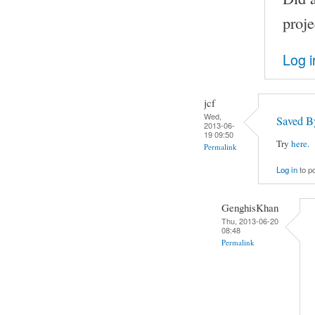
proje
Log i
jcf
Wed,
Saved B
2013-06-
19 09:50
Try
here
.
Permalink
Log in
to p
GenghisKhan
Thu, 2013-06-20
08:48
Permalink