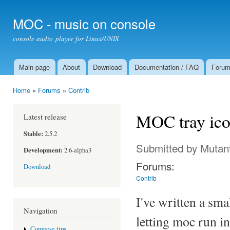
Ski
mai
MOC - music on console
con
console audio player for Linux/UNIX
Main page
About
Download
Documentation / FAQ
Foru
Main menu
Home
»
Forums
»
Contrib
You are here
MOC tray ic
Latest release
Stable:
2.5.2
Submitted by
Mutan
Development:
2.6-alpha3
Forums:
Download
Contrib
I've written a sm
Navigation
letting moc run i
Compose tips