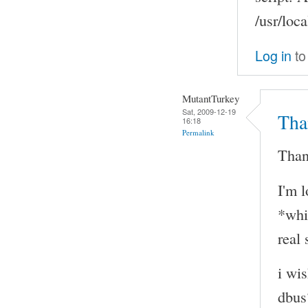
/usr/loca
Log in
to
MutantTurkey
Sat, 2009-12-19
Tha
16:18
Permalink
Than
I'm 
*whi
real 
i wi
dbus