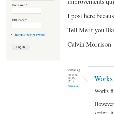
improvements qui
Username
*
I post here becaus
Password
*
Tell Me if you lik
Request new password
Calvin Morrison
tomaszg
Fri, 2009-
Works 
12-18
17:11
Permalink
Works fi
However 
script. A