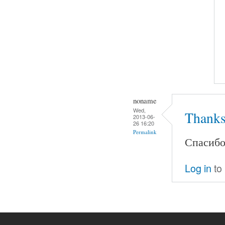
noname
Wed,
Thanks
2013-06-
26 16:20
Permalink
Спасибо.
Log in
to