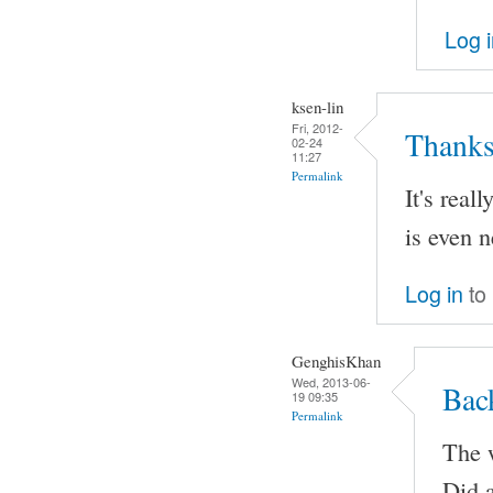
Log 
ksen-lin
Fri, 2012-
Thanks
02-24
11:27
Permalink
It's real
is even n
Log in
to
GenghisKhan
Wed, 2013-06-
Bac
19 09:35
Permalink
The w
Did a