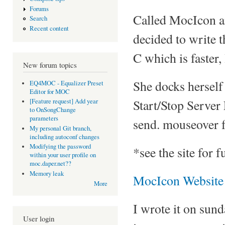
Forums
Called MocIcon an
Search
Recent content
decided to write th
C which is faster,
New forum topics
She docks herself 
EQ4MOC - Equalizer Preset
Editor for MOC
Start/Stop Server
[Feature request] Add year
to OnSongChange
parameters
send. mouseover f
My personal Git branch,
including autoconf changes
Modifying the password
*see the site for 
within your user profile on
moc.daper.net??
Memory leak
MocIcon Website
More
I wrote it on sun
User login