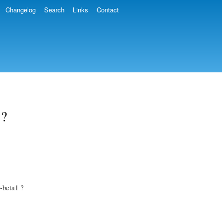
Changelog
Search
Links
Contact
 ?
0-beta1 ?