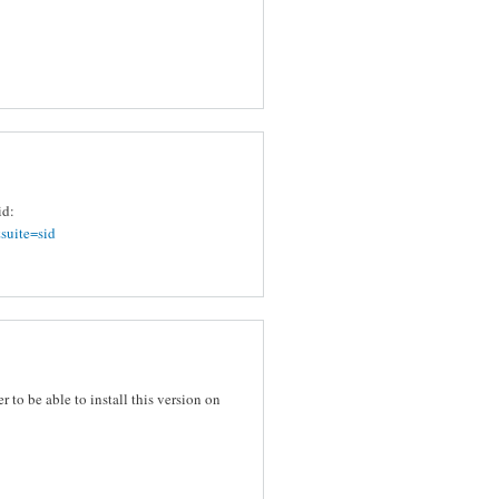
id:
suite=sid
er to be able to install this version on