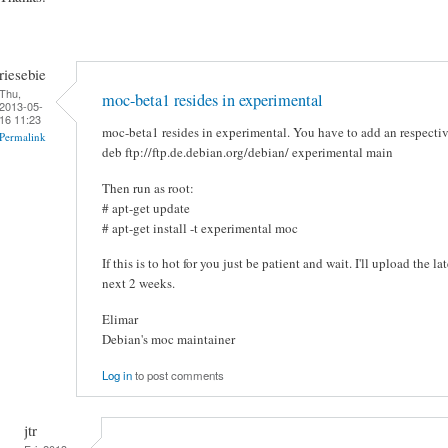
riesebie
Thu,
moc-beta1 resides in experimental
2013-05-
16 11:23
moc-beta1 resides in experimental. You have to add an respective 
Permalink
deb ftp://ftp.de.debian.org/debian/ experimental main
Then run as root:
# apt-get update
# apt-get install -t experimental moc
If this is to hot for you just be patient and wait. I'll upload the l
next 2 weeks.
Elimar
Debian's moc maintainer
Log in
to post comments
jtr