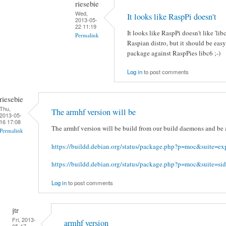
riesebie
Wed,
It looks like RaspPi doesn't
2013-05-
22 11:19
It looks like RaspPi doesn't like 'li
Permalink
Raspian distro, but it should be eas
package against RaspPies libc6 ;-)
Log in
to post comments
riesebie
Thu,
The armhf version will be
2013-05-
16 17:08
The armhf version will be build from our build daemons and be a
Permalink
https://buildd.debian.org/status/package.php?p=moc&suite=ex
https://buildd.debian.org/status/package.php?p=moc&suite=sid
Log in
to post comments
jtr
Fri, 2013-
armhf version
05-17