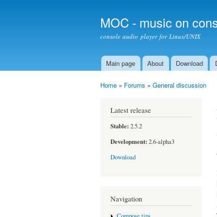
MOC - music on cons
console audio player for Linux/UNIX
Main page
About
Download
Main menu
Home
»
Forums
»
General discussion
You are here
Latest release
Stable:
2.5.2
Development:
2.6-alpha3
Download
Navigation
Compose tips