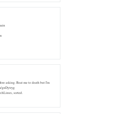
main
in
efore asking. Beat me to death but I'm
om/gnDytryg
rchLinux, sorted.