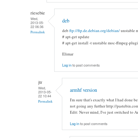
riesebie
Wed,
deb
2013-05-
22 06:36
deb
ftp://ftp.de.debian.org/debian/
unstable 
Permalink
# apt-get update
# apt-get install -t unstable moc-ffmpeg-plug
Elimar
Log in
to post comments
jtr
Wed,
armhf version
2013-05-
22 10:44
I'm sure that's exactly what I had done b
Permalink
not going any further http://pastebin.c
Edit: Never mind, I've just switched to A
Log in
to post comments