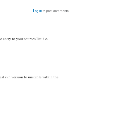
Log in
to post comments
entry to your sources.list, i.e.
atest svn version to unstable within the