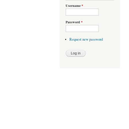
Username
*
Password
*
Request new password