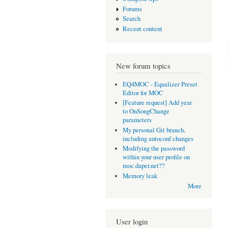
Forums
Search
Recent content
New forum topics
EQ4MOC - Equalizer Preset
Editor for MOC
[Feature request] Add year
to OnSongChange
parameters
My personal Git branch,
including autoconf changes
Modifying the password
within your user profile on
moc.daper.net??
Memory leak
More
User login