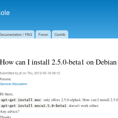
Skip to
Secondary menu
main
ole
content
Documentation / FAQ
Forum
Contrib
How can I install 2.5.0-beta1 on Debian
Submitted by
jtr
on Thu, 2013-05-16 09:12
Forums:
General discussion
Hi there,
only offers 2.5.0-alpha4. How can I install 2.5.
apt-get install moc
doesn't work either.
apt-get install moc=2.5.0-beta1
Any advice?
Thanks.