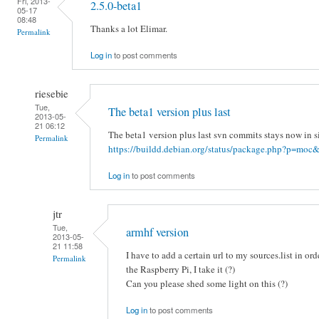
Fri, 2013-
2.5.0-beta1
05-17
08:48
Thanks a lot Elimar.
Permalink
Log in
to post comments
riesebie
Tue,
The beta1 version plus last
2013-05-
21 06:12
The beta1 version plus last svn commits stays now in s
Permalink
https://buildd.debian.org/status/package.php?p=moc&
Log in
to post comments
jtr
Tue,
armhf version
2013-05-
21 11:58
I have to add a certain url to my sources.list in ord
Permalink
the Raspberry Pi, I take it (?)
Can you please shed some light on this (?)
Log in
to post comments