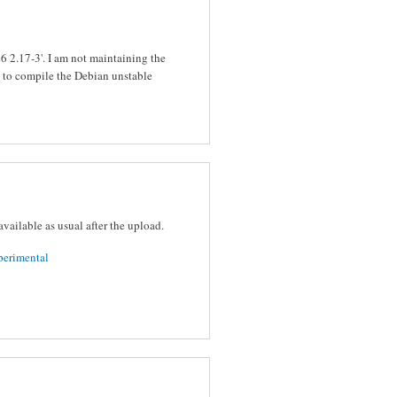
bc6 2.17-3'. I am not maintaining the
y to compile the Debian unstable
vailable as usual after the upload.
perimental